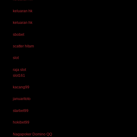
keluaran hk
keluaran hk
sbobet
scatter hitam
slot
raja slot
slot161
kacang99
januaritoto
starbet99
hokibet99
Nagapoker Domino QQ