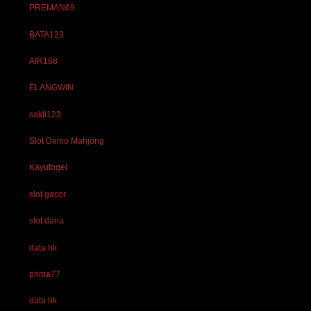
PREMAN69
BATA123
AIR168
ELANGWIN
sakti123
Slot Demo Mahjong
Kayutogel
slot gacor
slot dana
data hk
prima77
data hk