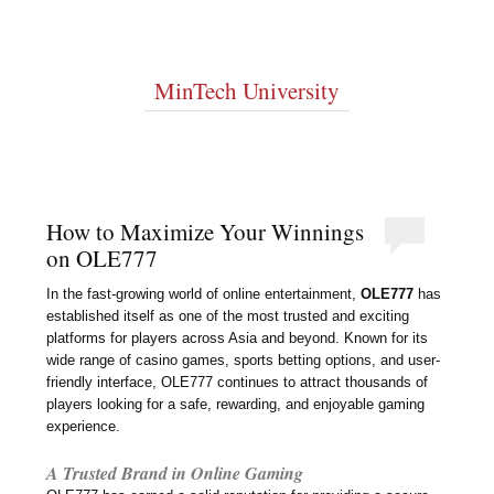
MinTech University
How to Maximize Your Winnings
on OLE777
In the fast-growing world of online entertainment,
OLE777
has
established itself as one of the most trusted and exciting
platforms for players across Asia and beyond. Known for its
wide range of casino games, sports betting options, and user-
friendly interface, OLE777 continues to attract thousands of
players looking for a safe, rewarding, and enjoyable gaming
experience.
A Trusted Brand in Online Gaming