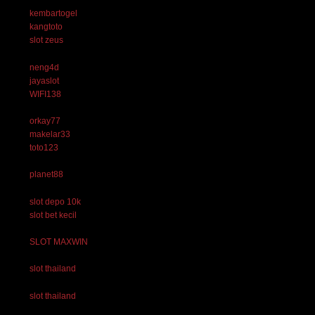
kembartogel
kangtoto
slot zeus
neng4d
jayaslot
WIFI138
orkay77
makelar33
toto123
planet88
slot depo 10k
slot bet kecil
SLOT MAXWIN
slot thailand
slot thailand