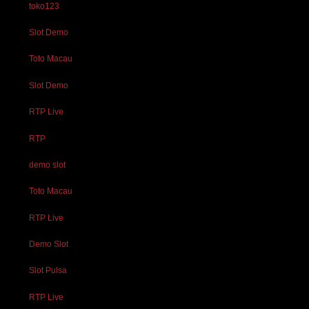
toko123
Slot Demo
Toto Macau
Slot Demo
RTP Live
RTP
demo slot
Toto Macau
RTP Live
Demo Slot
Slot Pulsa
RTP Live