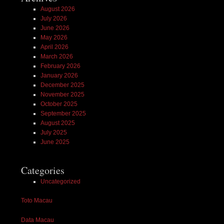
August 2026
July 2026
June 2026
May 2026
April 2026
March 2026
February 2026
January 2026
December 2025
November 2025
October 2025
September 2025
August 2025
July 2025
June 2025
Categories
Uncategorized
Toto Macau
Data Macau