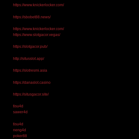
https://www.knickerlocker.com/
https://sbobet88.news/
https://www.knickerlocker.com/
https://www.slotgacor.vegas/
https://slotgacor.pub/
http://situsslot.app/
https://slotresmi.asia
https://danaslot.casino
https://situsgacor.site/
tisu4d
sawer4d
tisu4d
neng4d
poker88