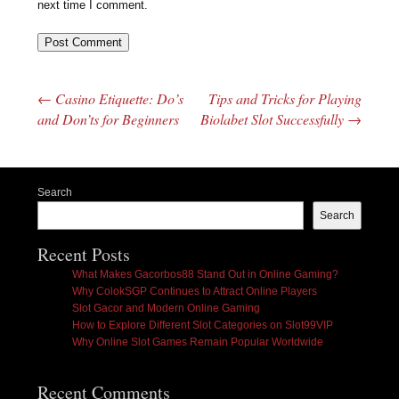
next time I comment.
←
Casino Etiquette: Do’s
Tips and Tricks for Playing
Post navigation
and Don’ts for Beginners
Biolabet Slot Successfully
→
Search
Search
Recent Posts
What Makes Gacorbos88 Stand Out in Online Gaming?
Why ColokSGP Continues to Attract Online Players
Slot Gacor and Modern Online Gaming
How to Explore Different Slot Categories on Slot99VIP
Why Online Slot Games Remain Popular Worldwide
Recent Comments