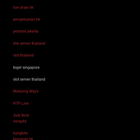
live draw hk
pengeluaran hk
perbasi jakarta
link server thailand
slot thailand
togel singapore
slot server thailand
Mahjong Ways
RTP Live
Judi Bola
neng4d
kangtoto
keluaran hk