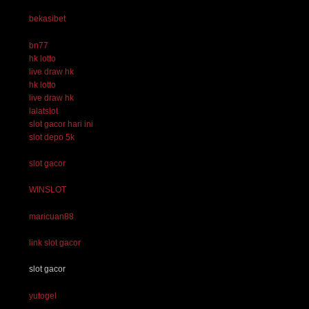
bekasibet
bn77
hk lotto
live draw hk
hk lotto
live draw hk
lalatslot
slot gacor hari ini
slot depo 5k
slot gacor
WINSLOT
maricuan88
link slot gacor
slot gacor
yutogel