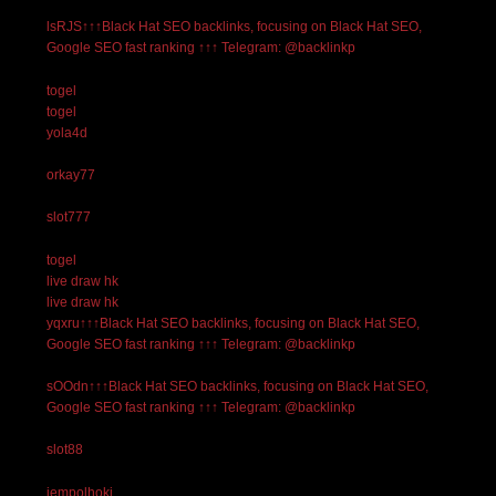
lsRJS↑↑↑Black Hat SEO backlinks, focusing on Black Hat SEO,
Google SEO fast ranking ↑↑↑ Telegram: @backlinkp
togel
togel
yola4d
orkay77
slot777
togel
live draw hk
live draw hk
yqxru↑↑↑Black Hat SEO backlinks, focusing on Black Hat SEO,
Google SEO fast ranking ↑↑↑ Telegram: @backlinkp
sOOdn↑↑↑Black Hat SEO backlinks, focusing on Black Hat SEO,
Google SEO fast ranking ↑↑↑ Telegram: @backlinkp
slot88
jempolhoki