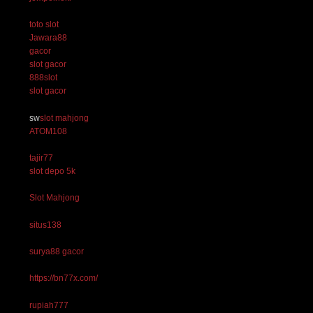
toto slot
Jawara88
gacor
slot gacor
888slot
slot gacor
sw
slot mahjong
ATOM108
tajir77
slot depo 5k
Slot Mahjong
situs138
surya88 gacor
https://bn77x.com/
rupiah777