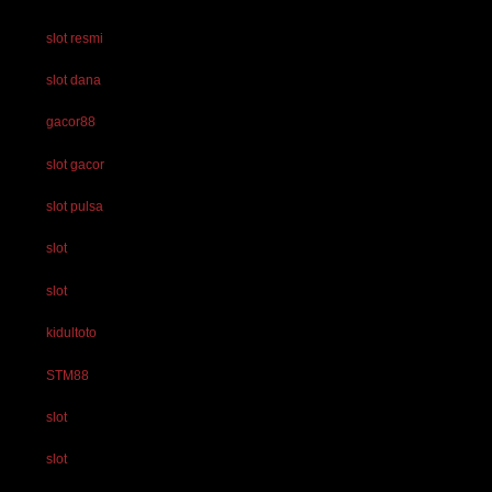
slot resmi
slot dana
gacor88
slot gacor
slot pulsa
slot
slot
kidultoto
STM88
slot
slot