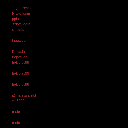
Togel Resmi
Rrtoto login
pptoto
Xxtoto login
slot qris
Ingatcuan
Deltaslot
Ingatcuan
hokiplay99
hokiplay99
hokiplay99
i2 malaysia slot
vip5000
rrtoto
rrtoto