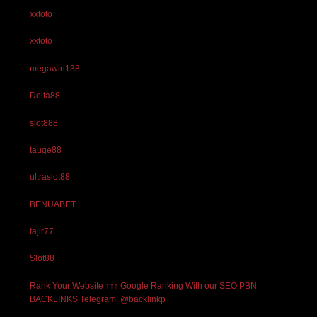
xxtoto
xxtoto
megawin138
Delta88
slot888
tauge88
ultraslot88
BENUABET
tajir77
Slot88
Rank Your Website ↑↑↑ Google Ranking With our SEO PBN
BACKLINKS Telegram: @backlinkp