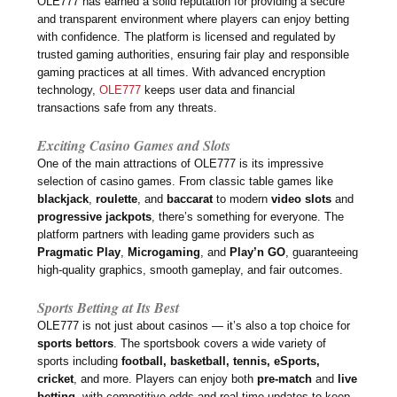
OLE777 has earned a solid reputation for providing a secure
and transparent environment where players can enjoy betting
with confidence. The platform is licensed and regulated by
trusted gaming authorities, ensuring fair play and responsible
gaming practices at all times. With advanced encryption
technology,
OLE777
keeps user data and financial
transactions safe from any threats.
Exciting Casino Games and Slots
One of the main attractions of OLE777 is its impressive
selection of casino games. From classic table games like
blackjack
,
roulette
, and
baccarat
to modern
video slots
and
progressive jackpots
, there’s something for everyone. The
platform partners with leading game providers such as
Pragmatic Play
,
Microgaming
, and
Play’n GO
, guaranteeing
high-quality graphics, smooth gameplay, and fair outcomes.
Sports Betting at Its Best
OLE777 is not just about casinos — it’s also a top choice for
sports bettors
. The sportsbook covers a wide variety of
sports including
football, basketball, tennis, eSports,
cricket
, and more. Players can enjoy both
pre-match
and
live
betting
, with competitive odds and real-time updates to keep