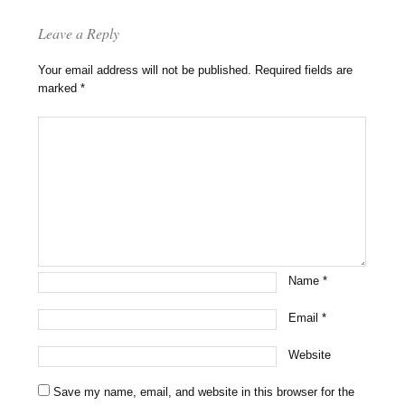
Leave a Reply
Your email address will not be published.
Required fields are
marked
*
Name
*
Email
*
Website
Save my name, email, and website in this browser for the