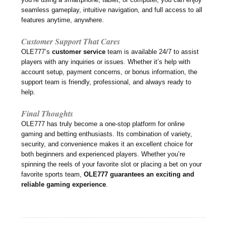
seamless gameplay, intuitive navigation, and full access to all
features anytime, anywhere.
Customer Support That Cares
OLE777’s
customer service
team is available 24/7 to assist
players with any inquiries or issues. Whether it’s help with
account setup, payment concerns, or bonus information, the
support team is friendly, professional, and always ready to
help.
Final Thoughts
OLE777 has truly become a one-stop platform for online
gaming and betting enthusiasts. Its combination of variety,
security, and convenience makes it an excellent choice for
both beginners and experienced players. Whether you’re
spinning the reels of your favorite slot or placing a bet on your
favorite sports team,
OLE777 guarantees an exciting and
reliable gaming experience
.