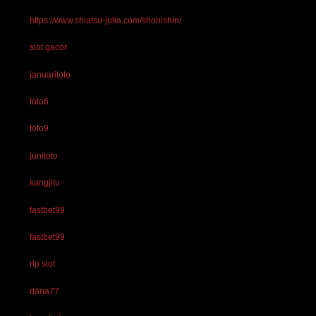
https://www.shiatsu-julia.com/shonishin/
slot gacor
januaritoto
toto6
toto9
junitoto
kangjitu
fastbet99
fastbet99
rtp slot
dana77