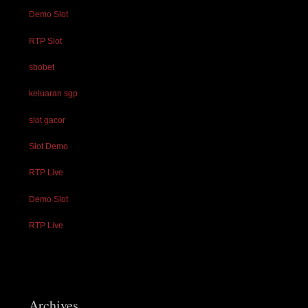
Demo Slot
RTP Slot
sbobet
keluaran sgp
slot gacor
Slot Demo
RTP Live
Demo Slot
RTP Live
Archives