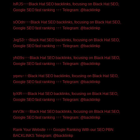
lsRJS↑↑↑Black Hat SEO backlinks, focusing on Black Hat SEO,
Google SEO fast ranking ↑↑↑ Telegram: @backlinkp
sOOdn↑↑↑Black Hat SEO backlinks, focusing on Black Hat SEO,
Google SEO fast ranking ↑↑↑ Telegram: @backlinkp
JvgS3↑↑↑Black Hat SEO backlinks, focusing on Black Hat SEO,
Google SEO fast ranking ↑↑↑ Telegram: @backlinkp
yN09s↑↑↑Black Hat SEO backlinks, focusing on Black Hat SEO,
Google SEO fast ranking ↑↑↑ Telegram: @backlinkp
yqxru↑↑↑Black Hat SEO backlinks, focusing on Black Hat SEO,
Google SEO fast ranking ↑↑↑ Telegram: @backlinkp
tyXlR↑↑↑Black Hat SEO backlinks, focusing on Black Hat SEO,
Google SEO fast ranking ↑↑↑ Telegram: @backlinkp
mrV3k↑↑↑Black Hat SEO backlinks, focusing on Black Hat SEO,
Google SEO fast ranking ↑↑↑ Telegram: @backlinkp
Rank Your Website ↑↑↑ Google Ranking With our SEO PBN
BACKLINKS Telegram: @backlinkp