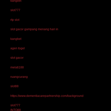
kangbet
slot777
rtp slot
slot gacor gampang menang hari in
kangbet
agen togel
slot gacor
melati188
ruangcurang
slot88
https://www.dementiacarepartnership.com/background
slot777
INTO88