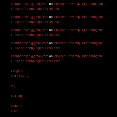
kaarinadoseo@gmail.com
on
MinTech University: Pioneering the
Future of Technological Excellence
kaarinadoseo@gmail.com
on
MinTech University: Pioneering the
Future of Technological Excellence
kaarinadoseo@gmail.com
on
MinTech University: Pioneering the
Future of Technological Excellence
kaarinadoseo@gmail.com
on
MinTech University: Pioneering the
Future of Technological Excellence
kaarinadoseo@gmail.com
on
MinTech University: Pioneering the
Future of Technological Excellence
kangtoto
slot depo 5k
In7
Hoki 88
Delta88
sis4d