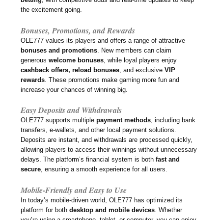
the excitement going.
Bonuses, Promotions, and Rewards
OLE777 values its players and offers a range of attractive
bonuses and promotions
. New members can claim
generous
welcome bonuses
, while loyal players enjoy
cashback offers, reload bonuses
, and exclusive
VIP
rewards
. These promotions make gaming more fun and
increase your chances of winning big.
Easy Deposits and Withdrawals
OLE777 supports multiple
payment methods
, including bank
transfers, e-wallets, and other local payment solutions.
Deposits are instant, and withdrawals are processed quickly,
allowing players to access their winnings without unnecessary
delays. The platform’s financial system is both
fast and
secure
, ensuring a smooth experience for all users.
Mobile-Friendly and Easy to Use
In today’s mobile-driven world, OLE777 has optimized its
platform for both
desktop and mobile devices
. Whether
you’re using a smartphone, tablet, or computer, you can enjoy