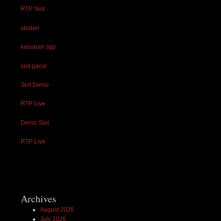
RTP Slot
sbobet
keluaran sgp
slot gacor
Slot Demo
RTP Live
Demo Slot
RTP Live
Archives
August 2026
July 2026