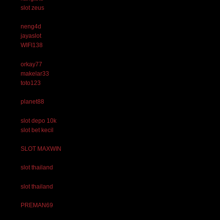
slot zeus
neng4d
jayaslot
WIFI138
orkay77
makelar33
toto123
planet88
slot depo 10k
slot bet kecil
SLOT MAXWIN
slot thailand
slot thailand
PREMAN69