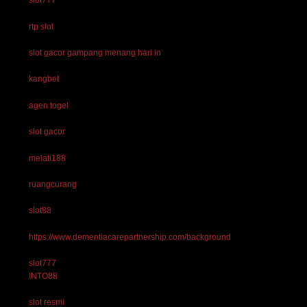
slot777
rtp slot
slot gacor gampang menang hari in
kangbet
agen togel
slot gacor
melati188
ruangcurang
slot88
https://www.dementiacarepartnership.com/background
slot777
INTO88
slot resmi