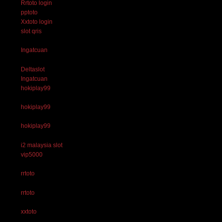
Rrtoto login
pptoto
Xxtoto login
slot qris
Ingatcuan
Deltaslot
Ingatcuan
hokiplay99
hokiplay99
hokiplay99
i2 malaysia slot
vip5000
rrtoto
rrtoto
xxtoto