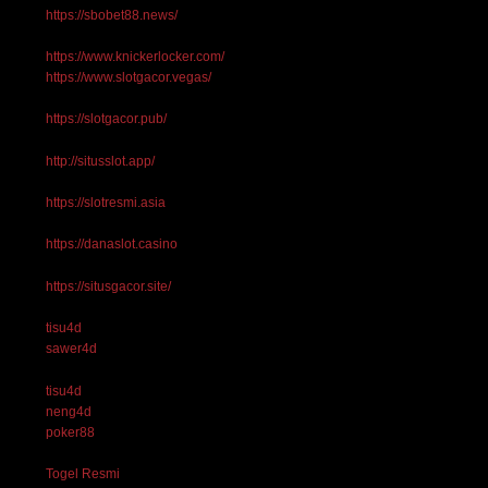
https://sbobet88.news/
https://www.knickerlocker.com/
https://www.slotgacor.vegas/
https://slotgacor.pub/
http://situsslot.app/
https://slotresmi.asia
https://danaslot.casino
https://situsgacor.site/
tisu4d
sawer4d
tisu4d
neng4d
poker88
Togel Resmi