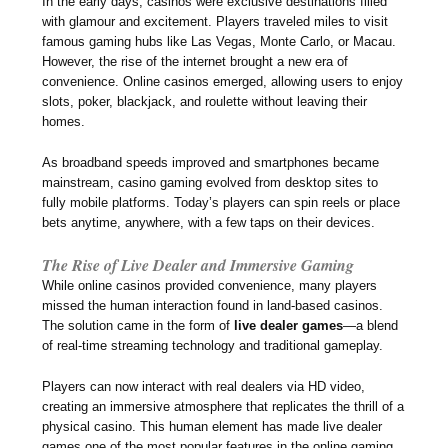
In the early days, casinos were exclusive destinations filled
with glamour and excitement. Players traveled miles to visit
famous gaming hubs like Las Vegas, Monte Carlo, or Macau.
However, the rise of the internet brought a new era of
convenience. Online casinos emerged, allowing users to enjoy
slots, poker, blackjack, and roulette without leaving their
homes.
As broadband speeds improved and smartphones became
mainstream, casino gaming evolved from desktop sites to
fully mobile platforms. Today’s players can spin reels or place
bets anytime, anywhere, with a few taps on their devices.
The Rise of Live Dealer and Immersive Gaming
While online casinos provided convenience, many players
missed the human interaction found in land-based casinos.
The solution came in the form of
live dealer games
—a blend
of real-time streaming technology and traditional gameplay.
Players can now interact with real dealers via HD video,
creating an immersive atmosphere that replicates the thrill of a
physical casino. This human element has made live dealer
games one of the most popular features in the online gaming