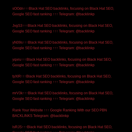
sOOdn↑↑↑Black Hat SEO backlinks, focusing on Black Hat SEO,
Google SEO fast ranking ↑↑↑ Telegram: @backlinkp
JvgS3↑↑↑Black Hat SEO backlinks, focusing on Black Hat SEO,
Google SEO fast ranking ↑↑↑ Telegram: @backlinkp
yN09s↑↑↑Black Hat SEO backlinks, focusing on Black Hat SEO,
Google SEO fast ranking ↑↑↑ Telegram: @backlinkp
yqxru↑↑↑Black Hat SEO backlinks, focusing on Black Hat SEO,
Google SEO fast ranking ↑↑↑ Telegram: @backlinkp
tyXlR↑↑↑Black Hat SEO backlinks, focusing on Black Hat SEO,
Google SEO fast ranking ↑↑↑ Telegram: @backlinkp
mrV3k↑↑↑Black Hat SEO backlinks, focusing on Black Hat SEO,
Google SEO fast ranking ↑↑↑ Telegram: @backlinkp
Rank Your Website ↑↑↑ Google Ranking With our SEO PBN
BACKLINKS Telegram: @backlinkp
lsRJS↑↑↑Black Hat SEO backlinks, focusing on Black Hat SEO,