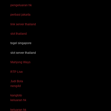
pengeluaran hk
perbasi jakarta
link server thailand
slot thailand
togel singapore
slot server thailand
Mahjong Ways
RTP Live
Judi Bola
neng4d
kangtoto
keluaran hk
keluaran hk