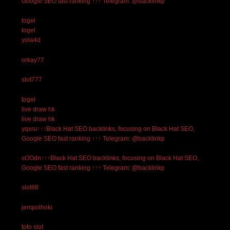
Google SEO fast ranking ↑↑↑ Telegram: @backlinkp
togel
togel
yola4d
orkay77
slot777
togel
live draw hk
live draw hk
yqxru↑↑↑Black Hat SEO backlinks, focusing on Black Hat SEO,
Google SEO fast ranking ↑↑↑ Telegram: @backlinkp
sOOdn↑↑↑Black Hat SEO backlinks, focusing on Black Hat SEO,
Google SEO fast ranking ↑↑↑ Telegram: @backlinkp
slot88
jempolhoki
toto slot