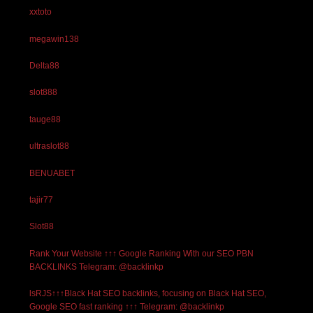
xxtoto
megawin138
Delta88
slot888
tauge88
ultraslot88
BENUABET
tajir77
Slot88
Rank Your Website ↑↑↑ Google Ranking With our SEO PBN
BACKLINKS Telegram: @backlinkp
lsRJS↑↑↑Black Hat SEO backlinks, focusing on Black Hat SEO,
Google SEO fast ranking ↑↑↑ Telegram: @backlinkp