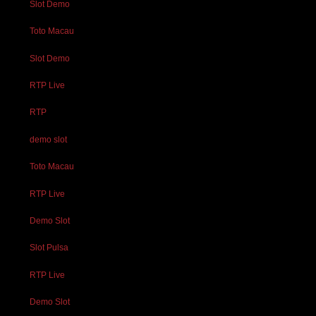
Slot Demo
Toto Macau
Slot Demo
RTP Live
RTP
demo slot
Toto Macau
RTP Live
Demo Slot
Slot Pulsa
RTP Live
Demo Slot