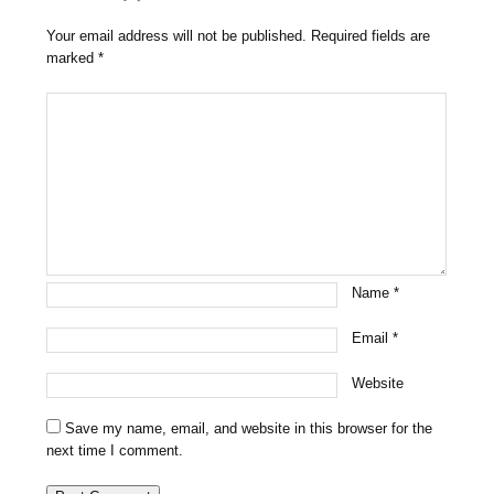
Your email address will not be published.
Required fields are
marked
*
Name
*
Email
*
Website
Save my name, email, and website in this browser for the
next time I comment.