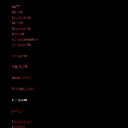
bn77
hk lotto
live draw hk
hk lotto
live draw hk
lalatslot
slot gacor hari ini
slot depo 5k
slot gacor
WINSLOT
maricuan88
link slot gacor
slot gacor
yutogel
kembartogel
kangtoto