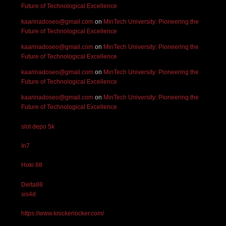
Future of Technological Excellence
kaarinadoseo@gmail.com
on
MinTech University: Pioneering the
Future of Technological Excellence
kaarinadoseo@gmail.com
on
MinTech University: Pioneering the
Future of Technological Excellence
kaarinadoseo@gmail.com
on
MinTech University: Pioneering the
Future of Technological Excellence
kaarinadoseo@gmail.com
on
MinTech University: Pioneering the
Future of Technological Excellence
slot depo 5k
In7
Hoki 88
Delta88
sis4d
https://www.knickerlocker.com/