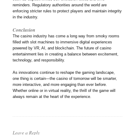
reminders. Regulatory authorities around the world are
enforcing stricter rules to protect players and maintain integrity
in the industry.
Conclusion
The casino industry has come a long way from smoky rooms
filled with slot machines to immersive digital experiences
powered by VR, AI, and blockchain. The future of casino
entertainment lies in creating a balance between excitement,
technology, and responsibility.
As innovations continue to reshape the gaming landscape,
one thing is certain—the casino of tomorrow will be smarter,
more interactive, and more engaging than ever before.
Whether online or in virtual reality, the thrill of the game will
always remain at the heart of the experience.
Leave a Reply