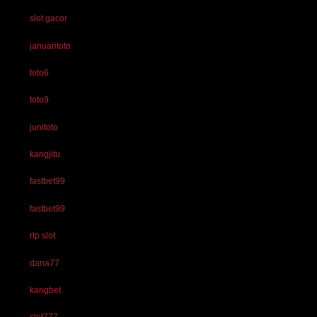
slot gacor
januaritoto
toto6
toto9
junitoto
kangjitu
fastbet99
fastbet99
rtp slot
dana77
kangbet