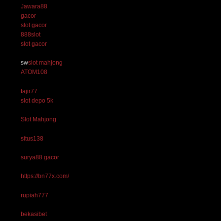
Jawara88
gacor
slot gacor
888slot
slot gacor
sw
slot mahjong
ATOM108
tajir77
slot depo 5k
Slot Mahjong
situs138
surya88 gacor
https://bn77x.com/
rupiah777
bekasibet