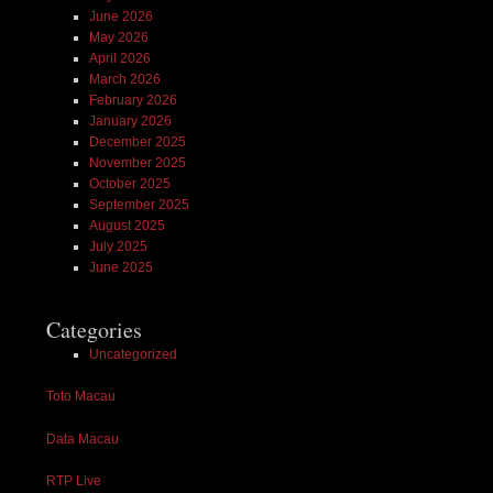
June 2026
May 2026
April 2026
March 2026
February 2026
January 2026
December 2025
November 2025
October 2025
September 2025
August 2025
July 2025
June 2025
Categories
Uncategorized
Toto Macau
Data Macau
RTP Live