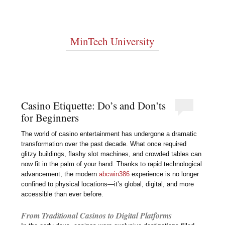
MinTech University
Casino Etiquette: Do’s and Don’ts
for Beginners
The world of casino entertainment has undergone a dramatic
transformation over the past decade. What once required
glitzy buildings, flashy slot machines, and crowded tables can
now fit in the palm of your hand. Thanks to rapid technological
advancement, the modern
abcwin386
experience is no longer
confined to physical locations—it’s global, digital, and more
accessible than ever before.
From Traditional Casinos to Digital Platforms