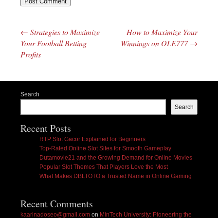
←
Strategies to Maximize
How to Maximize Your
Post navigation
Your Football Betting
Winnings on OLE777
→
Profits
Search
Search
Recent Posts
RTP Slot Gacor Explained for Beginners
Top-Rated Online Slot Sites for Smooth Gameplay
Dutamovie21 and the Growing Demand for Online Movies
Popular Slot Themes That Players Love the Most
What Makes DBLTOTO a Trusted Name in Online Gaming
Recent Comments
kaarinadoseo@gmail.com
on
MinTech University: Pioneering the