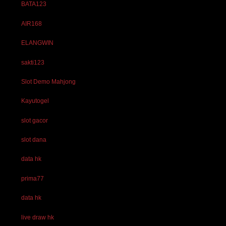
BATA123
AIR168
ELANGWIN
sakti123
Slot Demo Mahjong
Kayutogel
slot gacor
slot dana
data hk
prima77
data hk
live draw hk