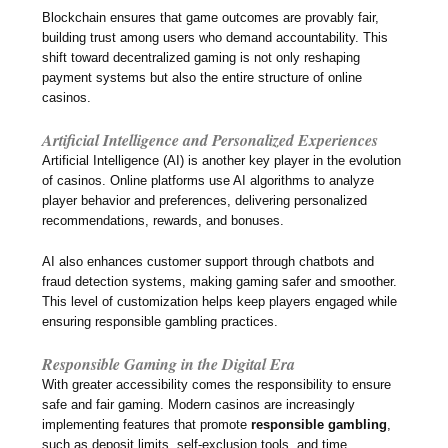
Blockchain ensures that game outcomes are provably fair,
building trust among users who demand accountability. This
shift toward decentralized gaming is not only reshaping
payment systems but also the entire structure of online
casinos.
Artificial Intelligence and Personalized Experiences
Artificial Intelligence (AI) is another key player in the evolution
of casinos. Online platforms use AI algorithms to analyze
player behavior and preferences, delivering personalized
recommendations, rewards, and bonuses.
AI also enhances customer support through chatbots and
fraud detection systems, making gaming safer and smoother.
This level of customization helps keep players engaged while
ensuring responsible gambling practices.
Responsible Gaming in the Digital Era
With greater accessibility comes the responsibility to ensure
safe and fair gaming. Modern casinos are increasingly
implementing features that promote
responsible gambling
,
such as deposit limits, self-exclusion tools, and time