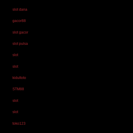
slot dana
gacor88
slot gacor
slot pulsa
slot
slot
kidultoto
STM88
slot
slot
toko123