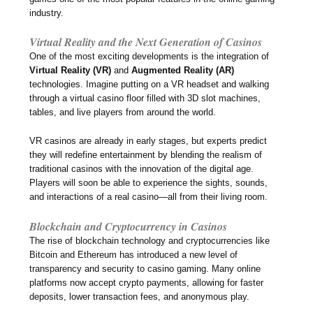
industry.
Virtual Reality and the Next Generation of Casinos
One of the most exciting developments is the integration of
Virtual Reality (VR)
and
Augmented Reality (AR)
technologies. Imagine putting on a VR headset and walking
through a virtual casino floor filled with 3D slot machines,
tables, and live players from around the world.
VR casinos are already in early stages, but experts predict
they will redefine entertainment by blending the realism of
traditional casinos with the innovation of the digital age.
Players will soon be able to experience the sights, sounds,
and interactions of a real casino—all from their living room.
Blockchain and Cryptocurrency in Casinos
The rise of blockchain technology and cryptocurrencies like
Bitcoin and Ethereum has introduced a new level of
transparency and security to casino gaming. Many online
platforms now accept crypto payments, allowing for faster
deposits, lower transaction fees, and anonymous play.