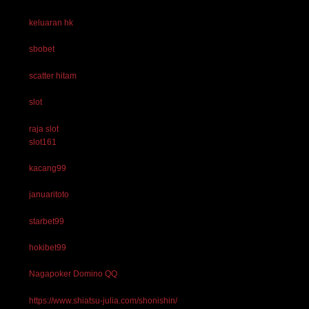
keluaran hk
sbobet
scatter hitam
slot
raja slot
slot161
kacang99
januaritoto
starbet99
hokibet99
Nagapoker Domino QQ
https://www.shiatsu-julia.com/shonishin/