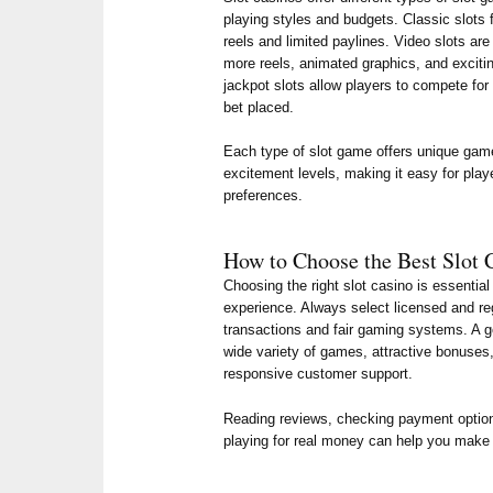
playing styles and budgets. Classic slots 
reels and limited paylines. Video slots are
more reels, animated graphics, and exciti
jackpot slots allow players to compete for
bet placed.
Each type of slot game offers unique game
excitement levels, making it easy for play
preferences.
How to Choose the Best Slot 
Choosing the right slot casino is essentia
experience. Always select licensed and reg
transactions and fair gaming systems. A g
wide variety of games, attractive bonuses
responsive customer support.
Reading reviews, checking payment optio
playing for real money can help you make 