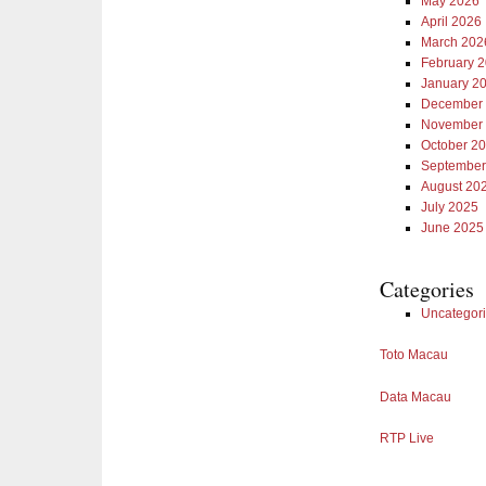
May 2026
April 2026
March 202
February 
January 2
December
November
October 2
September
August 20
July 2025
June 2025
Categories
Uncategor
Toto Macau
Data Macau
RTP Live