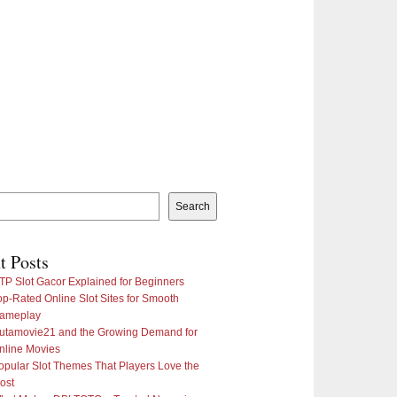
Search
t Posts
TP Slot Gacor Explained for Beginners
op-Rated Online Slot Sites for Smooth
ameplay
utamovie21 and the Growing Demand for
nline Movies
opular Slot Themes That Players Love the
ost