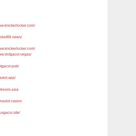
www.knickerlocker.com/
sbobet88.news/
www.knickerlocker.com/
www.slotgacor.vegas/
lotgacor.pub/
usslot.app/
lotresmi.asia
anaslot.casino
tusgacor.site/