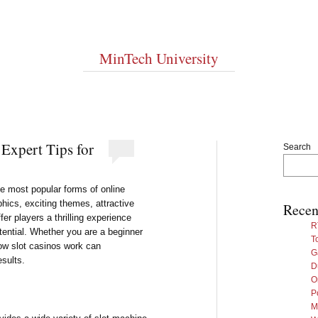
MinTech University
 Expert Tips for
Search
 most popular forms of online
phics, exciting themes, attractive
Recen
fer players a thrilling experience
R
otential. Whether you are a beginner
T
ow slot casinos work can
G
esults.
D
O
P
M