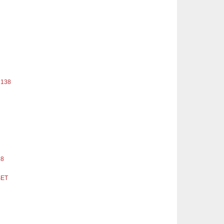
n138
88
ET