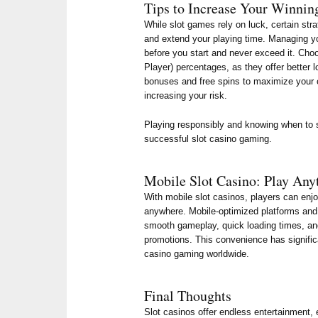
Tips to Increase Your Winnin
While slot games rely on luck, certain st
and extend your playing time. Managing you
before you start and never exceed it. Ch
Player) percentages, as they offer better 
bonuses and free spins to maximize your 
increasing your risk.
Playing responsibly and knowing when to s
successful slot casino gaming.
Mobile Slot Casino: Play An
With mobile slot casinos, players can enj
anywhere. Mobile-optimized platforms and
smooth gameplay, quick loading times, an
promotions. This convenience has significa
casino gaming worldwide.
Final Thoughts
Slot casinos offer endless entertainment, 