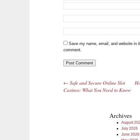
Save my name, email, and website in th
comment.
←
Safe and Secure Online Slot
Ho
Post navigation
Casinos: What You Need to Know
Archives
August 20
July 2026
June 2026