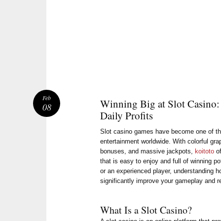
Feb
Winning Big at Slot Casino:
08
Daily Profits
Slot casino games have become one of the
entertainment worldwide. With colorful gra
bonuses, and massive jackpots,
koitoto
of
that is easy to enjoy and full of winning p
or an experienced player, understanding h
significantly improve your gameplay and r
What Is a Slot Casino?