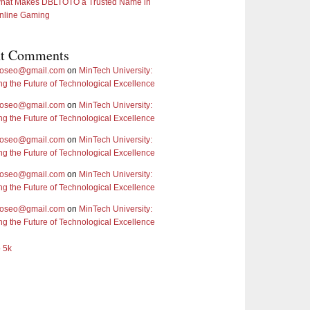
hat Makes DBLTOTO a Trusted Name in
nline Gaming
nt Comments
doseo@gmail.com
on
MinTech University:
ng the Future of Technological Excellence
doseo@gmail.com
on
MinTech University:
ng the Future of Technological Excellence
doseo@gmail.com
on
MinTech University:
ng the Future of Technological Excellence
doseo@gmail.com
on
MinTech University:
ng the Future of Technological Excellence
doseo@gmail.com
on
MinTech University:
ng the Future of Technological Excellence
o 5k