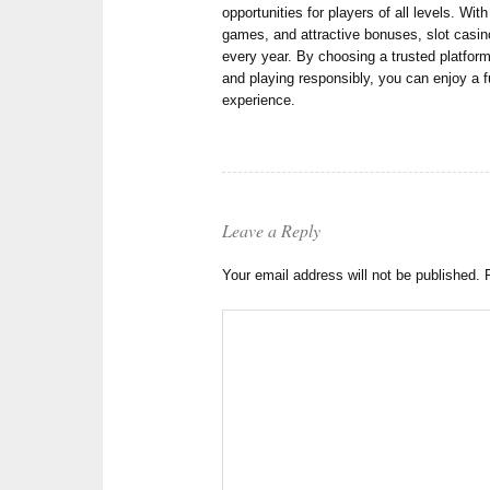
opportunities for players of all levels. Wi
games, and attractive bonuses, slot casino
every year. By choosing a trusted platfor
and playing responsibly, you can enjoy a 
experience.
Leave a Reply
Your email address will not be published.