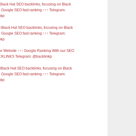
Black Hat SEO backlinks, focusing on Black
 Google SEO fast ranking ↑↑↑ Telegram:
nkp
Black Hat SEO backlinks, focusing on Black
 Google SEO fast ranking ↑↑↑ Telegram:
nkp
r Website ↑↑↑ Google Ranking With our SEO
KLINKS Telegram: @backlinkp
Black Hat SEO backlinks, focusing on Black
 Google SEO fast ranking ↑↑↑ Telegram:
nkp