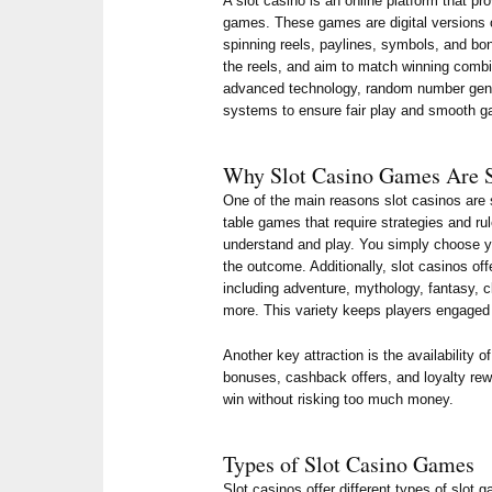
A slot casino is an online platform that pr
games. These games are digital versions of
spinning reels, paylines, symbols, and bo
the reels, and aim to match winning comb
advanced technology, random number gen
systems to ensure fair play and smooth g
Why Slot Casino Games Are 
One of the main reasons slot casinos are so
table games that require strategies and ru
understand and play. You simply choose you
the outcome. Additionally, slot casinos of
including adventure, mythology, fantasy, 
more. This variety keeps players engaged 
Another key attraction is the availability
bonuses, cashback offers, and loyalty re
win without risking too much money.
Types of Slot Casino Games
Slot casinos offer different types of slot 