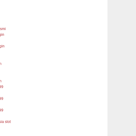
esmi
gin
gin
n
n
99
99
99
ia slot