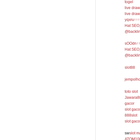
togel
live draw
live draw
yqxru↑↑↑
Hat SEO,
@backli
sOOdn↑↑↑
Hat SEO,
@backli
slot88
jempolho
toto slot
Jawara8
gacor
slot gaco
888slot
slot gaco
sw
slot 
ATOM10