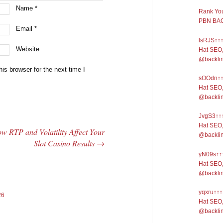
Name
*
Rank You
PBN BAC
Email
*
lsRJS↑↑↑
Website
Hat SEO,
@backli
is browser for the next time I
sOOdn↑↑↑
Hat SEO,
@backli
JvgS3↑↑↑
Hat SEO,
w RTP and Volatility Affect Your
@backli
Slot Casino Results
→
yN09s↑↑↑
Hat SEO,
@backli
yqxru↑↑↑
26
Hat SEO,
@backli