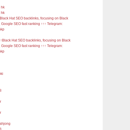
 hk
 hk
Black Hat SEO backlinks, focusing on Black
 Google SEO fast ranking ↑↑↑ Telegram:
nkp
Black Hat SEO backlinks, focusing on Black
 Google SEO fast ranking ↑↑↑ Telegram:
nkp
ki
8
r
r
mahjong
8