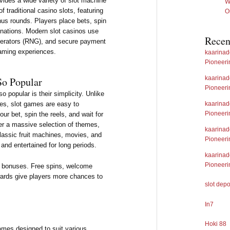
ovides a wide variety of slot machine
W
 traditional casino slots, featuring
O
nus rounds. Players place bets, spin
inations. Modern slot casinos use
Rece
erators (RNG), and secure payment
aming experiences.
kaarina
Pioneeri
kaarina
So Popular
Pioneeri
 popular is their simplicity. Unlike
les, slot games are easy to
kaarina
Pioneeri
r bet, spin the reels, and wait for
fer a massive selection of themes,
kaarina
classic fruit machines, movies, and
Pioneeri
and entertained for long periods.
kaarina
Pioneeri
 of bonuses. Free spins, welcome
wards give players more chances to
slot dep
In7
Hoki 88
games designed to suit various