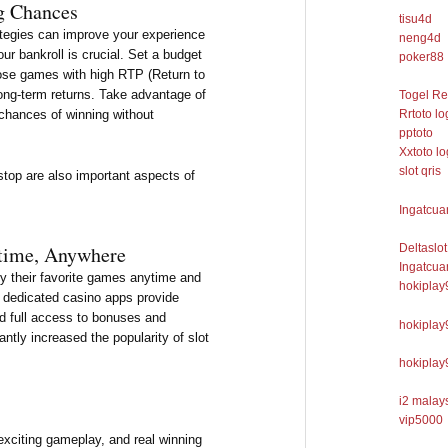
g Chances
tisu4d
rategies can improve your experience
neng4d
r bankroll is crucial. Set a budget
poker88
oose games with high RTP (Return to
long-term returns. Take advantage of
Togel R
chances of winning without
Rrtoto lo
pptoto
Xxtoto lo
slot qris
top are also important aspects of
Ingatcua
Deltaslot
ytime, Anywhere
Ingatcua
oy their favorite games anytime and
hokiplay
 dedicated casino apps provide
d full access to bonuses and
hokiplay
ntly increased the popularity of slot
hokiplay
i2 malays
vip5000
exciting gameplay, and real winning