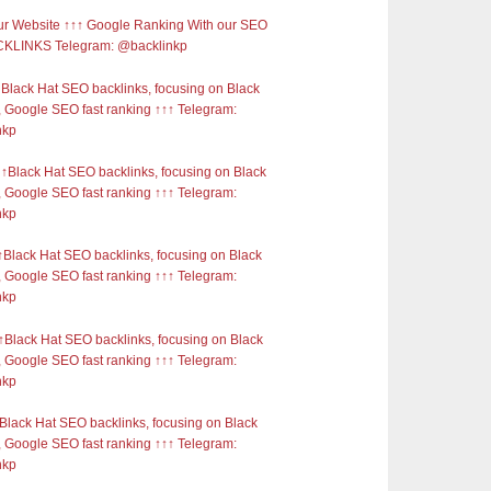
r Website ↑↑↑ Google Ranking With our SEO
KLINKS Telegram: @backlinkp
Black Hat SEO backlinks, focusing on Black
 Google SEO fast ranking ↑↑↑ Telegram:
nkp
Black Hat SEO backlinks, focusing on Black
 Google SEO fast ranking ↑↑↑ Telegram:
nkp
Black Hat SEO backlinks, focusing on Black
 Google SEO fast ranking ↑↑↑ Telegram:
nkp
Black Hat SEO backlinks, focusing on Black
 Google SEO fast ranking ↑↑↑ Telegram:
nkp
Black Hat SEO backlinks, focusing on Black
 Google SEO fast ranking ↑↑↑ Telegram:
nkp