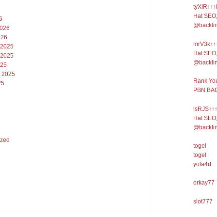
tyXlR↑↑↑
Hat SEO,
6
@backli
2026
026
mrV3k↑↑↑
 2025
Hat SEO,
 2025
@backli
025
 2025
Rank You
25
PBN BAC
lsRJS↑↑↑
Hat SEO,
@backli
ized
togel
togel
yola4d
orkay77
slot777