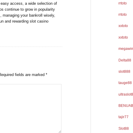
rrtoto
th easy access, a wide selection of
s continue to grow in popularity
rrtoto
m, managing your bankroll wisely,
fun and rewarding slot casino
xxtoto
xxtoto
megawi
Delta88
slot888
Required fields are marked
*
tauge88
ultraslot
BENUAB
tajir77
Slot88