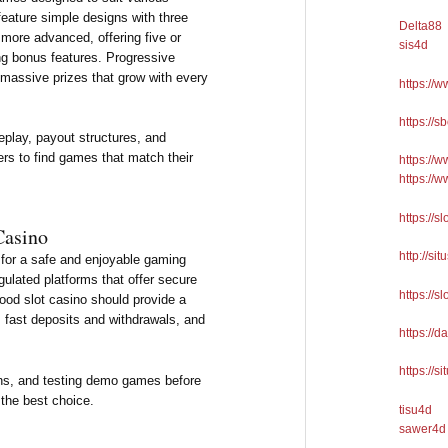
feature simple designs with three
Delta88
 more advanced, offering five or
sis4d
ng bonus features. Progressive
 massive prizes that grow with every
https://
https://
play, payout structures, and
ers to find games that match their
https://
https://
https://s
Casino
http://sit
l for a safe and enjoyable gaming
ulated platforms that offer secure
https://s
ood slot casino should provide a
, fast deposits and withdrawals, and
https://d
https://si
ns, and testing demo games before
the best choice.
tisu4d
sawer4d