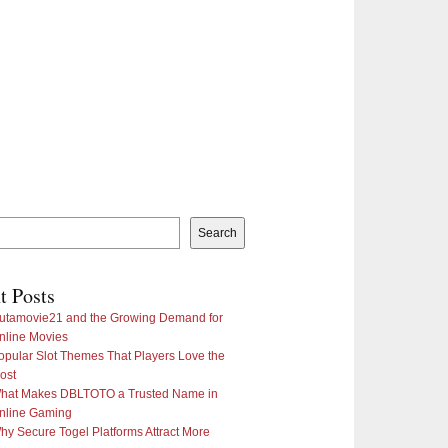
Search
t Posts
utamovie21 and the Growing Demand for
nline Movies
opular Slot Themes That Players Love the
ost
hat Makes DBLTOTO a Trusted Name in
nline Gaming
hy Secure Togel Platforms Attract More