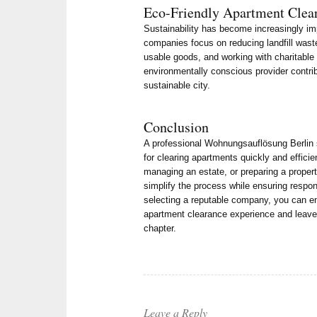
Eco-Friendly Apartment Clea
Sustainability has become increasingly im
companies focus on reducing landfill wast
usable goods, and working with charitable
environmentally conscious provider contri
sustainable city.
Conclusion
A professional Wohnungsauflösung Berlin se
for clearing apartments quickly and effici
managing an estate, or preparing a propert
simplify the process while ensuring respon
selecting a reputable company, you can en
apartment clearance experience and leave 
chapter.
Leave a Reply