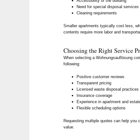
Accessibility of the building
Need for special disposal services
Cleaning requirements
Smaller apartments typically cost less, whi
contents require more labor and transporta
Choosing the Right Service P
When selecting a Wohnungsauflösung comp
following:
Positive customer reviews
Transparent pricing
Licensed waste disposal practices
Insurance coverage
Experience in apartment and estat
Flexible scheduling options
Requesting multiple quotes can help you 
value.