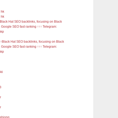
 hk
 hk
Black Hat SEO backlinks, focusing on Black
 Google SEO fast ranking ↑↑↑ Telegram:
nkp
Black Hat SEO backlinks, focusing on Black
 Google SEO fast ranking ↑↑↑ Telegram:
nkp
ki
8
r
r
mahjong