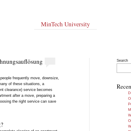
MinTech University
hnungsauflösung
Search
e people frequently move, downsize,
 many of these situations, a
Recen
nt clearance) service becomes
D
artment after a move, preparing a
O
hoosing the right service can save
P
M
W
O
g?
W