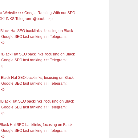
r Website ↑↑↑ Google Ranking With our SEO
KLINKS Telegram: @backlinkp
Black Hat SEO backlinks, focusing on Black
 Google SEO fast ranking ↑↑↑ Telegram:
nkp
Black Hat SEO backlinks, focusing on Black
 Google SEO fast ranking ↑↑↑ Telegram:
nkp
Black Hat SEO backlinks, focusing on Black
 Google SEO fast ranking ↑↑↑ Telegram:
nkp
Black Hat SEO backlinks, focusing on Black
 Google SEO fast ranking ↑↑↑ Telegram:
nkp
Black Hat SEO backlinks, focusing on Black
 Google SEO fast ranking ↑↑↑ Telegram:
nkp