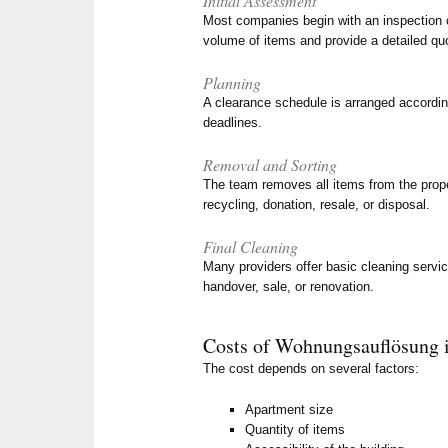
Initial Assessment
Most companies begin with an inspection o
volume of items and provide a detailed qu
Planning
A clearance schedule is arranged accordin
deadlines.
Removal and Sorting
The team removes all items from the proper
recycling, donation, resale, or disposal.
Final Cleaning
Many providers offer basic cleaning servic
handover, sale, or renovation.
Costs of Wohnungsauflösung i
The cost depends on several factors:
Apartment size
Quantity of items