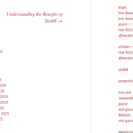
togel
Understanding the Benefits of
live draw
live draw
Slot88
→
yqxru↑↑↑
Hat SEO,
@backli
sOOdn↑↑↑
26
Hat SEO,
@backli
slot88
6
jempolho
2026
026
toto slot
 2025
Jawara8
 2025
gacor
025
slot gaco
 2025
888slot
25
slot gaco
sw
slot 