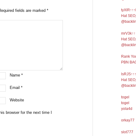
tyXlR↑↑↑
Required fields are marked
*
Hat SEO,
@backli
mrV3k↑↑↑
Hat SEO,
@backli
Rank You
PBN BAC
lsRJS↑↑↑
Name
*
Hat SEO,
@backli
Email
*
togel
Website
togel
yola4d
is browser for the next time I
orkay77
slot777