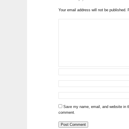
Your email address will not be published.
Save my name, email, and website in th
comment.