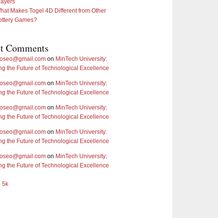
layers
hat Makes Togel 4D Different from Other
ottery Games?
nt Comments
doseo@gmail.com
on
MinTech University:
ng the Future of Technological Excellence
doseo@gmail.com
on
MinTech University:
ng the Future of Technological Excellence
doseo@gmail.com
on
MinTech University:
ng the Future of Technological Excellence
doseo@gmail.com
on
MinTech University:
ng the Future of Technological Excellence
doseo@gmail.com
on
MinTech University:
ng the Future of Technological Excellence
o 5k