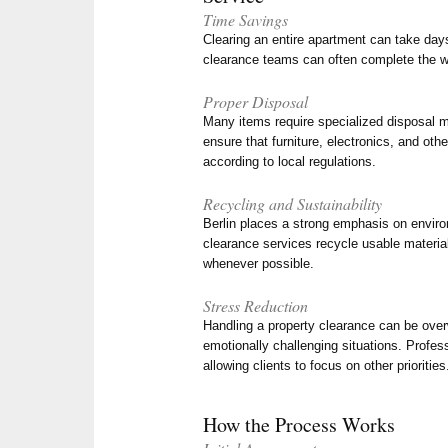
Time Savings
Clearing an entire apartment can take da
clearance teams can often complete the wo
Proper Disposal
Many items require specialized disposal 
ensure that furniture, electronics, and oth
according to local regulations.
Recycling and Sustainability
Berlin places a strong emphasis on enviro
clearance services recycle usable materia
whenever possible.
Stress Reduction
Handling a property clearance can be over
emotionally challenging situations. Profes
allowing clients to focus on other priorities
How the Process Works