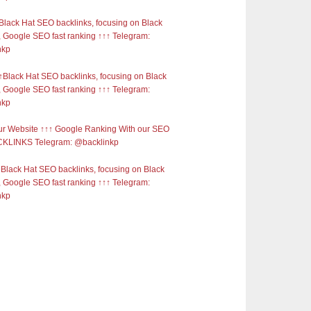
Black Hat SEO backlinks, focusing on Black
 Google SEO fast ranking ↑↑↑ Telegram:
nkp
Black Hat SEO backlinks, focusing on Black
 Google SEO fast ranking ↑↑↑ Telegram:
nkp
r Website ↑↑↑ Google Ranking With our SEO
KLINKS Telegram: @backlinkp
Black Hat SEO backlinks, focusing on Black
 Google SEO fast ranking ↑↑↑ Telegram:
nkp