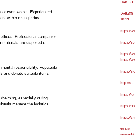
Hoki 88
ys or even weeks. Experienced
Delta88
rk within a single day.
sis4d
https://
methods. Professional companies
https://
er materials are disposed of
https://
https://
nmental responsibility. Reputable
https://s
ls and donate suitable items
http://sit
https://s
whelming, especially during
sionals manage the logistics,
https://d
.
https://si
tisu4d
sawer4d