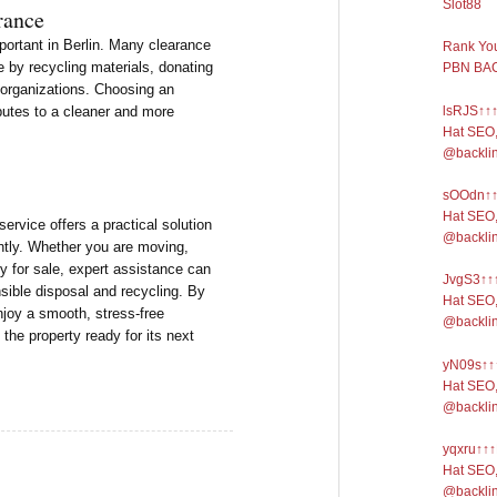
Slot88
rance
portant in Berlin. Many clearance
Rank You
e by recycling materials, donating
PBN BAC
 organizations. Choosing an
lsRJS↑↑↑
butes to a cleaner and more
Hat SEO,
@backli
sOOdn↑↑↑
Hat SEO,
rvice offers a practical solution
@backli
ently. Whether you are moving,
y for sale, expert assistance can
JvgS3↑↑↑
sible disposal and recycling. By
Hat SEO,
joy a smooth, stress-free
@backli
the property ready for its next
yN09s↑↑↑
Hat SEO,
@backli
yqxru↑↑↑
Hat SEO,
@backli