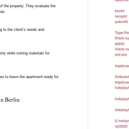
f the property. They evaluate the
tisu4d
ote.
neng4d
poker88
g to the client’s needs and
Togel R
Rrtoto lo
pptoto
Xxtoto lo
ty while sorting materials for
slot qris
Ingatcua
es to leave the apartment ready for
Deltaslot
Ingatcua
hokiplay
n Berlin
hokiplay
hokiplay
i2 malays
vip5000