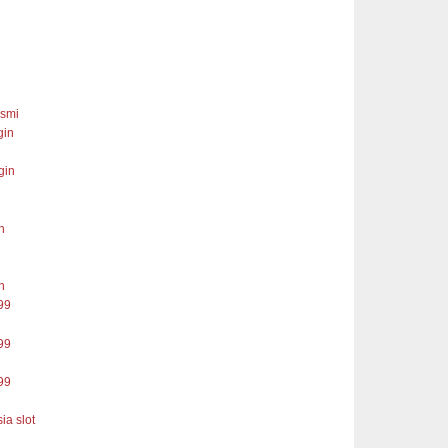
esmi
gin
gin
n
n
99
99
99
ia slot