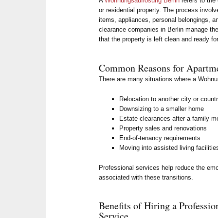
A
Wohnungsauflösung Berlin
refers to the
or residential property. The process invol
items, appliances, personal belongings, 
clearance companies in Berlin manage the e
that the property is left clean and ready fo
Common Reasons for Apartme
There are many situations where a Wohnu
Relocation to another city or count
Downsizing to a smaller home
Estate clearances after a family 
Property sales and renovations
End-of-tenancy requirements
Moving into assisted living facilitie
Professional services help reduce the emo
associated with these transitions.
Benefits of Hiring a Profess
Service