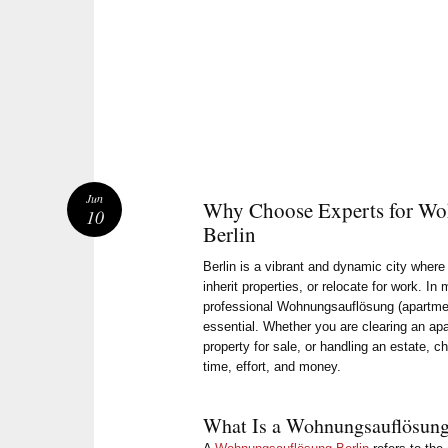
Jun
Why Choose Experts for Wo
10
Berlin
Berlin is a vibrant and dynamic city wher
inherit properties, or relocate for work. In
professional Wohnungsauflösung (apartme
essential. Whether you are clearing an ap
property for sale, or handling an estate, c
time, effort, and money.
What Is a Wohnungsauflösun