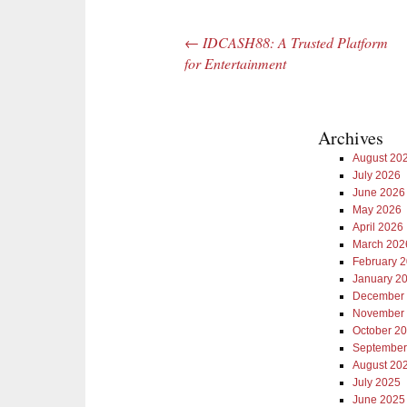
←
IDCASH88: A Trusted Platform
Post navigation
for Entertainment
Archives
August 20
July 2026
June 2026
May 2026
April 2026
March 202
February 
January 2
December
November
October 2
September
August 20
July 2025
June 2025