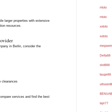
rrtoto
rrtoto
le larger properties with extensive
tion resources.
xxtoto
xxtoto
rovider
megawi
any in Berlin, consider the
Delta88
slot888
tauge88
e clearances
ultraslot
BENUAB
compare services and find the best
tajir77