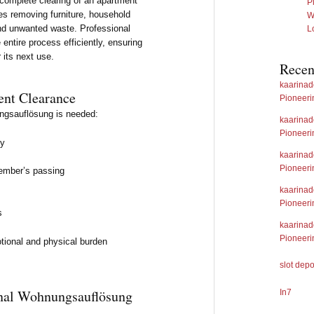
 complete clearing of an apartment
P
ves removing furniture, household
W
and unwanted waste. Professional
L
ntire process efficiently, ensuring
r its next use.
Rece
kaarina
nt Clearance
Pioneeri
ngsauflösung is needed:
kaarina
Pioneeri
ry
kaarina
Pioneeri
member’s passing
kaarina
Pioneeri
s
kaarina
Pioneeri
tional and physical burden
slot dep
ional Wohnungsauflösung
In7