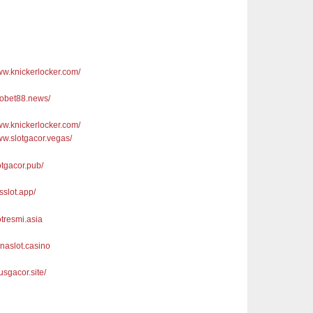
www.knickerlocker.com/
sbobet88.news/
www.knickerlocker.com/
www.slotgacor.vegas/
lotgacor.pub/
usslot.app/
lotresmi.asia
anaslot.casino
tusgacor.site/