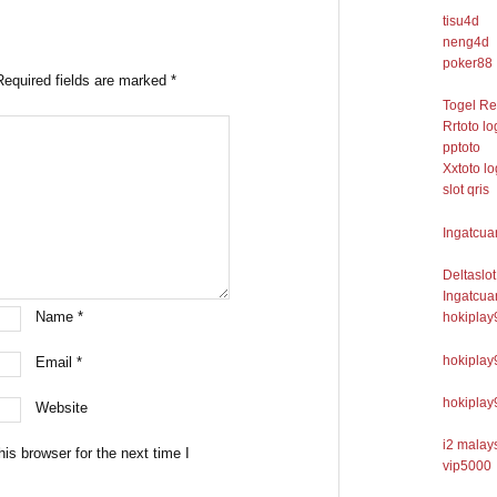
tisu4d
neng4d
poker88
Required fields are marked
*
Togel R
Rrtoto lo
pptoto
Xxtoto lo
slot qris
Ingatcua
Deltaslot
Ingatcua
Name
*
hokiplay
hokiplay
Email
*
hokiplay
Website
i2 malays
is browser for the next time I
vip5000