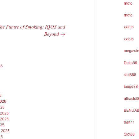
rrtoto
rrtoto
he Future of Smoking: IQOS and
xxtoto
Beyond
→
xxtoto
megawi
Delta88
26
slot888
tauge88
6
ultraslot
2026
026
BENUAB
 2025
 2025
tajir77
025
 2025
Slot88
25