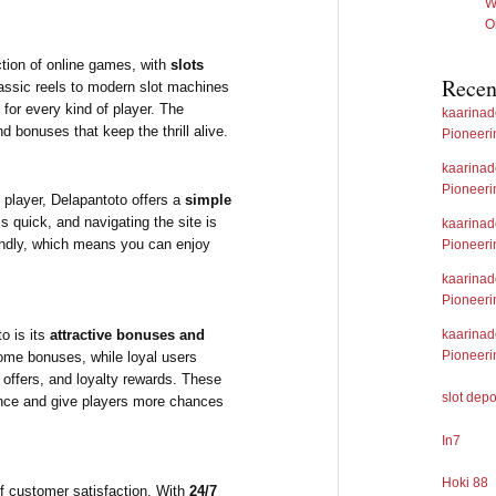
W
O
tion of online games, with
slots
Rece
assic reels to modern slot machines
for every kind of player. The
kaarina
d bonuses that keep the thrill alive.
Pioneeri
kaarina
Pioneeri
 player, Delapantoto offers a
simple
is quick, and navigating the site is
kaarina
riendly, which means you can enjoy
Pioneeri
kaarina
Pioneeri
o is its
attractive bonuses and
kaarina
Pioneeri
ome bonuses, while loyal users
 offers, and loyalty rewards. These
slot dep
ence and give players more chances
In7
Hoki 88
f customer satisfaction. With
24/7