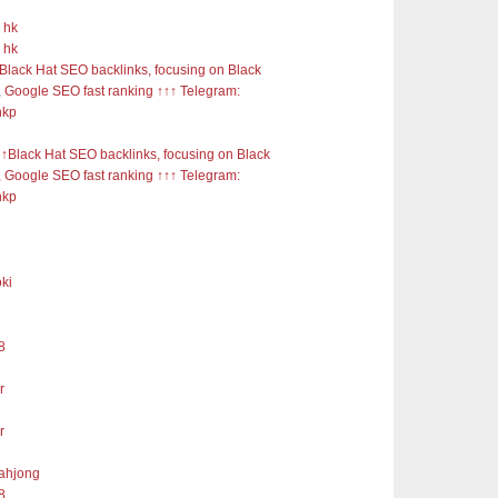
 hk
 hk
Black Hat SEO backlinks, focusing on Black
 Google SEO fast ranking ↑↑↑ Telegram:
nkp
Black Hat SEO backlinks, focusing on Black
 Google SEO fast ranking ↑↑↑ Telegram:
nkp
ki
8
r
r
mahjong
8