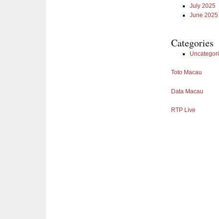
July 2025
June 2025
Categories
Uncategor
Toto Macau
Data Macau
RTP Live