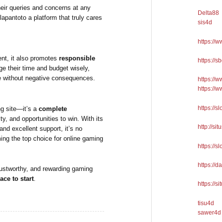
heir queries and concerns at any
Delta88
apantoto a platform that truly cares
sis4d
https://
ent, it also promotes
responsible
https://
e their time and budget wisely,
e without negative consequences.
https://
https://
https://s
ng site—it’s a
complete
ty, and opportunities to win. With its
http://sit
nd excellent support, it’s no
ing the top choice for online gaming
https://s
https://d
trustworthy, and rewarding gaming
ace to start
.
https://si
tisu4d
sawer4d