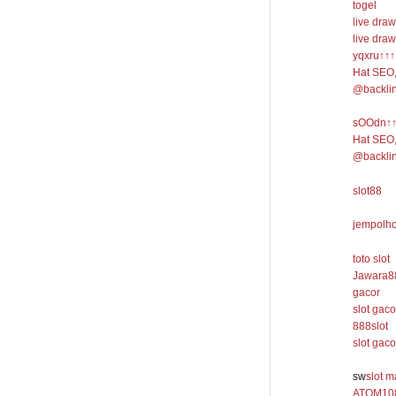
togel
live draw
live draw
yqxru↑↑↑
Hat SEO,
@backli
sOOdn↑↑↑
Hat SEO,
@backli
slot88
jempolho
toto slot
Jawara8
gacor
slot gaco
888slot
slot gaco
sw
slot 
ATOM10