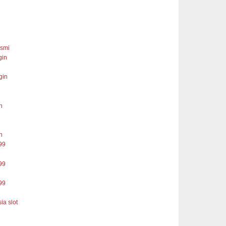
esmi
gin
gin
n
n
99
99
99
ia slot