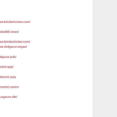
www.knickerlocker.com/
sbobet88.news/
www.knickerlocker.com/
www.slotgacor.vegas/
lotgacor.pub/
usslot.app/
lotresmi.asia
anaslot.casino
tusgacor.site/