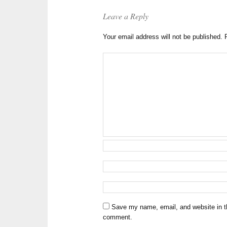
Leave a Reply
Your email address will not be published.
Save my name, email, and website in th
comment.