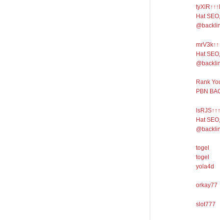
tyXlR↑↑↑
Hat SEO,
@backli
mrV3k↑↑↑
Hat SEO,
@backli
Rank You
PBN BAC
lsRJS↑↑↑
Hat SEO,
@backli
togel
togel
yola4d
orkay77
slot777