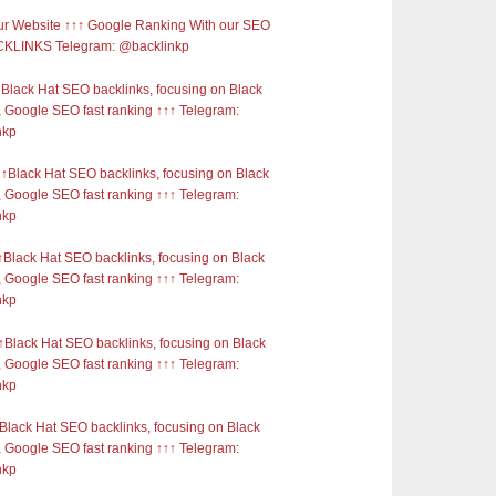
r Website ↑↑↑ Google Ranking With our SEO
KLINKS Telegram: @backlinkp
Black Hat SEO backlinks, focusing on Black
 Google SEO fast ranking ↑↑↑ Telegram:
nkp
Black Hat SEO backlinks, focusing on Black
 Google SEO fast ranking ↑↑↑ Telegram:
nkp
Black Hat SEO backlinks, focusing on Black
 Google SEO fast ranking ↑↑↑ Telegram:
nkp
Black Hat SEO backlinks, focusing on Black
 Google SEO fast ranking ↑↑↑ Telegram:
nkp
Black Hat SEO backlinks, focusing on Black
 Google SEO fast ranking ↑↑↑ Telegram:
nkp