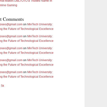
hat Makes DBLTOTO a Trusted Name in
nline Gaming
nt Comments
doseo@gmail.com
on
MinTech University:
ng the Future of Technological Excellence
doseo@gmail.com
on
MinTech University:
ng the Future of Technological Excellence
doseo@gmail.com
on
MinTech University:
ng the Future of Technological Excellence
doseo@gmail.com
on
MinTech University:
ng the Future of Technological Excellence
doseo@gmail.com
on
MinTech University:
ng the Future of Technological Excellence
o 5k