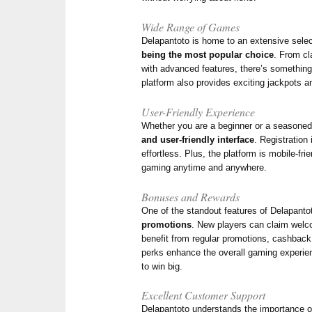
Wide Range of Games
Delapantoto is home to an extensive selec
being the most popular choice
. From cl
with advanced features, there’s something 
platform also provides exciting jackpots an
User-Friendly Experience
Whether you are a beginner or a seasoned
and user-friendly interface
. Registration 
effortless. Plus, the platform is mobile-f
gaming anytime and anywhere.
Bonuses and Rewards
One of the standout features of Delapantot
promotions
. New players can claim welc
benefit from regular promotions, cashback
perks enhance the overall gaming experi
to win big.
Excellent Customer Support
Delapantoto understands the importance o