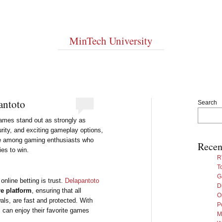
MinTech University
antoto
Search
names stand out as strongly as
curity, and exciting gameplay options,
te among gaming enthusiasts who
Recen
ies to win.
R
T
G
online betting is trust.
Delapantoto
D
re platform
, ensuring that all
O
als, are fast and protected. With
P
 can enjoy their favorite games
M