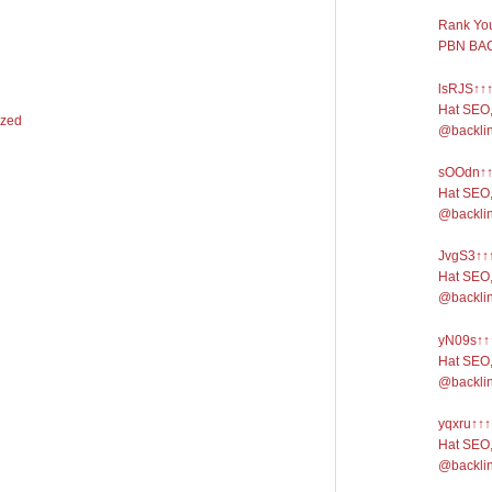
Rank You
PBN BAC
lsRJS↑↑↑
Hat SEO,
ized
@backli
sOOdn↑↑↑
Hat SEO,
@backli
JvgS3↑↑↑
Hat SEO,
@backli
yN09s↑↑↑
Hat SEO,
@backli
yqxru↑↑↑
Hat SEO,
@backli