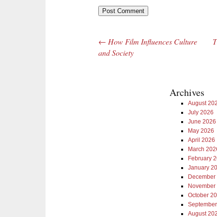
←
How Film Influences Culture
T
Post navigation
and Society
Archives
August 20
July 2026
June 2026
May 2026
April 2026
March 202
February 
January 2
December
November
October 2
September
August 20