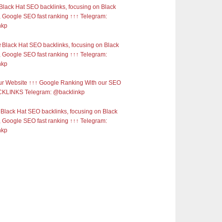
Black Hat SEO backlinks, focusing on Black
 Google SEO fast ranking ↑↑↑ Telegram:
nkp
Black Hat SEO backlinks, focusing on Black
 Google SEO fast ranking ↑↑↑ Telegram:
nkp
r Website ↑↑↑ Google Ranking With our SEO
KLINKS Telegram: @backlinkp
Black Hat SEO backlinks, focusing on Black
 Google SEO fast ranking ↑↑↑ Telegram:
nkp