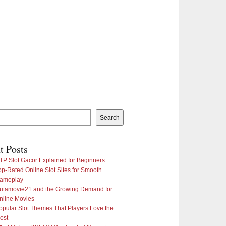
Search
t Posts
TP Slot Gacor Explained for Beginners
op-Rated Online Slot Sites for Smooth
ameplay
utamovie21 and the Growing Demand for
nline Movies
opular Slot Themes That Players Love the
ost