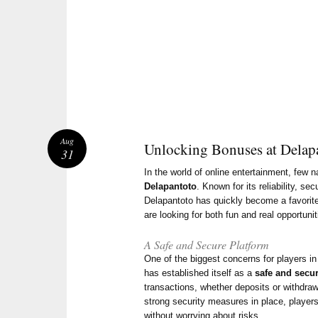
Aug
Unlocking Bonuses at Delap
31
In the world of online entertainment, few 
Delapantoto
. Known for its reliability, se
Delapantoto has quickly become a favori
are looking for both fun and real opportunit
A Safe and Secure Platform
One of the biggest concerns for players in 
has established itself as a
safe and secu
transactions, whether deposits or withdraw
strong security measures in place, players
without worrying about risks.