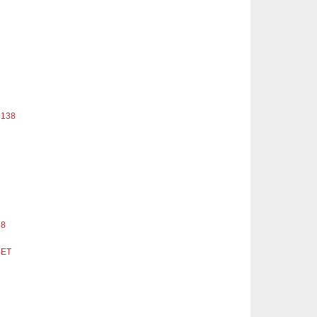
n138
88
ET