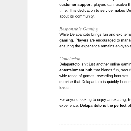
customer support
, players can resolve t
time. This dedication to service makes Del
about its community.
Responsible Gaming
While Delapantoto brings fun and excitem
gaming
. Players are encouraged to manag
ensuring the experience remains enjoyabl
Conclusion
Delapantoto isn’t just another online gami
entertainment hub
that blends fun, securi
wide range of games, rewarding bonuses, a
surprise that Delapantoto is quickly becom
lovers.
For anyone looking to enjoy an exciting, 
experience,
Delapantoto is the perfect pl