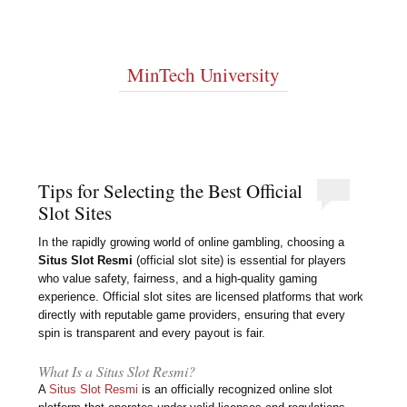
MinTech University
Tips for Selecting the Best Official
Slot Sites
In the rapidly growing world of online gambling, choosing a
Situs Slot Resmi
(official slot site) is essential for players
who value safety, fairness, and a high-quality gaming
experience. Official slot sites are licensed platforms that work
directly with reputable game providers, ensuring that every
spin is transparent and every payout is fair.
What Is a Situs Slot Resmi?
A
Situs Slot Resmi
is an officially recognized online slot