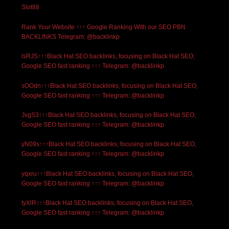
Slot88
Rank Your Website ↑↑↑ Google Ranking With our SEO PBN
BACKLINKS Telegram: @backlinkp
lsRJS↑↑↑Black Hat SEO backlinks, focusing on Black Hat SEO,
Google SEO fast ranking ↑↑↑ Telegram: @backlinkp
sOOdn↑↑↑Black Hat SEO backlinks, focusing on Black Hat SEO,
Google SEO fast ranking ↑↑↑ Telegram: @backlinkp
JvgS3↑↑↑Black Hat SEO backlinks, focusing on Black Hat SEO,
Google SEO fast ranking ↑↑↑ Telegram: @backlinkp
yN09s↑↑↑Black Hat SEO backlinks, focusing on Black Hat SEO,
Google SEO fast ranking ↑↑↑ Telegram: @backlinkp
yqxru↑↑↑Black Hat SEO backlinks, focusing on Black Hat SEO,
Google SEO fast ranking ↑↑↑ Telegram: @backlinkp
tyXlR↑↑↑Black Hat SEO backlinks, focusing on Black Hat SEO,
Google SEO fast ranking ↑↑↑ Telegram: @backlinkp