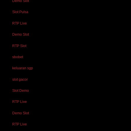
Demo Slot
Slot Pulsa
RTP Live
Demo Slot
RTP Slot
sbobet
keluaran sgp
slot gacor
Slot Demo
RTP Live
Demo Slot
RTP Live