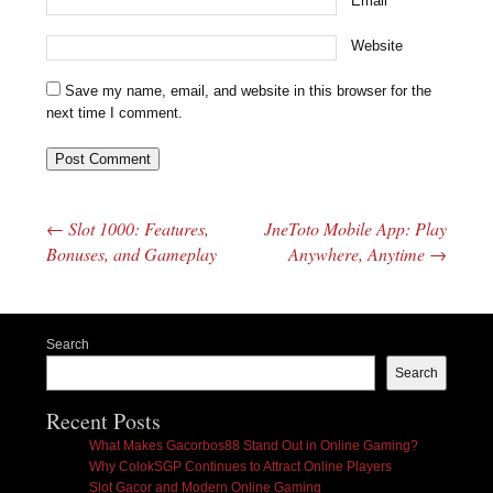
Email
*
Website
Save my name, email, and website in this browser for the
next time I comment.
←
Slot 1000: Features,
JneToto Mobile App: Play
Post navigation
Bonuses, and Gameplay
Anywhere, Anytime
→
Search
Search
Recent Posts
What Makes Gacorbos88 Stand Out in Online Gaming?
Why ColokSGP Continues to Attract Online Players
Slot Gacor and Modern Online Gaming