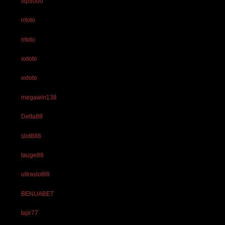
vip5000
rrtoto
rrtoto
xxtoto
xxtoto
megawin138
Delta88
slot888
tauge88
ultraslot88
BENUABET
tajir77