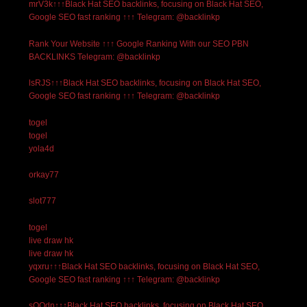
mrV3k↑↑↑Black Hat SEO backlinks, focusing on Black Hat SEO,
Google SEO fast ranking ↑↑↑ Telegram: @backlinkp
Rank Your Website ↑↑↑ Google Ranking With our SEO PBN
BACKLINKS Telegram: @backlinkp
lsRJS↑↑↑Black Hat SEO backlinks, focusing on Black Hat SEO,
Google SEO fast ranking ↑↑↑ Telegram: @backlinkp
togel
togel
yola4d
orkay77
slot777
togel
live draw hk
live draw hk
yqxru↑↑↑Black Hat SEO backlinks, focusing on Black Hat SEO,
Google SEO fast ranking ↑↑↑ Telegram: @backlinkp
sOOdn↑↑↑Black Hat SEO backlinks, focusing on Black Hat SEO,