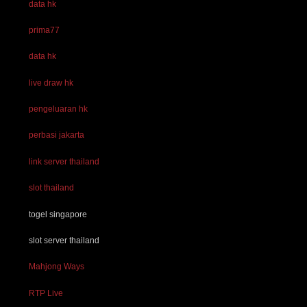
data hk
prima77
data hk
live draw hk
pengeluaran hk
perbasi jakarta
link server thailand
slot thailand
togel singapore
slot server thailand
Mahjong Ways
RTP Live