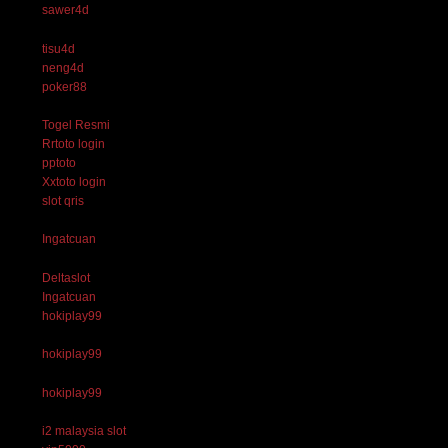
sawer4d
tisu4d
neng4d
poker88
Togel Resmi
Rrtoto login
pptoto
Xxtoto login
slot qris
Ingatcuan
Deltaslot
Ingatcuan
hokiplay99
hokiplay99
hokiplay99
i2 malaysia slot