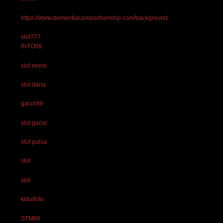
https://www.dementiacarepartnership.com/background
slot777
INTO88
slot resmi
slot dana
gacor88
slot gacor
slot pulsa
slot
slot
kidultoto
STM88