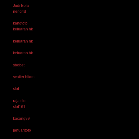
Judi Bola
neng4d
kangtoto
keluaran hk
keluaran hk
keluaran hk
sbobet
scatter hitam
slot
raja slot
slot161
kacang99
januaritoto