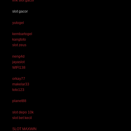
link slot gacor
slot gacor
yutogel
kembartogel
kangtoto
slot zeus
neng4d
jayaslot
WIFI138
orkay77
makelar33
toto123
planet88
slot depo 10k
slot bet kecil
SLOT MAXWIN