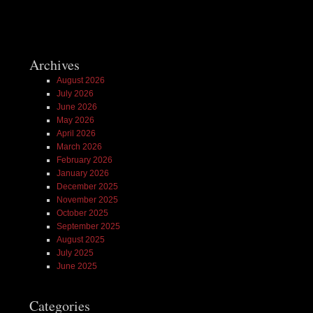
Archives
August 2026
July 2026
June 2026
May 2026
April 2026
March 2026
February 2026
January 2026
December 2025
November 2025
October 2025
September 2025
August 2025
July 2025
June 2025
Categories