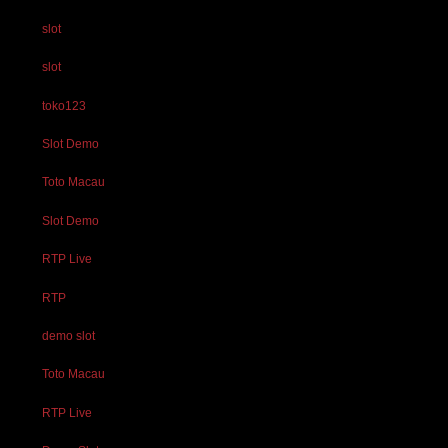
slot
slot
toko123
Slot Demo
Toto Macau
Slot Demo
RTP Live
RTP
demo slot
Toto Macau
RTP Live