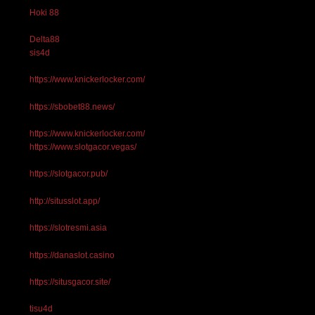
Hoki 88
Delta88
sis4d
https://www.knickerlocker.com/
https://sbobet88.news/
https://www.knickerlocker.com/
https://www.slotgacor.vegas/
https://slotgacor.pub/
http://situsslot.app/
https://slotresmi.asia
https://danaslot.casino
https://situsgacor.site/
tisu4d