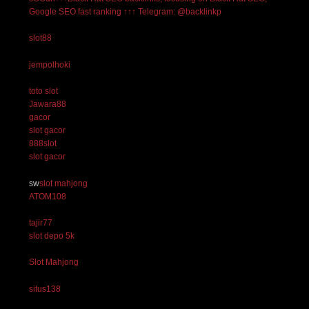
Google SEO fast ranking ↑↑↑ Telegram: @backlinkp
slot88
jempolhoki
toto slot
Jawara88
gacor
slot gacor
888slot
slot gacor
sw
slot mahjong
ATOM108
tajir77
slot depo 5k
Slot Mahjong
situs138