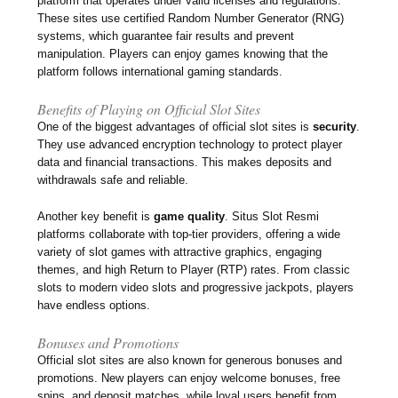
platform that operates under valid licenses and regulations.
These sites use certified Random Number Generator (RNG)
systems, which guarantee fair results and prevent
manipulation. Players can enjoy games knowing that the
platform follows international gaming standards.
Benefits of Playing on Official Slot Sites
One of the biggest advantages of official slot sites is
security
.
They use advanced encryption technology to protect player
data and financial transactions. This makes deposits and
withdrawals safe and reliable.
Another key benefit is
game quality
. Situs Slot Resmi
platforms collaborate with top-tier providers, offering a wide
variety of slot games with attractive graphics, engaging
themes, and high Return to Player (RTP) rates. From classic
slots to modern video slots and progressive jackpots, players
have endless options.
Bonuses and Promotions
Official slot sites are also known for generous bonuses and
promotions. New players can enjoy welcome bonuses, free
spins, and deposit matches, while loyal users benefit from