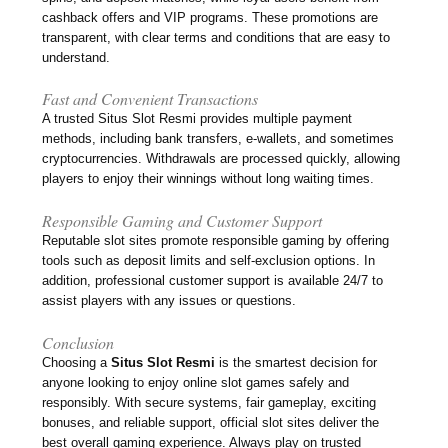
cashback offers and VIP programs. These promotions are
transparent, with clear terms and conditions that are easy to
understand.
Fast and Convenient Transactions
A trusted Situs Slot Resmi provides multiple payment
methods, including bank transfers, e-wallets, and sometimes
cryptocurrencies. Withdrawals are processed quickly, allowing
players to enjoy their winnings without long waiting times.
Responsible Gaming and Customer Support
Reputable slot sites promote responsible gaming by offering
tools such as deposit limits and self-exclusion options. In
addition, professional customer support is available 24/7 to
assist players with any issues or questions.
Conclusion
Choosing a
Situs Slot Resmi
is the smartest decision for
anyone looking to enjoy online slot games safely and
responsibly. With secure systems, fair gameplay, exciting
bonuses, and reliable support, official slot sites deliver the
best overall gaming experience. Always play on trusted