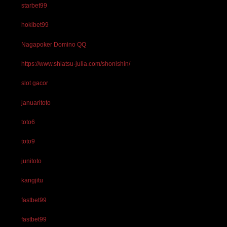
starbet99
hokibet99
Nagapoker Domino QQ
https://www.shiatsu-julia.com/shonishin/
slot gacor
januaritoto
toto6
toto9
junitoto
kangjitu
fastbet99
fastbet99