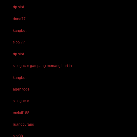
rtp slot
dana77
kangbet
slot777
rtp slot
slot gacor gampang menang hari in
kangbet
agen togel
slot gacor
melati188
ruangcurang
slot88