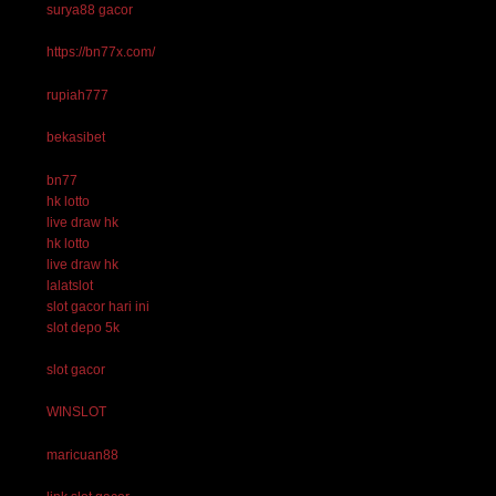
surya88 gacor
https://bn77x.com/
rupiah777
bekasibet
bn77
hk lotto
live draw hk
hk lotto
live draw hk
lalatslot
slot gacor hari ini
slot depo 5k
slot gacor
WINSLOT
maricuan88