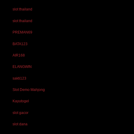
slot thailand
slot thailand
PREMAN69
BATA123
AIR168
ELANGWIN
sakti123
Slot Demo Mahjong
Kayutogel
slot gacor
slot dana