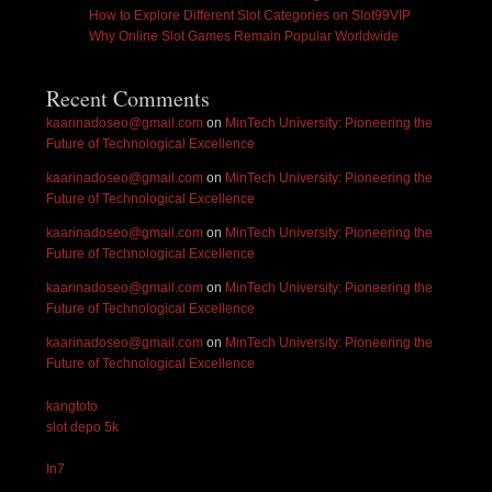
How to Explore Different Slot Categories on Slot99VIP
Why Online Slot Games Remain Popular Worldwide
Recent Comments
kaarinadoseo@gmail.com
on
MinTech University: Pioneering the
Future of Technological Excellence
kaarinadoseo@gmail.com
on
MinTech University: Pioneering the
Future of Technological Excellence
kaarinadoseo@gmail.com
on
MinTech University: Pioneering the
Future of Technological Excellence
kaarinadoseo@gmail.com
on
MinTech University: Pioneering the
Future of Technological Excellence
kaarinadoseo@gmail.com
on
MinTech University: Pioneering the
Future of Technological Excellence
kangtoto
slot depo 5k
In7