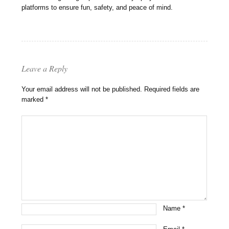
platforms to ensure fun, safety, and peace of mind.
Leave a Reply
Your email address will not be published.
Required fields are
marked
*
Name
*