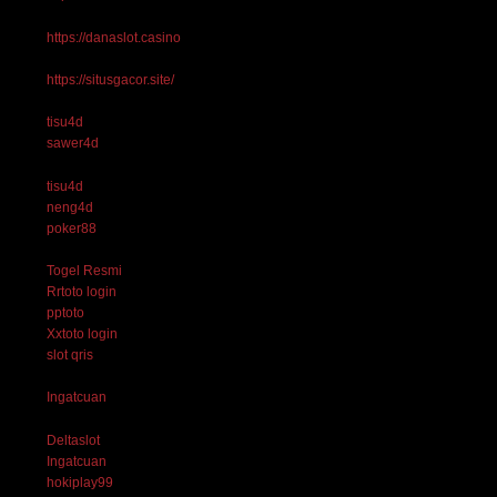
https://danaslot.casino
https://situsgacor.site/
tisu4d
sawer4d
tisu4d
neng4d
poker88
Togel Resmi
Rrtoto login
pptoto
Xxtoto login
slot qris
Ingatcuan
Deltaslot
Ingatcuan
hokiplay99