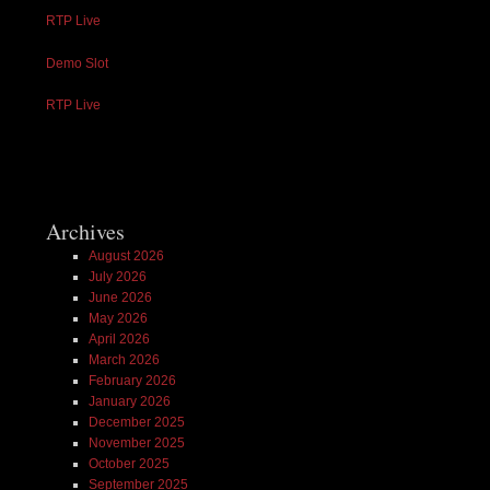
RTP Live
Demo Slot
RTP Live
Archives
August 2026
July 2026
June 2026
May 2026
April 2026
March 2026
February 2026
January 2026
December 2025
November 2025
October 2025
September 2025