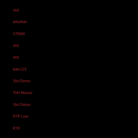
slot
kidultoto
STM88
slot
slot
toko123
Slot Demo
Toto Macau
Slot Demo
RTP Live
RTP