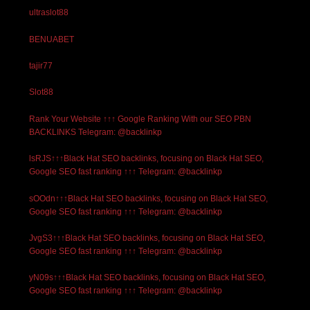
ultraslot88
BENUABET
tajir77
Slot88
Rank Your Website ↑↑↑ Google Ranking With our SEO PBN
BACKLINKS Telegram: @backlinkp
lsRJS↑↑↑Black Hat SEO backlinks, focusing on Black Hat SEO,
Google SEO fast ranking ↑↑↑ Telegram: @backlinkp
sOOdn↑↑↑Black Hat SEO backlinks, focusing on Black Hat SEO,
Google SEO fast ranking ↑↑↑ Telegram: @backlinkp
JvgS3↑↑↑Black Hat SEO backlinks, focusing on Black Hat SEO,
Google SEO fast ranking ↑↑↑ Telegram: @backlinkp
yN09s↑↑↑Black Hat SEO backlinks, focusing on Black Hat SEO,
Google SEO fast ranking ↑↑↑ Telegram: @backlinkp