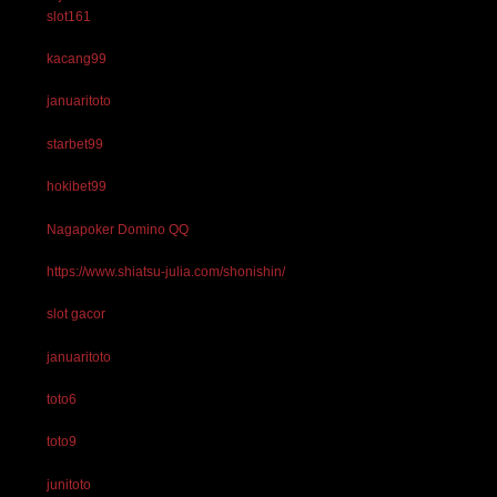
slot161
kacang99
januaritoto
starbet99
hokibet99
Nagapoker Domino QQ
https://www.shiatsu-julia.com/shonishin/
slot gacor
januaritoto
toto6
toto9
junitoto