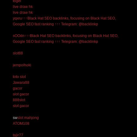
togel
live draw hk
live draw hk
yqxru↑↑↑Black Hat SEO backlinks, focusing on Black Hat SEO,
Google SEO fast ranking ↑↑↑ Telegram: @backlinkp
sOOdn↑↑↑Black Hat SEO backlinks, focusing on Black Hat SEO,
Google SEO fast ranking ↑↑↑ Telegram: @backlinkp
slot88
jempolhoki
toto slot
Jawara88
gacor
slot gacor
888slot
slot gacor
sw
slot mahjong
ATOM108
tajir77