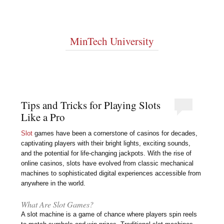
MinTech University
Tips and Tricks for Playing Slots
Like a Pro
Slot
games have been a cornerstone of casinos for decades,
captivating players with their bright lights, exciting sounds,
and the potential for life-changing jackpots. With the rise of
online casinos, slots have evolved from classic mechanical
machines to sophisticated digital experiences accessible from
anywhere in the world.
What Are Slot Games?
A slot machine is a game of chance where players spin reels