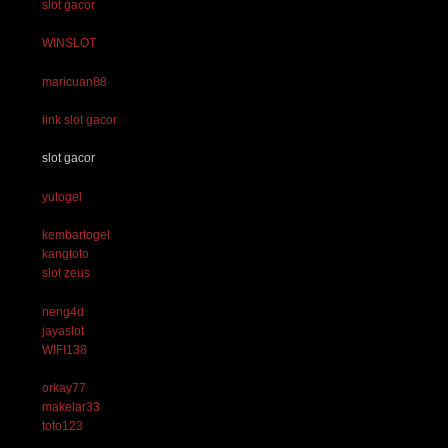
slot gacor
WINSLOT
maricuan88
link slot gacor
slot gacor
yutogel
kembartogel
kangtoto
slot zeus
neng4d
jayaslot
WIFI138
orkay77
makelar33
toto123