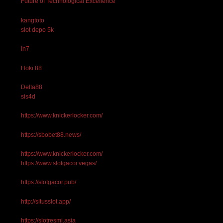
Future of Technological Excellence
kangtoto
slot depo 5k
In7
Hoki 88
Delta88
sis4d
https://www.knickerlocker.com/
https://sbobet88.news/
https://www.knickerlocker.com/
https://www.slotgacor.vegas/
https://slotgacor.pub/
http://situsslot.app/
https://slotresmi.asia