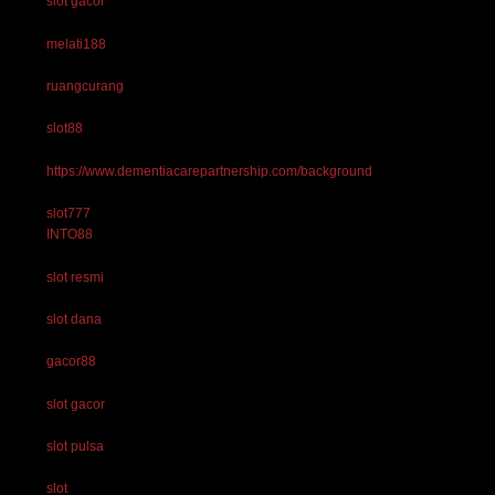
slot gacor
melati188
ruangcurang
slot88
https://www.dementiacarepartnership.com/background
slot777
INTO88
slot resmi
slot dana
gacor88
slot gacor
slot pulsa
slot