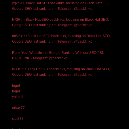
yqxru↑↑↑Black Hat SEO backlinks, focusing on Black Hat SEO,
Google SEO fast ranking ↑↑↑ Telegram: @backlinkp
tyXlR↑↑↑Black Hat SEO backlinks, focusing on Black Hat SEO,
Google SEO fast ranking ↑↑↑ Telegram: @backlinkp
mrV3k↑↑↑Black Hat SEO backlinks, focusing on Black Hat SEO,
Google SEO fast ranking ↑↑↑ Telegram: @backlinkp
Rank Your Website ↑↑↑ Google Ranking With our SEO PBN
BACKLINKS Telegram: @backlinkp
lsRJS↑↑↑Black Hat SEO backlinks, focusing on Black Hat SEO,
Google SEO fast ranking ↑↑↑ Telegram: @backlinkp
togel
togel
yola4d
orkay77
slot777