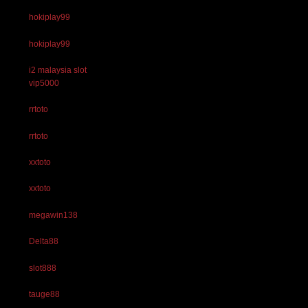
hokiplay99
hokiplay99
i2 malaysia slot
vip5000
rrtoto
rrtoto
xxtoto
xxtoto
megawin138
Delta88
slot888
tauge88