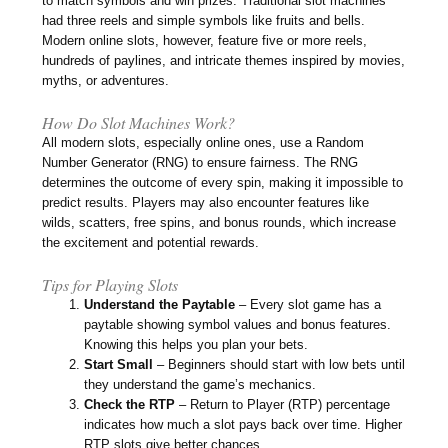
to match symbols and win prizes. Traditional slot machines
had three reels and simple symbols like fruits and bells.
Modern online slots, however, feature five or more reels,
hundreds of paylines, and intricate themes inspired by movies,
myths, or adventures.
How Do Slot Machines Work?
All modern slots, especially online ones, use a Random
Number Generator (RNG) to ensure fairness. The RNG
determines the outcome of every spin, making it impossible to
predict results. Players may also encounter features like
wilds, scatters, free spins, and bonus rounds, which increase
the excitement and potential rewards.
Tips for Playing Slots
Understand the Paytable
– Every slot game has a
paytable showing symbol values and bonus features.
Knowing this helps you plan your bets.
Start Small
– Beginners should start with low bets until
they understand the game’s mechanics.
Check the RTP
– Return to Player (RTP) percentage
indicates how much a slot pays back over time. Higher
RTP slots give better chances.