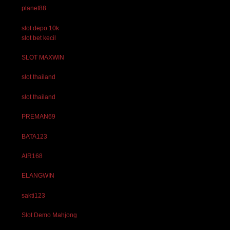
planet88
slot depo 10k
slot bet kecil
SLOT MAXWIN
slot thailand
slot thailand
PREMAN69
BATA123
AIR168
ELANGWIN
sakti123
Slot Demo Mahjong