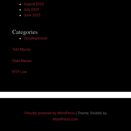
August 2025
July 2025
June 2025
Categories
Uncategorized
Toto Macau
Data Macau
RTP Live
Proudly powered by WordPress
|
Theme: Reddle by
WordPress.com
.