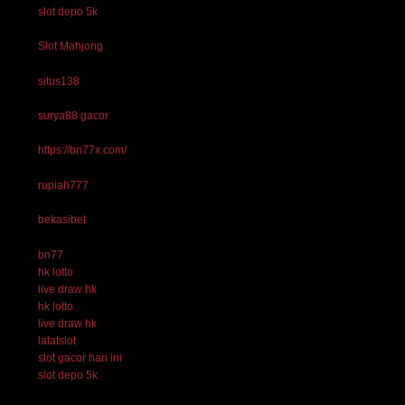
slot depo 5k
Slot Mahjong
situs138
surya88 gacor
https://bn77x.com/
rupiah777
bekasibet
bn77
hk lotto
live draw hk
hk lotto
live draw hk
lalatslot
slot gacor hari ini
slot depo 5k