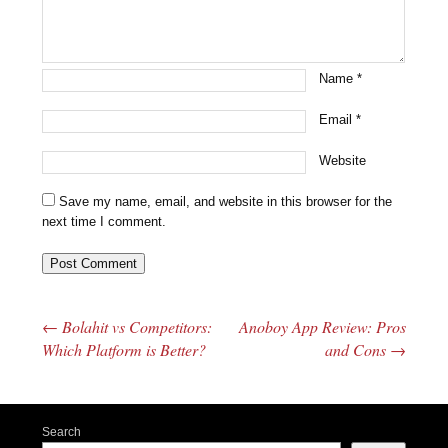
Name
*
Email
*
Website
Save my name, email, and website in this browser for the
next time I comment.
←
Bolahit vs Competitors:
Anoboy App Review: Pros
Post navigation
Which Platform is Better?
and Cons
→
Search