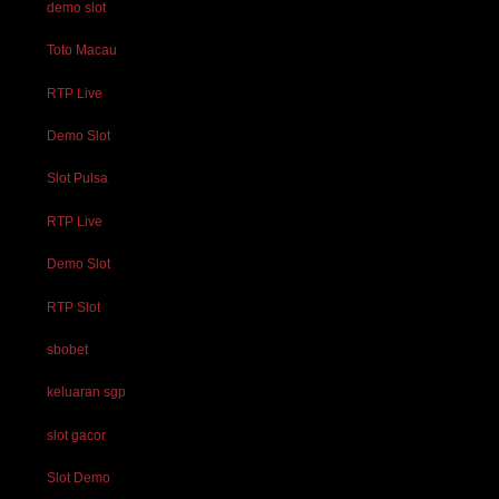
demo slot
Toto Macau
RTP Live
Demo Slot
Slot Pulsa
RTP Live
Demo Slot
RTP Slot
sbobet
keluaran sgp
slot gacor
Slot Demo