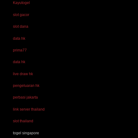
Kayutogel
slot gacor
slot dana
data hk
prima77
data hk
live draw hk
pengeluaran hk
perbasi jakarta
link server thailand
slot thailand
togel singapore