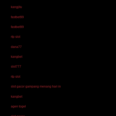
kangjitu
fastbet99
fastbet99
rtp slot
dana77
kangbet
slot777
rtp slot
slot gacor gampang menang hari in
kangbet
agen togel