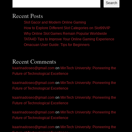
Search
Recent Posts
Slot Gacor and Modern Online Gaming
How to Explore Different Slot Categories on Slot99VIP
Why Online Slot Games Remain Popular Worldwide
TATA4D Tips to Improve Your Online Gaming Experience
Omacuan User Guide: Tips for Beginners
Recent Comments
kaarinadoseo@gmail.com
on
MinTech University: Pioneering the
Future of Technological Excellence
kaarinadoseo@gmail.com
on
MinTech University: Pioneering the
Future of Technological Excellence
kaarinadoseo@gmail.com
on
MinTech University: Pioneering the
Future of Technological Excellence
kaarinadoseo@gmail.com
on
MinTech University: Pioneering the
Future of Technological Excellence
kaarinadoseo@gmail.com
on
MinTech University: Pioneering the