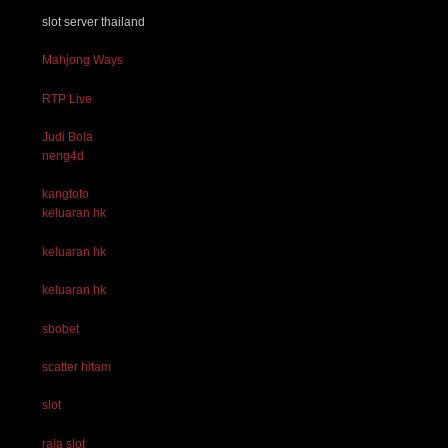
slot server thailand
Mahjong Ways
RTP Live
Judi Bola
neng4d
kangtoto
keluaran hk
keluaran hk
keluaran hk
sbobet
scatter hitam
slot
raja slot