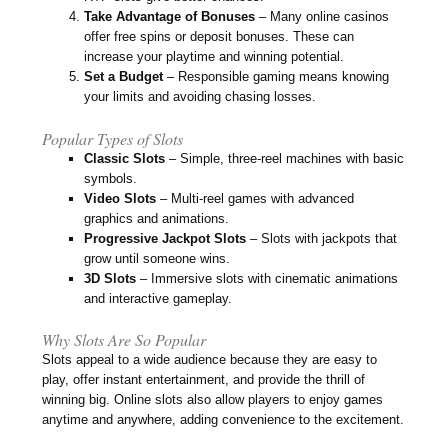
Take Advantage of Bonuses
– Many online casinos
offer free spins or deposit bonuses. These can
increase your playtime and winning potential.
Set a Budget
– Responsible gaming means knowing
your limits and avoiding chasing losses.
Popular Types of Slots
Classic Slots
– Simple, three-reel machines with basic
symbols.
Video Slots
– Multi-reel games with advanced
graphics and animations.
Progressive Jackpot Slots
– Slots with jackpots that
grow until someone wins.
3D Slots
– Immersive slots with cinematic animations
and interactive gameplay.
Why Slots Are So Popular
Slots appeal to a wide audience because they are easy to
play, offer instant entertainment, and provide the thrill of
winning big. Online slots also allow players to enjoy games
anytime and anywhere, adding convenience to the excitement.