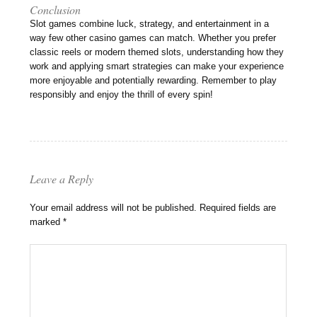
Conclusion
Slot games combine luck, strategy, and entertainment in a
way few other casino games can match. Whether you prefer
classic reels or modern themed slots, understanding how they
work and applying smart strategies can make your experience
more enjoyable and potentially rewarding. Remember to play
responsibly and enjoy the thrill of every spin!
Leave a Reply
Your email address will not be published.
Required fields are
marked
*