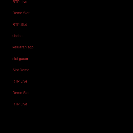
RTP Live
Demo Slot
RTP Slot
sbobet
keluaran sgp
slot gacor
Slot Demo
RTP Live
Demo Slot
RTP Live