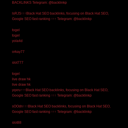
BACKLINKS Telegram: @backlinkp
lsRJS↑↑↑Black Hat SEO backlinks, focusing on Black Hat SEO,
Google SEO fast ranking ↑↑↑ Telegram: @backlinkp
togel
togel
yola4d
orkay77
slot777
togel
live draw hk
live draw hk
yqxru↑↑↑Black Hat SEO backlinks, focusing on Black Hat SEO,
Google SEO fast ranking ↑↑↑ Telegram: @backlinkp
sOOdn↑↑↑Black Hat SEO backlinks, focusing on Black Hat SEO,
Google SEO fast ranking ↑↑↑ Telegram: @backlinkp
slot88