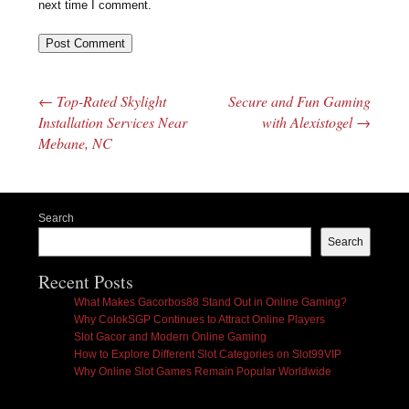
next time I comment.
←
Top-Rated Skylight
Secure and Fun Gaming
Post navigation
Installation Services Near
with Alexistogel
→
Mebane, NC
Search
Search
Recent Posts
What Makes Gacorbos88 Stand Out in Online Gaming?
Why ColokSGP Continues to Attract Online Players
Slot Gacor and Modern Online Gaming
How to Explore Different Slot Categories on Slot99VIP
Why Online Slot Games Remain Popular Worldwide