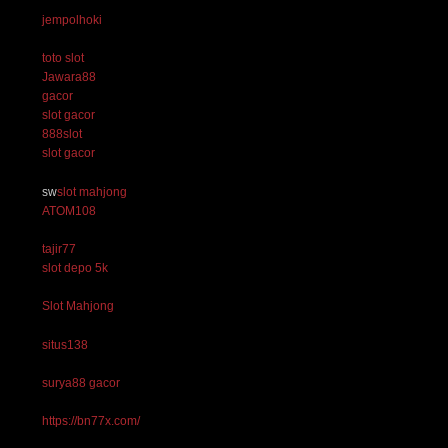
jempolhoki
toto slot
Jawara88
gacor
slot gacor
888slot
slot gacor
sw
slot mahjong
ATOM108
tajir77
slot depo 5k
Slot Mahjong
situs138
surya88 gacor
https://bn77x.com/