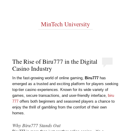
MinTech University
The Rise of Biru777 in the Digital
Casino Industry
In the fast-growing world of online gaming,
Biru777
has
emerged as a trusted and exciting platform for players seeking
top-tier casino experiences. Known for its wide variety of
games, secure transactions, and user-friendly interface,
biru
777
offers both beginners and seasoned players a chance to
enjoy the thrill of gambling from the comfort of their own
homes.
Why Biru777 Stands Out