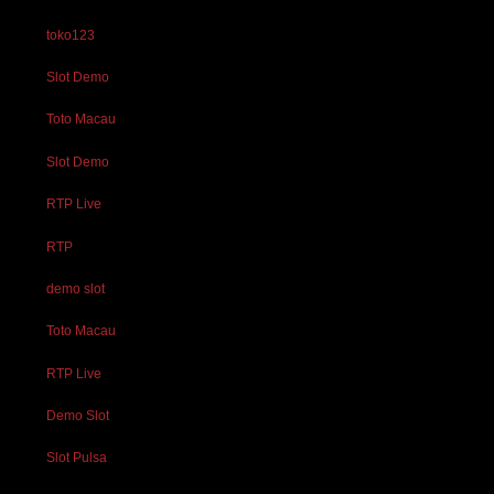
toko123
Slot Demo
Toto Macau
Slot Demo
RTP Live
RTP
demo slot
Toto Macau
RTP Live
Demo Slot
Slot Pulsa