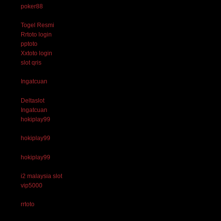
poker88
Togel Resmi
Rrtoto login
pptoto
Xxtoto login
slot qris
Ingatcuan
Deltaslot
Ingatcuan
hokiplay99
hokiplay99
hokiplay99
i2 malaysia slot
vip5000
rrtoto