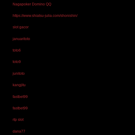
Nagapoker Domino QQ
https://www.shiatsu-julia.com/shonishin/
slot gacor
januaritoto
toto6
toto9
junitoto
kangjitu
fastbet99
fastbet99
rtp slot
dana77