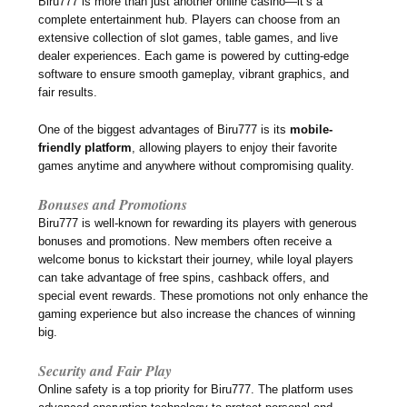
Biru777 is more than just another online casino—it’s a
complete entertainment hub. Players can choose from an
extensive collection of slot games, table games, and live
dealer experiences. Each game is powered by cutting-edge
software to ensure smooth gameplay, vibrant graphics, and
fair results.
One of the biggest advantages of Biru777 is its
mobile-
friendly platform
, allowing players to enjoy their favorite
games anytime and anywhere without compromising quality.
Bonuses and Promotions
Biru777 is well-known for rewarding its players with generous
bonuses and promotions. New members often receive a
welcome bonus to kickstart their journey, while loyal players
can take advantage of free spins, cashback offers, and
special event rewards. These promotions not only enhance the
gaming experience but also increase the chances of winning
big.
Security and Fair Play
Online safety is a top priority for Biru777. The platform uses