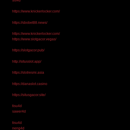
sis4d
https://www.knickerlocker.com/
https://sbobet88.news/
https://www.knickerlocker.com/
https://www.slotgacor.vegas/
https://slotgacor.pub/
http://situsslot.app/
https://slotresmi.asia
https://danaslot.casino
https://situsgacor.site/
tisu4d
sawer4d
tisu4d
neng4d