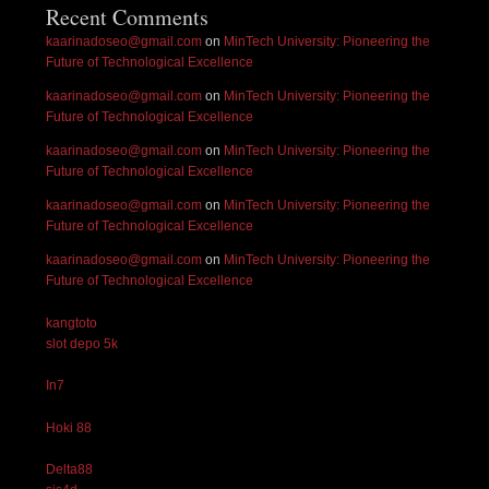
Recent Comments
kaarinadoseo@gmail.com
on
MinTech University: Pioneering the
Future of Technological Excellence
kaarinadoseo@gmail.com
on
MinTech University: Pioneering the
Future of Technological Excellence
kaarinadoseo@gmail.com
on
MinTech University: Pioneering the
Future of Technological Excellence
kaarinadoseo@gmail.com
on
MinTech University: Pioneering the
Future of Technological Excellence
kaarinadoseo@gmail.com
on
MinTech University: Pioneering the
Future of Technological Excellence
kangtoto
slot depo 5k
In7
Hoki 88
Delta88