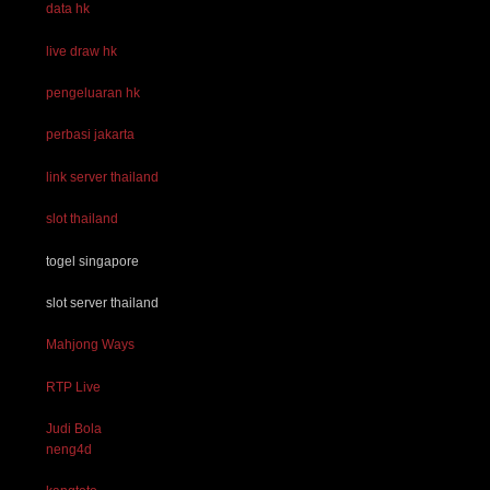
data hk
live draw hk
pengeluaran hk
perbasi jakarta
link server thailand
slot thailand
togel singapore
slot server thailand
Mahjong Ways
RTP Live
Judi Bola
neng4d