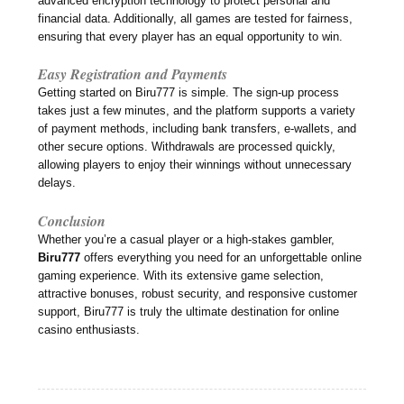
advanced encryption technology to protect personal and
financial data. Additionally, all games are tested for fairness,
ensuring that every player has an equal opportunity to win.
Easy Registration and Payments
Getting started on Biru777 is simple. The sign-up process
takes just a few minutes, and the platform supports a variety
of payment methods, including bank transfers, e-wallets, and
other secure options. Withdrawals are processed quickly,
allowing players to enjoy their winnings without unnecessary
delays.
Conclusion
Whether you’re a casual player or a high-stakes gambler,
Biru777
offers everything you need for an unforgettable online
gaming experience. With its extensive game selection,
attractive bonuses, robust security, and responsive customer
support, Biru777 is truly the ultimate destination for online
casino enthusiasts.