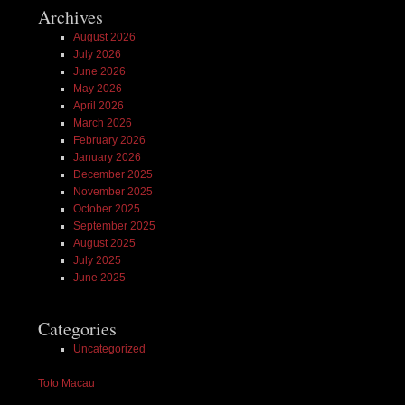
Archives
August 2026
July 2026
June 2026
May 2026
April 2026
March 2026
February 2026
January 2026
December 2025
November 2025
October 2025
September 2025
August 2025
July 2025
June 2025
Categories
Uncategorized
Toto Macau