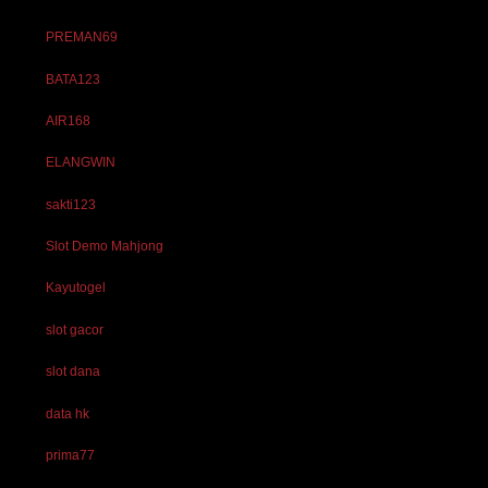
PREMAN69
BATA123
AIR168
ELANGWIN
sakti123
Slot Demo Mahjong
Kayutogel
slot gacor
slot dana
data hk
prima77