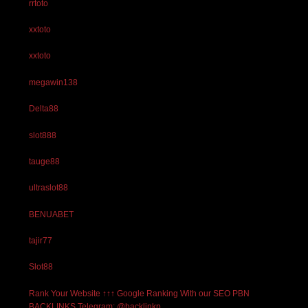
rrtoto
xxtoto
xxtoto
megawin138
Delta88
slot888
tauge88
ultraslot88
BENUABET
tajir77
Slot88
Rank Your Website ↑↑↑ Google Ranking With our SEO PBN
BACKLINKS Telegram: @backlinkp