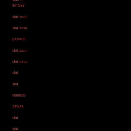
slot777
INTO88
slot resmi
slot dana
gacor88
slot gacor
slot pulsa
slot
slot
kidultoto
STM88
slot
slot