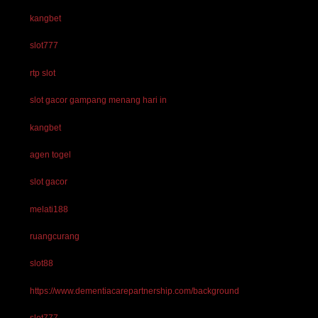
kangbet
slot777
rtp slot
slot gacor gampang menang hari in
kangbet
agen togel
slot gacor
melati188
ruangcurang
slot88
https://www.dementiacarepartnership.com/background