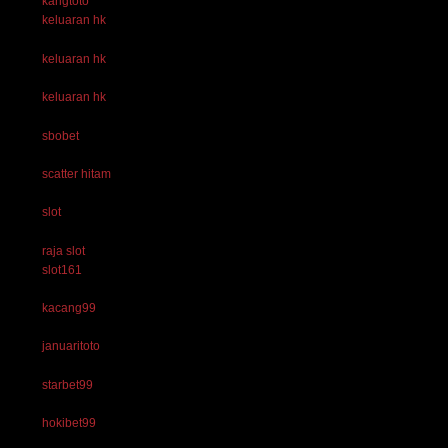
kangtoto
keluaran hk
keluaran hk
keluaran hk
sbobet
scatter hitam
slot
raja slot
slot161
kacang99
januaritoto
starbet99
hokibet99