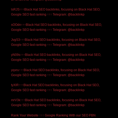
lsRJS↑↑↑Black Hat SEO backlinks, focusing on Black Hat SEO,
Google SEO fast ranking ↑↑↑ Telegram: @backlinkp
sOOdn↑↑↑Black Hat SEO backlinks, focusing on Black Hat SEO,
Google SEO fast ranking ↑↑↑ Telegram: @backlinkp
JvgS3↑↑↑Black Hat SEO backlinks, focusing on Black Hat SEO,
Google SEO fast ranking ↑↑↑ Telegram: @backlinkp
yN09s↑↑↑Black Hat SEO backlinks, focusing on Black Hat SEO,
Google SEO fast ranking ↑↑↑ Telegram: @backlinkp
yqxru↑↑↑Black Hat SEO backlinks, focusing on Black Hat SEO,
Google SEO fast ranking ↑↑↑ Telegram: @backlinkp
tyXlR↑↑↑Black Hat SEO backlinks, focusing on Black Hat SEO,
Google SEO fast ranking ↑↑↑ Telegram: @backlinkp
mrV3k↑↑↑Black Hat SEO backlinks, focusing on Black Hat SEO,
Google SEO fast ranking ↑↑↑ Telegram: @backlinkp
Rank Your Website ↑↑↑ Google Ranking With our SEO PBN