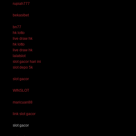
rupiah777
bekasibet
bn77
hk lotto
live draw hk
hk lotto
live draw hk
lalatslot
slot gacor hari ini
slot depo 5k
slot gacor
WINSLOT
maricuan88
link slot gacor
slot gacor