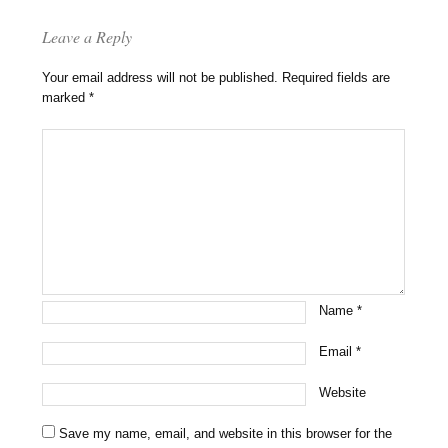
Leave a Reply
Your email address will not be published.
Required fields are
marked
*
Name
*
Email
*
Website
Save my name, email, and website in this browser for the