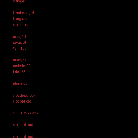
yutogel
kembartogel
kangtoto
slot zeus
neng4d
jayaslot
WIFI138
orkay77
makelar33
toto123
planet88
slot depo 10k
slot bet kecil
SLOT MAXWIN
slot thailand
slot thailand