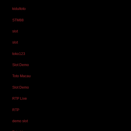
kidultoto
STM88
slot
slot
toko123
Slot Demo
Toto Macau
Slot Demo
RTP Live
RTP
demo slot