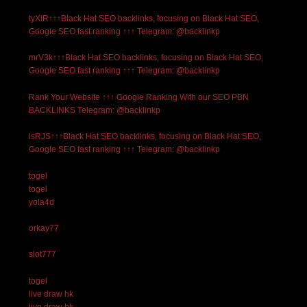
tyXlR↑↑↑Black Hat SEO backlinks, focusing on Black Hat SEO,
Google SEO fast ranking ↑↑↑ Telegram: @backlinkp
mrV3k↑↑↑Black Hat SEO backlinks, focusing on Black Hat SEO,
Google SEO fast ranking ↑↑↑ Telegram: @backlinkp
Rank Your Website ↑↑↑ Google Ranking With our SEO PBN
BACKLINKS Telegram: @backlinkp
lsRJS↑↑↑Black Hat SEO backlinks, focusing on Black Hat SEO,
Google SEO fast ranking ↑↑↑ Telegram: @backlinkp
togel
togel
yola4d
orkay77
slot777
togel
live draw hk
live draw hk