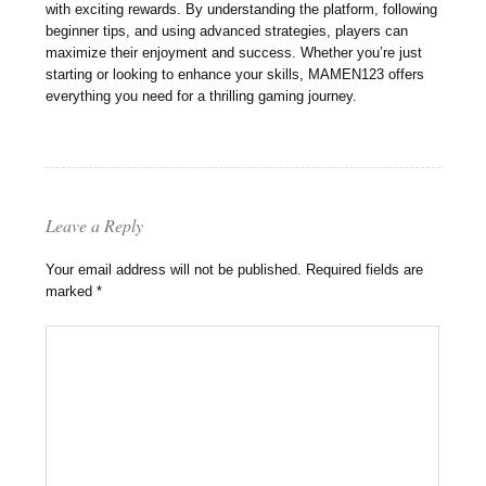
with exciting rewards. By understanding the platform, following
beginner tips, and using advanced strategies, players can
maximize their enjoyment and success. Whether you’re just
starting or looking to enhance your skills, MAMEN123 offers
everything you need for a thrilling gaming journey.
Leave a Reply
Your email address will not be published.
Required fields are
marked
*