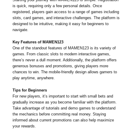
is quick, requiring only a few personal details. Once
registered, players gain access to a range of games including
slots, card games, and interactive challenges. The platform is
designed to be intuitive, making it easy for beginners to
navigate.
Key Features of MAMEN123
One of the standout features of MAMEN123 is its variety of
games. From classic slots to modern interactive games,
there’s never a dull moment. Additionally, the platform offers
generous bonuses and promotions, giving players more
chances to win. The mobile-friendly design allows gamers to
play anytime, anywhere.
Tips for Beginners
For new players, it’s important to start with small bets and
gradually increase as you become familiar with the platform.
Take advantage of tutorials and demo games to understand
the mechanics before committing real money. Staying
informed about current promotions can also help maximize
your rewards.