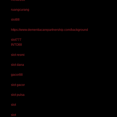
ruangcurang
slot88
https://www.dementiacarepartnership.com/background
slot777
INTO88
slot resmi
slot dana
gacor88
slot gacor
slot pulsa
slot
slot