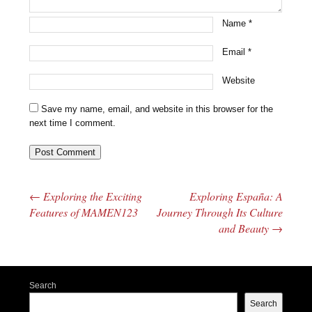
Name
*
Email
*
Website
Save my name, email, and website in this browser for the
next time I comment.
←
Exploring the Exciting
Exploring España: A
Post navigation
Features of MAMEN123
Journey Through Its Culture
and Beauty
→
Search
Search