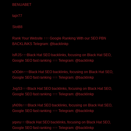
BENUABET
tajir77
Slot88
Rank Your Website ↑↑↑ Google Ranking With our SEO PBN
BACKLINKS Telegram: @backlinkp
lsRJS↑↑↑Black Hat SEO backlinks, focusing on Black Hat SEO,
Google SEO fast ranking ↑↑↑ Telegram: @backlinkp
sOOdn↑↑↑Black Hat SEO backlinks, focusing on Black Hat SEO,
Google SEO fast ranking ↑↑↑ Telegram: @backlinkp
JvgS3↑↑↑Black Hat SEO backlinks, focusing on Black Hat SEO,
Google SEO fast ranking ↑↑↑ Telegram: @backlinkp
yN09s↑↑↑Black Hat SEO backlinks, focusing on Black Hat SEO,
Google SEO fast ranking ↑↑↑ Telegram: @backlinkp
yqxru↑↑↑Black Hat SEO backlinks, focusing on Black Hat SEO,
Google SEO fast ranking ↑↑↑ Telegram: @backlinkp