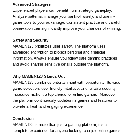
Advanced Strategies
Experienced players can benefit from strategic gameplay.
Analyze patterns, manage your bankroll wisely, and use in-
game tools to your advantage. Consistent practice and careful
observation can significantly improve your chances of winning.
Safety and Security
MAMEN123 prioritizes user safety. The platform uses
advanced encryption to protect personal and financial
information. Always ensure you follow safe gaming practices
and avoid sharing sensitive details outside the platform.
Why MAMEN123 Stands Out
MAMEN123 combines entertainment with opportunity. Its wide
game selection, user-friendly interface, and reliable security
measures make it a top choice for online gamers. Moreover,
the platform continuously updates its games and features to
provide a fresh and engaging experience.
Conclusion
MAMEN123 is more than just a gaming platform; it’s a
complete experience for anyone looking to enjoy online games