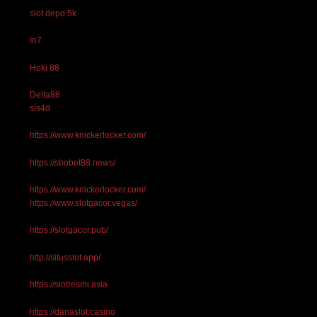
slot depo 5k
In7
Hoki 88
Delta88
sis4d
https://www.knickerlocker.com/
https://sbobet88.news/
https://www.knickerlocker.com/
https://www.slotgacor.vegas/
https://slotgacor.pub/
http://situsslot.app/
https://slotresmi.asia
https://danaslot.casino