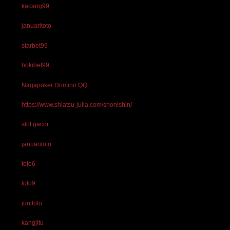
kacang99
januaritoto
starbet99
hokibet99
Nagapoker Domino QQ
https://www.shiatsu-julia.com/shonishin/
slot gacor
januaritoto
toto6
toto9
junitoto
kangjitu