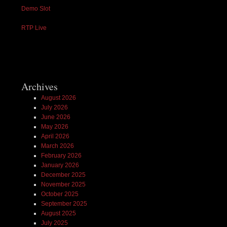
Demo Slot
RTP Live
Archives
August 2026
July 2026
June 2026
May 2026
April 2026
March 2026
February 2026
January 2026
December 2025
November 2025
October 2025
September 2025
August 2025
July 2025