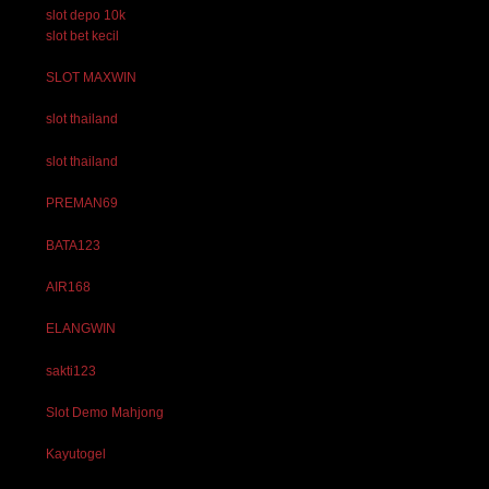
slot depo 10k
slot bet kecil
SLOT MAXWIN
slot thailand
slot thailand
PREMAN69
BATA123
AIR168
ELANGWIN
sakti123
Slot Demo Mahjong
Kayutogel