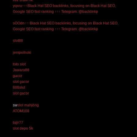
yqxru↑↑↑Black Hat SEO backlinks, focusing on Black Hat SEO,
Google SEO fast ranking ↑↑↑ Telegram: @backlinkp
sOOdn↑↑↑Black Hat SEO backlinks, focusing on Black Hat SEO,
Google SEO fast ranking ↑↑↑ Telegram: @backlinkp
slot88
jempolhoki
toto slot
Jawara88
gacor
slot gacor
888slot
slot gacor
sw
slot mahjong
ATOM108
tajir77
slot depo 5k