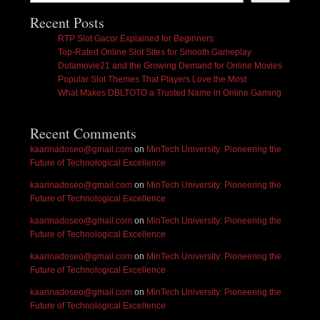
Recent Posts
RTP Slot Gacor Explained for Beginners
Top-Rated Online Slot Sites for Smooth Gameplay
Dutamovie21 and the Growing Demand for Online Movies
Popular Slot Themes That Players Love the Most
What Makes DBLTOTO a Trusted Name in Online Gaming
Recent Comments
kaarinadoseo@gmail.com
on
MinTech University: Pioneering the
Future of Technological Excellence
kaarinadoseo@gmail.com
on
MinTech University: Pioneering the
Future of Technological Excellence
kaarinadoseo@gmail.com
on
MinTech University: Pioneering the
Future of Technological Excellence
kaarinadoseo@gmail.com
on
MinTech University: Pioneering the
Future of Technological Excellence
kaarinadoseo@gmail.com
on
MinTech University: Pioneering the
Future of Technological Excellence