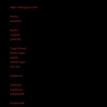
https://situsgacor.site/
tisu4d
sawer4d
tisu4d
neng4d
poker88
Togel Resmi
Rrtoto login
pptoto
Xxtoto login
slot qris
Ingatcuan
Deltaslot
Ingatcuan
hokiplay99
hokiplay99