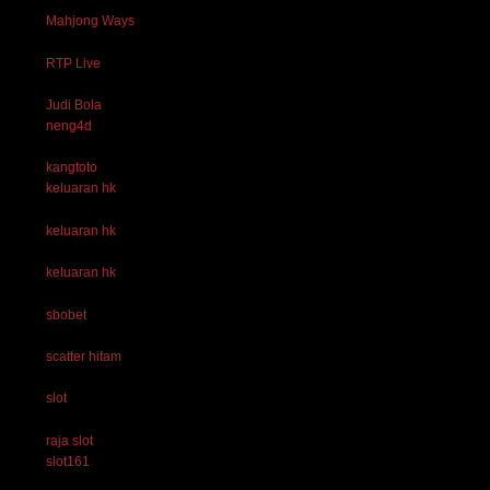
Mahjong Ways
RTP Live
Judi Bola
neng4d
kangtoto
keluaran hk
keluaran hk
keluaran hk
sbobet
scatter hitam
slot
raja slot
slot161