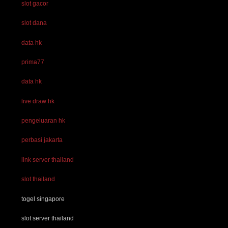
slot gacor
slot dana
data hk
prima77
data hk
live draw hk
pengeluaran hk
perbasi jakarta
link server thailand
slot thailand
togel singapore
slot server thailand