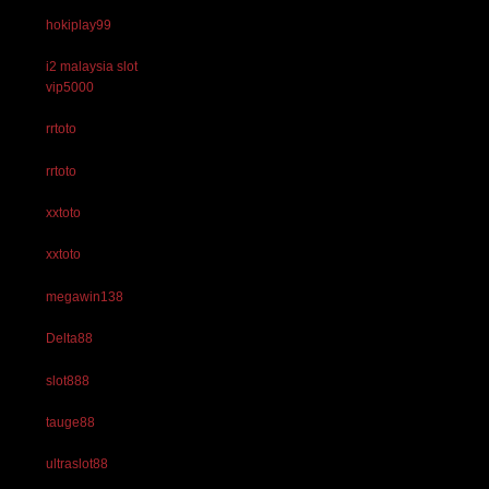
hokiplay99
i2 malaysia slot
vip5000
rrtoto
rrtoto
xxtoto
xxtoto
megawin138
Delta88
slot888
tauge88
ultraslot88