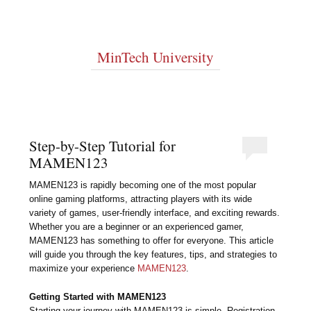
MinTech University
Step-by-Step Tutorial for
MAMEN123
MAMEN123 is rapidly becoming one of the most popular
online gaming platforms, attracting players with its wide
variety of games, user-friendly interface, and exciting rewards.
Whether you are a beginner or an experienced gamer,
MAMEN123 has something to offer for everyone. This article
will guide you through the key features, tips, and strategies to
maximize your experience
MAMEN123
.
Getting Started with MAMEN123
Starting your journey with MAMEN123 is simple. Registration