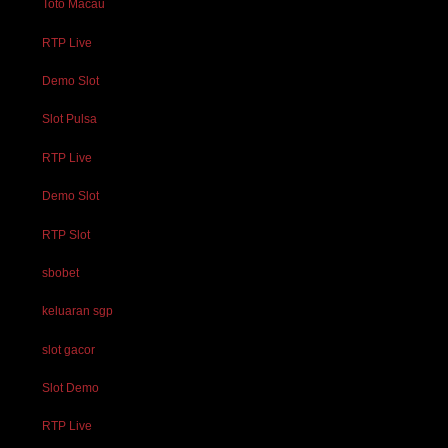
Toto Macau
RTP Live
Demo Slot
Slot Pulsa
RTP Live
Demo Slot
RTP Slot
sbobet
keluaran sgp
slot gacor
Slot Demo
RTP Live