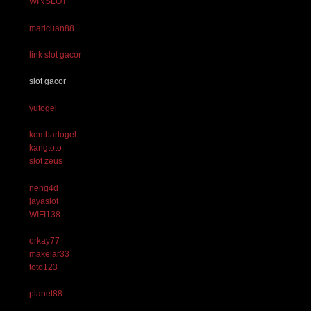
WINSLOT
maricuan88
link slot gacor
slot gacor
yutogel
kembartogel
kangtoto
slot zeus
neng4d
jayaslot
WIFI138
orkay77
makelar33
toto123
planet88