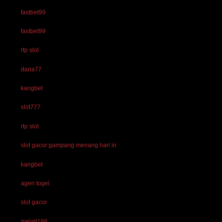
fastbet99
fastbet99
rtp slot
dana77
kangbet
slot777
rtp slot
slot gacor gampang menang hari in
kangbet
agen togel
slot gacor
melati188