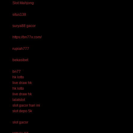
Slot Mahjong
situs138
surya88 gacor
https://bn77x.com/
rupiah777
bekasibet
bn77
hk lotto
live draw hk
hk lotto
live draw hk
lalatslot
slot gacor hari ini
slot depo 5k
slot gacor