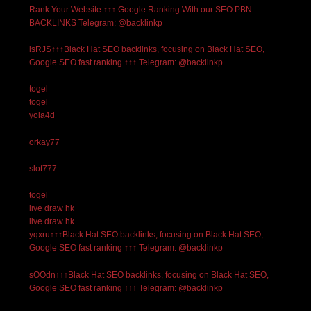
Rank Your Website ↑↑↑ Google Ranking With our SEO PBN
BACKLINKS Telegram: @backlinkp
lsRJS↑↑↑Black Hat SEO backlinks, focusing on Black Hat SEO,
Google SEO fast ranking ↑↑↑ Telegram: @backlinkp
togel
togel
yola4d
orkay77
slot777
togel
live draw hk
live draw hk
yqxru↑↑↑Black Hat SEO backlinks, focusing on Black Hat SEO,
Google SEO fast ranking ↑↑↑ Telegram: @backlinkp
sOOdn↑↑↑Black Hat SEO backlinks, focusing on Black Hat SEO,
Google SEO fast ranking ↑↑↑ Telegram: @backlinkp