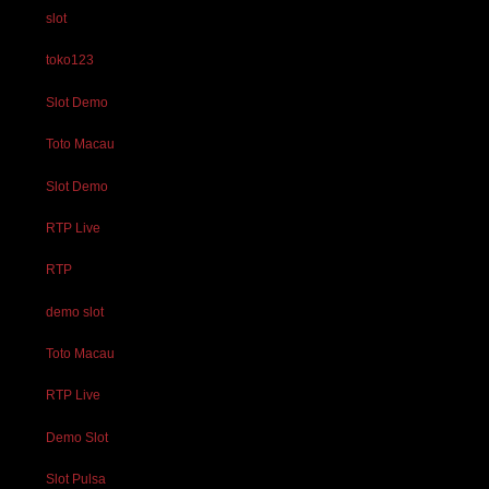
slot
toko123
Slot Demo
Toto Macau
Slot Demo
RTP Live
RTP
demo slot
Toto Macau
RTP Live
Demo Slot
Slot Pulsa