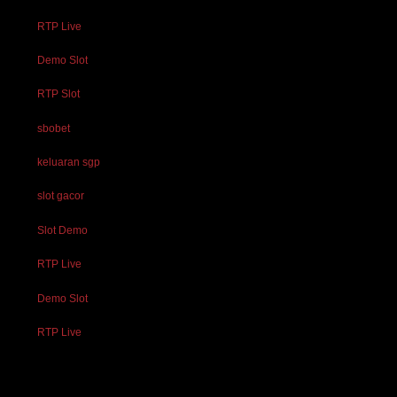
RTP Live
Demo Slot
RTP Slot
sbobet
keluaran sgp
slot gacor
Slot Demo
RTP Live
Demo Slot
RTP Live