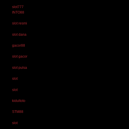
slot777
INTO88
slot resmi
slot dana
gacor88
slot gacor
slot pulsa
slot
slot
kidultoto
STM88
slot