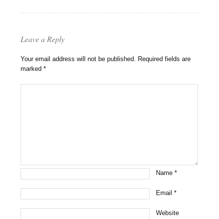
Leave a Reply
Your email address will not be published.
Required fields are
marked
*
Name
*
Email
*
Website