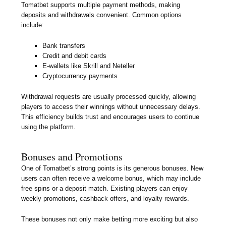
Tomatbet supports multiple payment methods, making
deposits and withdrawals convenient. Common options
include:
Bank transfers
Credit and debit cards
E-wallets like Skrill and Neteller
Cryptocurrency payments
Withdrawal requests are usually processed quickly, allowing
players to access their winnings without unnecessary delays.
This efficiency builds trust and encourages users to continue
using the platform.
Bonuses and Promotions
One of Tomatbet’s strong points is its generous bonuses. New
users can often receive a welcome bonus, which may include
free spins or a deposit match. Existing players can enjoy
weekly promotions, cashback offers, and loyalty rewards.
These bonuses not only make betting more exciting but also