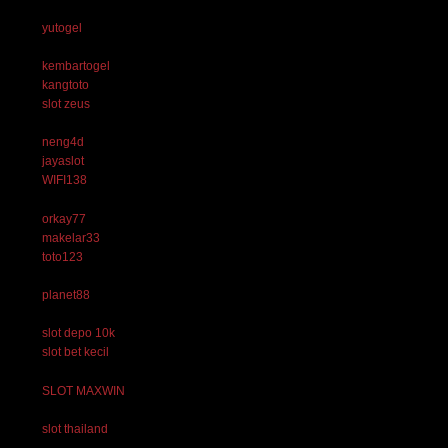
yutogel
kembartogel
kangtoto
slot zeus
neng4d
jayaslot
WIFI138
orkay77
makelar33
toto123
planet88
slot depo 10k
slot bet kecil
SLOT MAXWIN
slot thailand