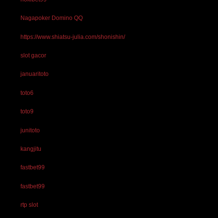
Nagapoker Domino QQ
https://www.shiatsu-julia.com/shonishin/
slot gacor
januaritoto
toto6
toto9
junitoto
kangjitu
fastbet99
fastbet99
rtp slot