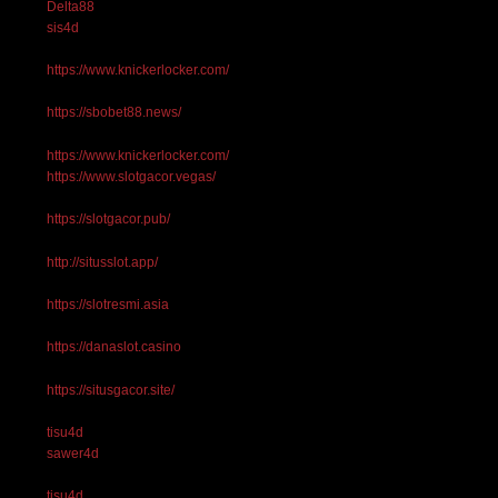
Delta88
sis4d
https://www.knickerlocker.com/
https://sbobet88.news/
https://www.knickerlocker.com/
https://www.slotgacor.vegas/
https://slotgacor.pub/
http://situsslot.app/
https://slotresmi.asia
https://danaslot.casino
https://situsgacor.site/
tisu4d
sawer4d
tisu4d