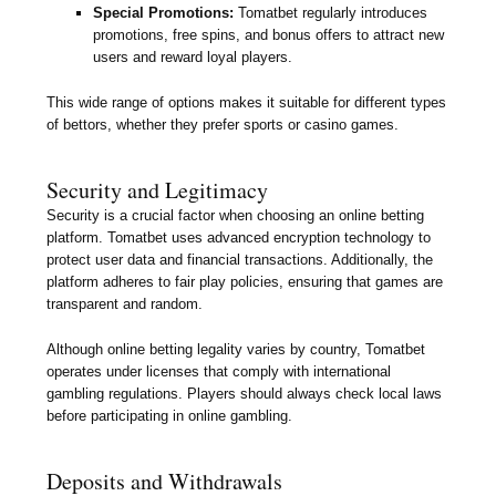
Special Promotions:
Tomatbet regularly introduces
promotions, free spins, and bonus offers to attract new
users and reward loyal players.
This wide range of options makes it suitable for different types
of bettors, whether they prefer sports or casino games.
Security and Legitimacy
Security is a crucial factor when choosing an online betting
platform. Tomatbet uses advanced encryption technology to
protect user data and financial transactions. Additionally, the
platform adheres to fair play policies, ensuring that games are
transparent and random.
Although online betting legality varies by country, Tomatbet
operates under licenses that comply with international
gambling regulations. Players should always check local laws
before participating in online gambling.
Deposits and Withdrawals