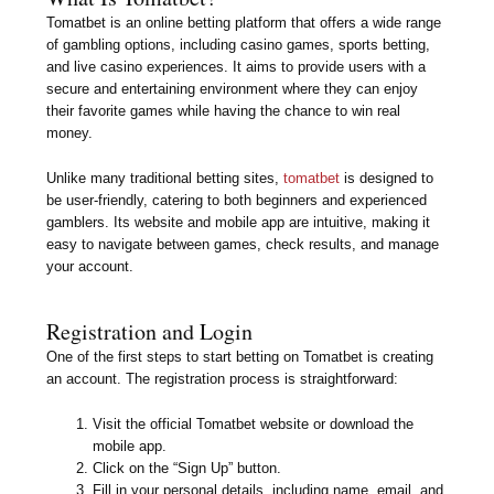
Tomatbet is an online betting platform that offers a wide range
of gambling options, including casino games, sports betting,
and live casino experiences. It aims to provide users with a
secure and entertaining environment where they can enjoy
their favorite games while having the chance to win real
money.
Unlike many traditional betting sites,
tomatbet
is designed to
be user-friendly, catering to both beginners and experienced
gamblers. Its website and mobile app are intuitive, making it
easy to navigate between games, check results, and manage
your account.
Registration and Login
One of the first steps to start betting on Tomatbet is creating
an account. The registration process is straightforward:
Visit the official Tomatbet website or download the
mobile app.
Click on the “Sign Up” button.
Fill in your personal details, including name, email, and