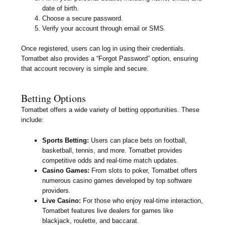
date of birth.
Choose a secure password.
Verify your account through email or SMS.
Once registered, users can log in using their credentials.
Tomatbet also provides a “Forgot Password” option, ensuring
that account recovery is simple and secure.
Betting Options
Tomatbet offers a wide variety of betting opportunities. These
include:
Sports Betting:
Users can place bets on football,
basketball, tennis, and more. Tomatbet provides
competitive odds and real-time match updates.
Casino Games:
From slots to poker, Tomatbet offers
numerous casino games developed by top software
providers.
Live Casino:
For those who enjoy real-time interaction,
Tomatbet features live dealers for games like
blackjack, roulette, and baccarat.