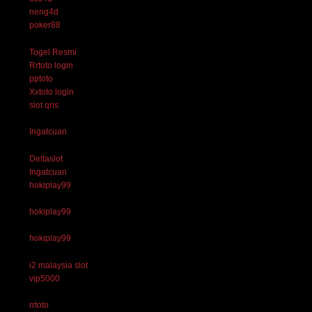
neng4d
poker88
Togel Resmi
Rrtoto login
pptoto
Xxtoto login
slot qris
Ingatcuan
Deltaslot
Ingatcuan
hokiplay99
hokiplay99
hokiplay99
i2 malaysia slot
vip5000
rrtoto