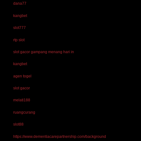
dana77
kangbet
slot777
rtp slot
slot gacor gampang menang hari in
kangbet
agen togel
slot gacor
melati188
ruangcurang
slot88
https://www.dementiacarepartnership.com/background