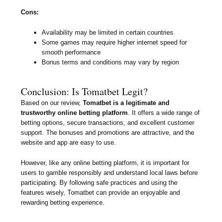
Cons:
Availability may be limited in certain countries
Some games may require higher internet speed for
smooth performance
Bonus terms and conditions may vary by region
Conclusion: Is Tomatbet Legit?
Based on our review,
Tomatbet is a legitimate and
trustworthy online betting platform
. It offers a wide range of
betting options, secure transactions, and excellent customer
support. The bonuses and promotions are attractive, and the
website and app are easy to use.
However, like any online betting platform, it is important for
users to gamble responsibly and understand local laws before
participating. By following safe practices and using the
features wisely, Tomatbet can provide an enjoyable and
rewarding betting experience.