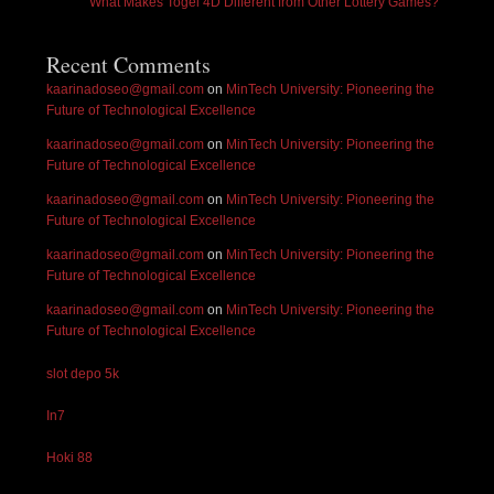
What Makes Togel 4D Different from Other Lottery Games?
Recent Comments
kaarinadoseo@gmail.com
on
MinTech University: Pioneering the
Future of Technological Excellence
kaarinadoseo@gmail.com
on
MinTech University: Pioneering the
Future of Technological Excellence
kaarinadoseo@gmail.com
on
MinTech University: Pioneering the
Future of Technological Excellence
kaarinadoseo@gmail.com
on
MinTech University: Pioneering the
Future of Technological Excellence
kaarinadoseo@gmail.com
on
MinTech University: Pioneering the
Future of Technological Excellence
slot depo 5k
In7
Hoki 88