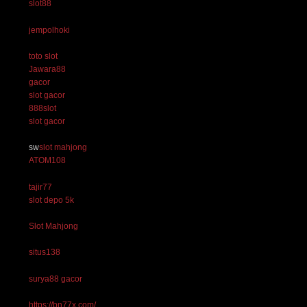
slot88
jempolhoki
toto slot
Jawara88
gacor
slot gacor
888slot
slot gacor
sw
slot mahjong
ATOM108
tajir77
slot depo 5k
Slot Mahjong
situs138
surya88 gacor
https://bn77x.com/