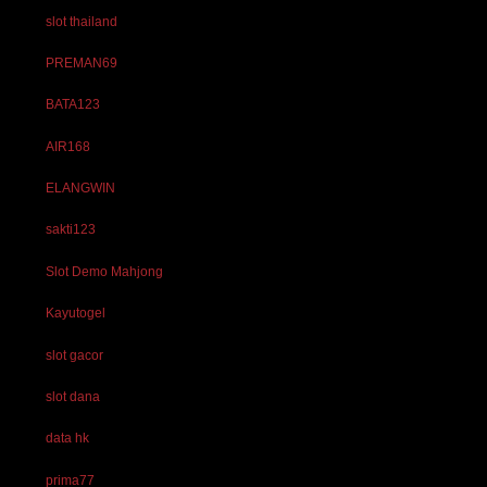
slot thailand
PREMAN69
BATA123
AIR168
ELANGWIN
sakti123
Slot Demo Mahjong
Kayutogel
slot gacor
slot dana
data hk
prima77