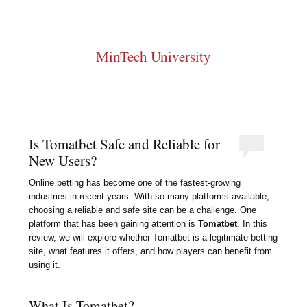
MinTech University
Is Tomatbet Safe and Reliable for
New Users?
Online betting has become one of the fastest-growing
industries in recent years. With so many platforms available,
choosing a reliable and safe site can be a challenge. One
platform that has been gaining attention is
Tomatbet
. In this
review, we will explore whether Tomatbet is a legitimate betting
site, what features it offers, and how players can benefit from
using it.
What Is Tomatbet?