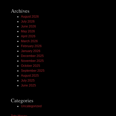
Archives
August 2026
July 2026
June 2026
May 2026
April 2026
March 2026
February 2026
January 2026
December 2025
November 2025
October 2025
September 2025
August 2025
July 2025
June 2025
Categories
Uncategorized