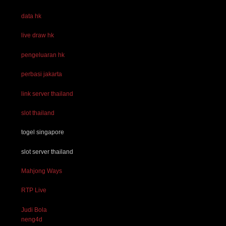
data hk
live draw hk
pengeluaran hk
perbasi jakarta
link server thailand
slot thailand
togel singapore
slot server thailand
Mahjong Ways
RTP Live
Judi Bola
neng4d