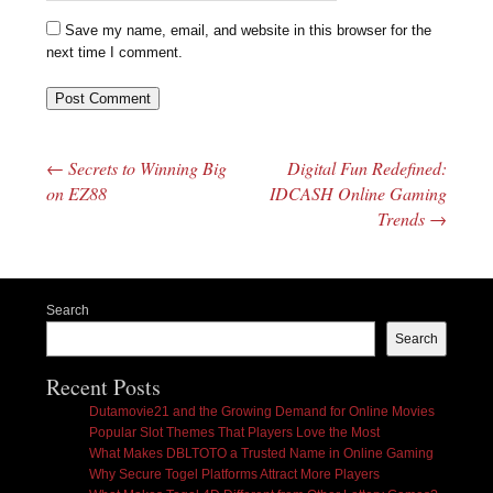
Save my name, email, and website in this browser for the
next time I comment.
←
Secrets to Winning Big
Digital Fun Redefined:
Post navigation
on EZ88
IDCASH Online Gaming
Trends
→
Search
Search
Recent Posts
Dutamovie21 and the Growing Demand for Online Movies
Popular Slot Themes That Players Love the Most
What Makes DBLTOTO a Trusted Name in Online Gaming
Why Secure Togel Platforms Attract More Players