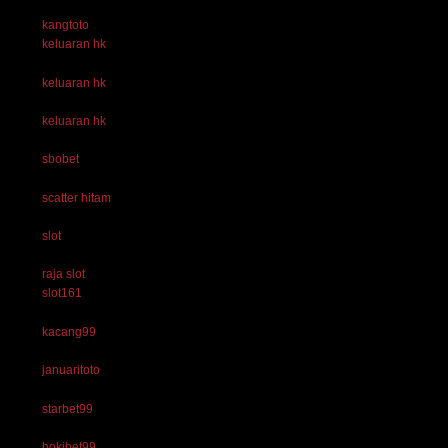
kangtoto
keluaran hk
keluaran hk
keluaran hk
sbobet
scatter hitam
slot
raja slot
slot161
kacang99
januaritoto
starbet99
hokibet99