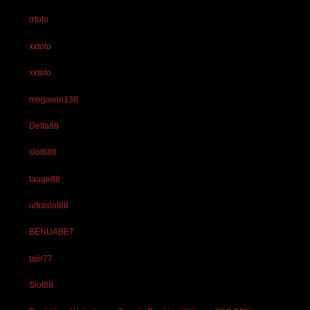
rrtoto
xxtoto
xxtoto
megawin138
Delta88
slot888
tauge88
ultraslot88
BENUABET
tajir77
Slot88