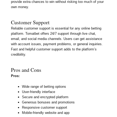
provide extra chances to win without risking too much of your
own money.
Customer Support
Reliable customer support is essential for any online betting
platform. Tomatbet offers 24/7 support through live chat,
email, and social media channels. Users can get assistance
with account issues, payment problems, or general inquiries.
Fast and helpful customer support adds to the platform’s
credibility.
Pros and Cons
Pros:
Wide range of betting options
User-friendly interface
Secure and encrypted platform
Generous bonuses and promotions
Responsive customer support
Mobile-friendly website and app