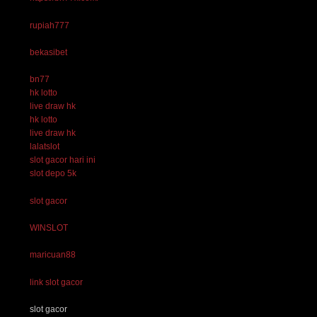
rupiah777
bekasibet
bn77
hk lotto
live draw hk
hk lotto
live draw hk
lalatslot
slot gacor hari ini
slot depo 5k
slot gacor
WINSLOT
maricuan88
link slot gacor
slot gacor