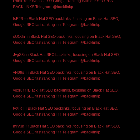
Rank Your Website ↑↑↑ Google Ranking With our SEO PBN
BACKLINKS Telegram: @backlinkp
lsRJS↑↑↑Black Hat SEO backlinks, focusing on Black Hat SEO,
Google SEO fast ranking ↑↑↑ Telegram: @backlinkp
sOOdn↑↑↑Black Hat SEO backlinks, focusing on Black Hat SEO,
Google SEO fast ranking ↑↑↑ Telegram: @backlinkp
JvgS3↑↑↑Black Hat SEO backlinks, focusing on Black Hat SEO,
Google SEO fast ranking ↑↑↑ Telegram: @backlinkp
yN09s↑↑↑Black Hat SEO backlinks, focusing on Black Hat SEO,
Google SEO fast ranking ↑↑↑ Telegram: @backlinkp
yqxru↑↑↑Black Hat SEO backlinks, focusing on Black Hat SEO,
Google SEO fast ranking ↑↑↑ Telegram: @backlinkp
tyXlR↑↑↑Black Hat SEO backlinks, focusing on Black Hat SEO,
Google SEO fast ranking ↑↑↑ Telegram: @backlinkp
mrV3k↑↑↑Black Hat SEO backlinks, focusing on Black Hat SEO,
Google SEO fast ranking ↑↑↑ Telegram: @backlinkp