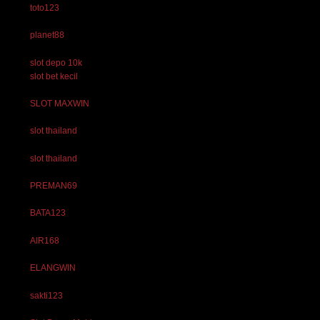
toto123
planet88
slot depo 10k
slot bet kecil
SLOT MAXWIN
slot thailand
slot thailand
PREMAN69
BATA123
AIR168
ELANGWIN
sakti123