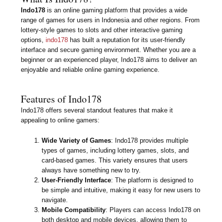
Indo178
is an online gaming platform that provides a wide
range of games for users in Indonesia and other regions. From
lottery-style games to slots and other interactive gaming
options,
indo178
has built a reputation for its user-friendly
interface and secure gaming environment. Whether you are a
beginner or an experienced player, Indo178 aims to deliver an
enjoyable and reliable online gaming experience.
Features of Indo178
Indo178 offers several standout features that make it
appealing to online gamers:
Wide Variety of Games
: Indo178 provides multiple
types of games, including lottery games, slots, and
card-based games. This variety ensures that users
always have something new to try.
User-Friendly Interface
: The platform is designed to
be simple and intuitive, making it easy for new users to
navigate.
Mobile Compatibility
: Players can access Indo178 on
both desktop and mobile devices, allowing them to