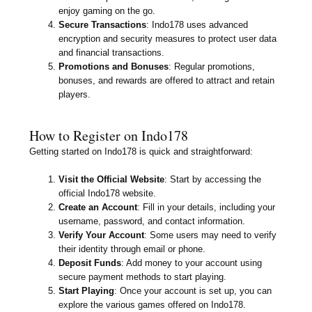
enjoy gaming on the go.
Secure Transactions
: Indo178 uses advanced
encryption and security measures to protect user data
and financial transactions.
Promotions and Bonuses
: Regular promotions,
bonuses, and rewards are offered to attract and retain
players.
How to Register on Indo178
Getting started on Indo178 is quick and straightforward:
Visit the Official Website
: Start by accessing the
official Indo178 website.
Create an Account
: Fill in your details, including your
username, password, and contact information.
Verify Your Account
: Some users may need to verify
their identity through email or phone.
Deposit Funds
: Add money to your account using
secure payment methods to start playing.
Start Playing
: Once your account is set up, you can
explore the various games offered on Indo178.