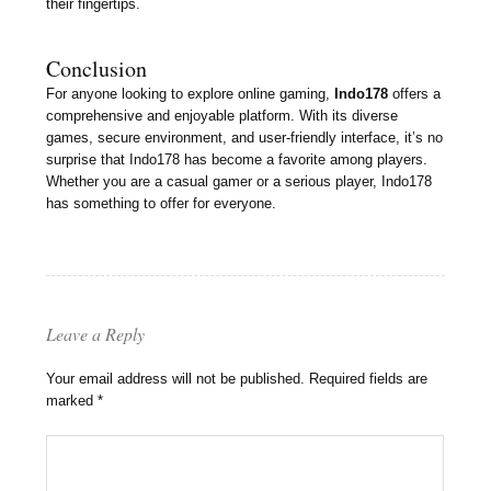
their fingertips.
Conclusion
For anyone looking to explore online gaming,
Indo178
offers a
comprehensive and enjoyable platform. With its diverse
games, secure environment, and user-friendly interface, it’s no
surprise that Indo178 has become a favorite among players.
Whether you are a casual gamer or a serious player, Indo178
has something to offer for everyone.
Leave a Reply
Your email address will not be published.
Required fields are
marked
*