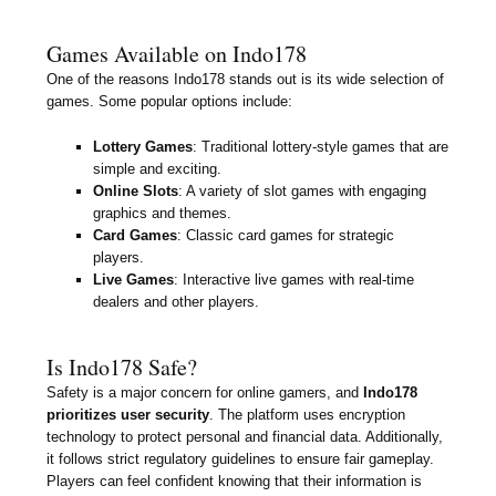
Games Available on Indo178
One of the reasons Indo178 stands out is its wide selection of
games. Some popular options include:
Lottery Games
: Traditional lottery-style games that are
simple and exciting.
Online Slots
: A variety of slot games with engaging
graphics and themes.
Card Games
: Classic card games for strategic
players.
Live Games
: Interactive live games with real-time
dealers and other players.
Is Indo178 Safe?
Safety is a major concern for online gamers, and
Indo178
prioritizes user security
. The platform uses encryption
technology to protect personal and financial data. Additionally,
it follows strict regulatory guidelines to ensure fair gameplay.
Players can feel confident knowing that their information is