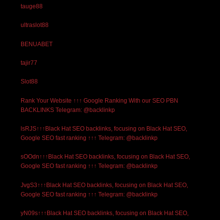
tauge88
ultraslot88
BENUABET
tajir77
Slot88
Rank Your Website ↑↑↑ Google Ranking With our SEO PBN
BACKLINKS Telegram: @backlinkp
lsRJS↑↑↑Black Hat SEO backlinks, focusing on Black Hat SEO,
Google SEO fast ranking ↑↑↑ Telegram: @backlinkp
sOOdn↑↑↑Black Hat SEO backlinks, focusing on Black Hat SEO,
Google SEO fast ranking ↑↑↑ Telegram: @backlinkp
JvgS3↑↑↑Black Hat SEO backlinks, focusing on Black Hat SEO,
Google SEO fast ranking ↑↑↑ Telegram: @backlinkp
yN09s↑↑↑Black Hat SEO backlinks, focusing on Black Hat SEO,