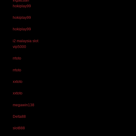
Ingatcuan
hokiplay99
hokiplay99
hokiplay99
i2 malaysia slot
vip5000
rrtoto
rrtoto
xxtoto
xxtoto
megawin138
Delta88
slot888