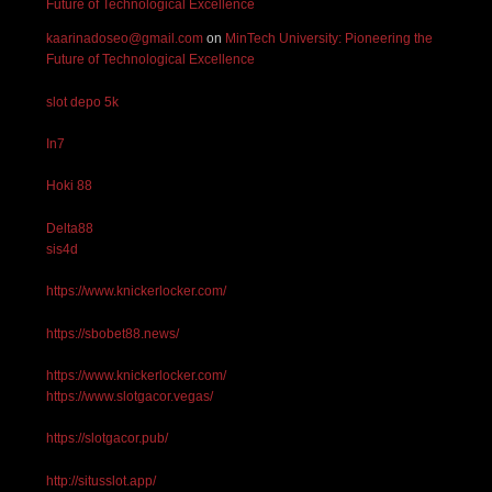
Future of Technological Excellence
kaarinadoseo@gmail.com
on
MinTech University: Pioneering the
Future of Technological Excellence
slot depo 5k
In7
Hoki 88
Delta88
sis4d
https://www.knickerlocker.com/
https://sbobet88.news/
https://www.knickerlocker.com/
https://www.slotgacor.vegas/
https://slotgacor.pub/
http://situsslot.app/