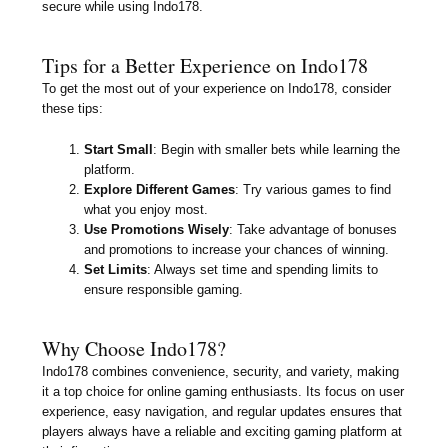
secure while using Indo178.
Tips for a Better Experience on Indo178
To get the most out of your experience on Indo178, consider
these tips:
Start Small
: Begin with smaller bets while learning the
platform.
Explore Different Games
: Try various games to find
what you enjoy most.
Use Promotions Wisely
: Take advantage of bonuses
and promotions to increase your chances of winning.
Set Limits
: Always set time and spending limits to
ensure responsible gaming.
Why Choose Indo178?
Indo178 combines convenience, security, and variety, making
it a top choice for online gaming enthusiasts. Its focus on user
experience, easy navigation, and regular updates ensures that
players always have a reliable and exciting gaming platform at