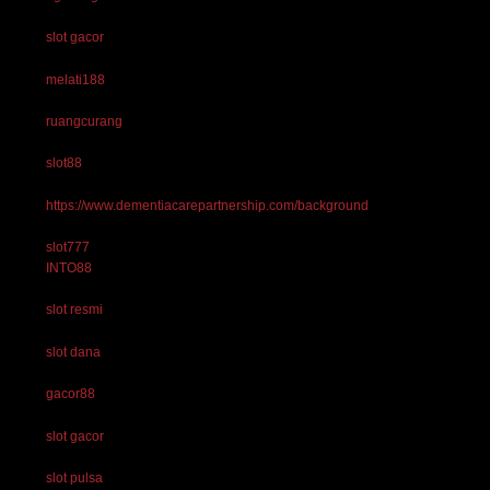
slot gacor
melati188
ruangcurang
slot88
https://www.dementiacarepartnership.com/background
slot777
INTO88
slot resmi
slot dana
gacor88
slot gacor
slot pulsa