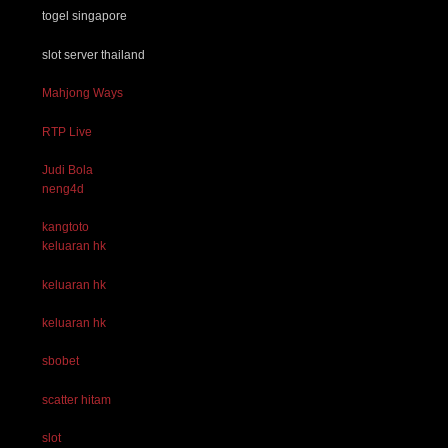
togel singapore
slot server thailand
Mahjong Ways
RTP Live
Judi Bola
neng4d
kangtoto
keluaran hk
keluaran hk
keluaran hk
sbobet
scatter hitam
slot