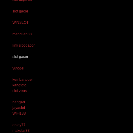
slot gacor
WINSLOT
maricuan88
link slot gacor
slot gacor
yutogel
kembartogel
kangtoto
slot zeus
neng4d
jayaslot
WIFI138
orkay77
makelar33