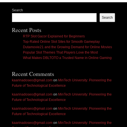
Search
Search
Recent Posts
RTP Slot Gacor Explained for Beginners
Top-Rated Online Slot Sites for Smooth Gameplay
Dutamovie21 and the Growing Demand for Online Movies
Popular Slot Themes That Players Love the Most
What Makes DBLTOTO a Trusted Name in Online Gaming
Recent Comments
kaarinadoseo@gmail.com
on
MinTech University: Pioneering the
Future of Technological Excellence
kaarinadoseo@gmail.com
on
MinTech University: Pioneering the
Future of Technological Excellence
kaarinadoseo@gmail.com
on
MinTech University: Pioneering the
Future of Technological Excellence
kaarinadoseo@gmail.com
on
MinTech University: Pioneering the