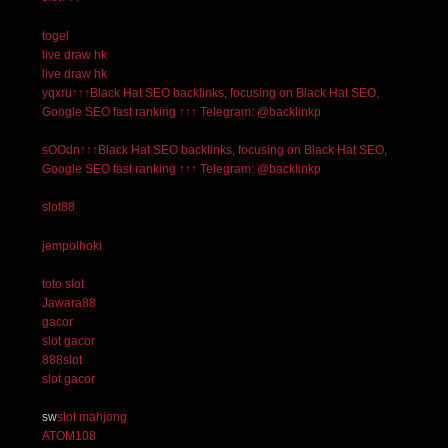
togel
live draw hk
live draw hk
yqxru↑↑↑Black Hat SEO backlinks, focusing on Black Hat SEO,
Google SEO fast ranking ↑↑↑ Telegram: @backlinkp
sOOdn↑↑↑Black Hat SEO backlinks, focusing on Black Hat SEO,
Google SEO fast ranking ↑↑↑ Telegram: @backlinkp
slot88
jempolhoki
toto slot
Jawara88
gacor
slot gacor
888slot
slot gacor
sw
slot mahjong
ATOM108