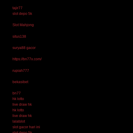
tajir77
slot depo 5k
Slot Mahjong
situs138
surya88 gacor
https://bn77x.com/
rupiah777
bekasibet
bn77
hk lotto
live draw hk
hk lotto
live draw hk
lalatslot
slot gacor hari ini
slot depo 5k