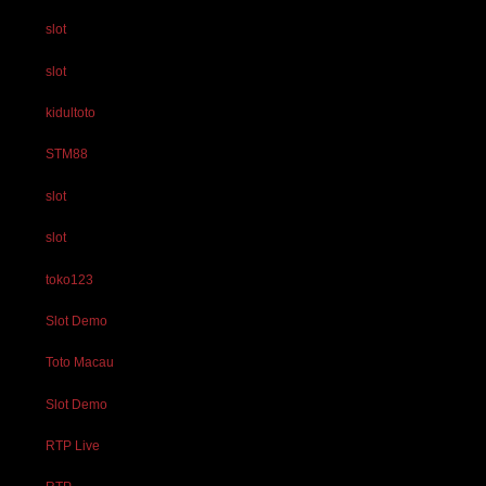
slot
slot
kidultoto
STM88
slot
slot
toko123
Slot Demo
Toto Macau
Slot Demo
RTP Live