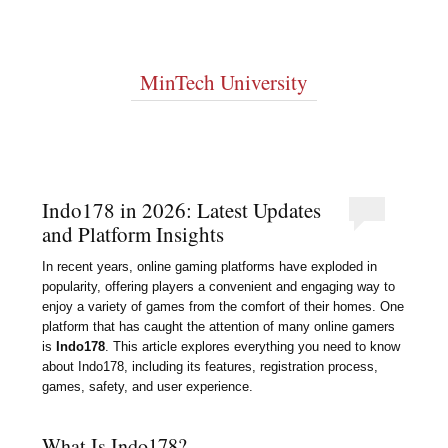
MinTech University
Indo178 in 2026: Latest Updates
and Platform Insights
In recent years, online gaming platforms have exploded in
popularity, offering players a convenient and engaging way to
enjoy a variety of games from the comfort of their homes. One
platform that has caught the attention of many online gamers
is
Indo178
. This article explores everything you need to know
about Indo178, including its features, registration process,
games, safety, and user experience.
What Is Indo178?