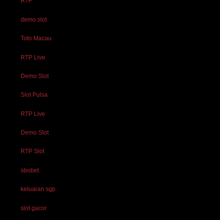
RTP
demo slot
Toto Macau
RTP Live
Demo Slot
Slot Pulsa
RTP Live
Demo Slot
RTP Slot
sbobet
keluaran sgp
slot gacor