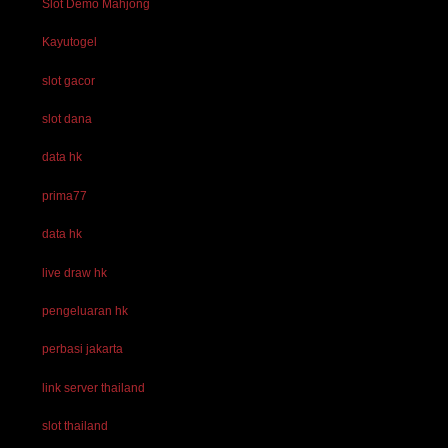
Slot Demo Mahjong
Kayutogel
slot gacor
slot dana
data hk
prima77
data hk
live draw hk
pengeluaran hk
perbasi jakarta
link server thailand
slot thailand