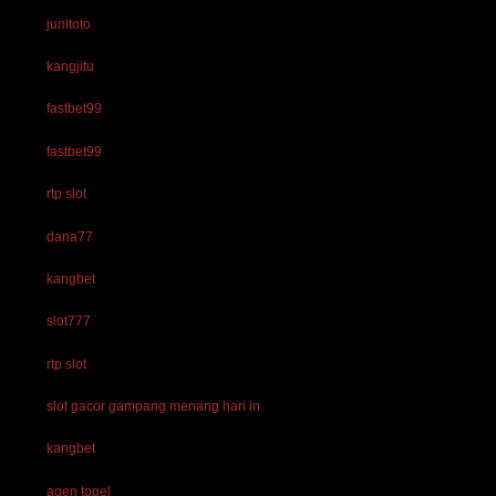
junitoto
kangjitu
fastbet99
fastbet99
rtp slot
dana77
kangbet
slot777
rtp slot
slot gacor gampang menang hari in
kangbet
agen togel