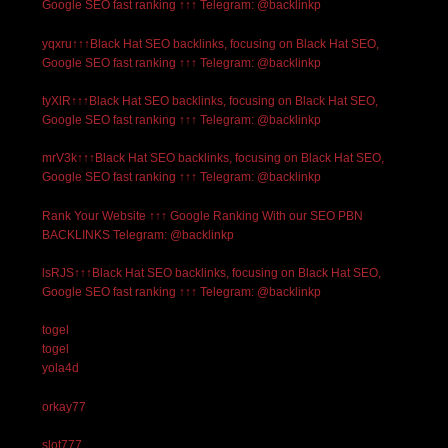
Google SEO fast ranking ↑↑↑ Telegram: @backlinkp
yqxru↑↑↑Black Hat SEO backlinks, focusing on Black Hat SEO,
Google SEO fast ranking ↑↑↑ Telegram: @backlinkp
tyXlR↑↑↑Black Hat SEO backlinks, focusing on Black Hat SEO,
Google SEO fast ranking ↑↑↑ Telegram: @backlinkp
mrV3k↑↑↑Black Hat SEO backlinks, focusing on Black Hat SEO,
Google SEO fast ranking ↑↑↑ Telegram: @backlinkp
Rank Your Website ↑↑↑ Google Ranking With our SEO PBN
BACKLINKS Telegram: @backlinkp
lsRJS↑↑↑Black Hat SEO backlinks, focusing on Black Hat SEO,
Google SEO fast ranking ↑↑↑ Telegram: @backlinkp
togel
togel
yola4d
orkay77
slot777