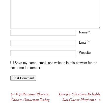
Name
*
Email
*
Website
Save my name, email, and website in this browser for the
next time I comment.
←
Top Reasons Players
Tips for Choosing Reliable
Post navigation
Choose Omacuan Today
Slot Gacor Platforms
→