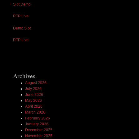
Slot Demo
RTP Live
Demo Slot
RTP Live
Archives
August 2026
July 2026
June 2026
May 2026
April 2026
March 2026
February 2026
January 2026
December 2025
November 2025