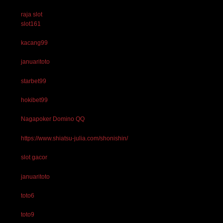
raja slot
slot161
kacang99
januaritoto
starbet99
hokibet99
Nagapoker Domino QQ
https://www.shiatsu-julia.com/shonishin/
slot gacor
januaritoto
toto6
toto9