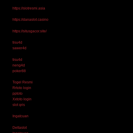
https://slotresmi.asia
https://danaslot.casino
https://situsgacor.site/
tisu4d
sawer4d
tisu4d
neng4d
poker88
Togel Resmi
Rrtoto login
pptoto
Xxtoto login
slot qris
Ingatcuan
Deltaslot