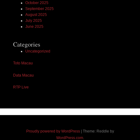
October 2025
September 2025
August 2025
July 2025
June 2025
Categories
Uncategorized
Toto Macau
Data Macau
RTP Live
Proudly powered by WordPress
|
Theme: Reddle by
WordPress.com
.