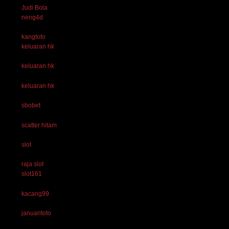
Judi Bola
neng4d
kangtoto
keluaran hk
keluaran hk
keluaran hk
sbobet
scatter hitam
slot
raja slot
slot161
kacang99
januaritoto