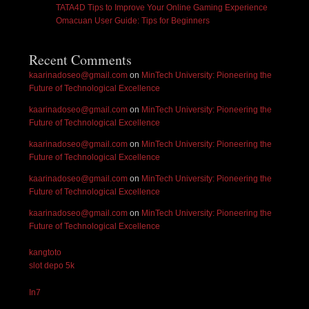
TATA4D Tips to Improve Your Online Gaming Experience
Omacuan User Guide: Tips for Beginners
Recent Comments
kaarinadoseo@gmail.com
on
MinTech University: Pioneering the
Future of Technological Excellence
kaarinadoseo@gmail.com
on
MinTech University: Pioneering the
Future of Technological Excellence
kaarinadoseo@gmail.com
on
MinTech University: Pioneering the
Future of Technological Excellence
kaarinadoseo@gmail.com
on
MinTech University: Pioneering the
Future of Technological Excellence
kaarinadoseo@gmail.com
on
MinTech University: Pioneering the
Future of Technological Excellence
kangtoto
slot depo 5k
In7