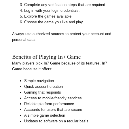
Complete any verification steps that are required.
Log in with your login credentials.
Explore the games available.
Choose the game you like and play.
Always use authorized sources to protect your account and
personal data.
Benefits of Playing In7 Game
Many players pick In7 Game because of its features. In7
Game because it offers:
Simple navigation
Quick account creation
Gaming that responds
Access to mobile-friendly services
Reliable platform performance
Accounts for users that are secure
A simple game selection
Updates to software on a regular basis