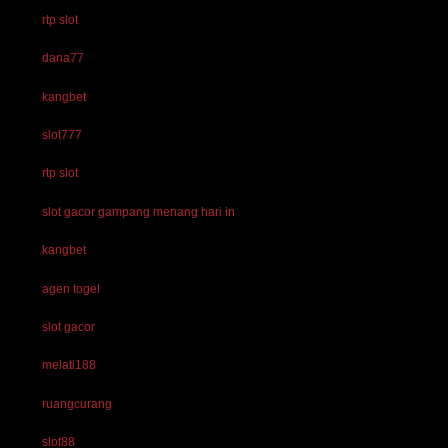
rtp slot
dana77
kangbet
slot777
rtp slot
slot gacor gampang menang hari in
kangbet
agen togel
slot gacor
melati188
ruangcurang
slot88