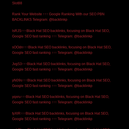
Slot88
Rank Your Website ↑↑↑ Google Ranking With our SEO PBN
BACKLINKS Telegram: @backlinkp
lsRJS↑↑↑Black Hat SEO backlinks, focusing on Black Hat SEO,
Google SEO fast ranking ↑↑↑ Telegram: @backlinkp
sOOdn↑↑↑Black Hat SEO backlinks, focusing on Black Hat SEO,
Google SEO fast ranking ↑↑↑ Telegram: @backlinkp
JvgS3↑↑↑Black Hat SEO backlinks, focusing on Black Hat SEO,
Google SEO fast ranking ↑↑↑ Telegram: @backlinkp
yN09s↑↑↑Black Hat SEO backlinks, focusing on Black Hat SEO,
Google SEO fast ranking ↑↑↑ Telegram: @backlinkp
yqxru↑↑↑Black Hat SEO backlinks, focusing on Black Hat SEO,
Google SEO fast ranking ↑↑↑ Telegram: @backlinkp
tyXlR↑↑↑Black Hat SEO backlinks, focusing on Black Hat SEO,
Google SEO fast ranking ↑↑↑ Telegram: @backlinkp