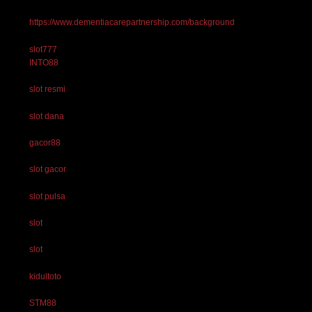
https://www.dementiacarepartnership.com/background
slot777
INTO88
slot resmi
slot dana
gacor88
slot gacor
slot pulsa
slot
slot
kidultoto
STM88