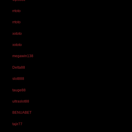
rrtoto
rrtoto
xxtoto
xxtoto
megawin138
Delta88
slot888
tauge88
ultraslot88
BENUABET
tajir77