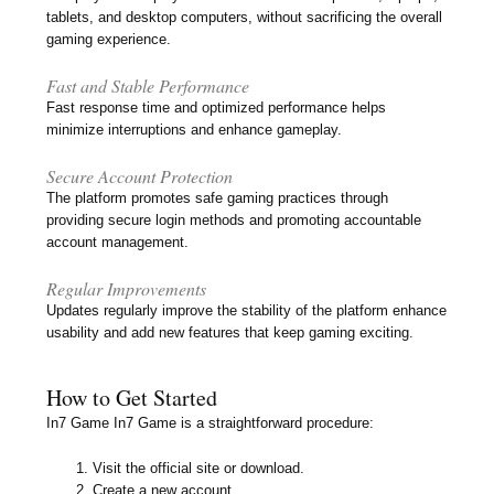
tablets, and desktop computers, without sacrificing the overall
gaming experience.
Fast and Stable Performance
Fast response time and optimized performance helps
minimize interruptions and enhance gameplay.
Secure Account Protection
The platform promotes safe gaming practices through
providing secure login methods and promoting accountable
account management.
Regular Improvements
Updates regularly improve the stability of the platform enhance
usability and add new features that keep gaming exciting.
How to Get Started
In7 Game In7 Game is a straightforward procedure:
Visit the official site or download.
Create a new account.