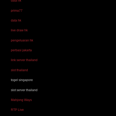
data hk
prima77
data hk
live draw hk
pengeluaran hk
perbasi jakarta
link server thailand
slot thailand
togel singapore
slot server thailand
Mahjong Ways
RTP Live