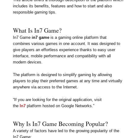
includes its benefits, features and how to start and also
responsible gaming tips.
What Is In7 Game?
In7 Game
in7 game
is a gaming online platform that
combines various games in one account. It was designed to
give players an effortless experience thanks to easy user
interface, mobile performance and compatibility with all
modern devices.
The platform is designed to simplify gaming by allowing
players to play their preferred games at any time and virtually
anywhere via access to the Internet.
“If you are looking for the original application, visit
the
In7
platform hosted on Google Networks.”
Why Is In7 Game Becoming Popular?
A variety of factors have led to the growing popularity of the
In7 Game: