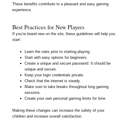
These benefits contribute to a pleasant and easy gaming
experience.
Best Practices for New Players
If you’re brand new on the site, these guidelines will help you
start:
Learn the rules prior to starting playing.
Start with easy options for beginners.
Create a unique and secure password. It should be
unique and secure.
Keep your login credentials private.
Check that the internet is steady.
Make sure to take breaks throughout long gaming
sessions.
Create your own personal gaming limits for time.
Making these changes can increase the safety of your
children and increase overall satisfaction.