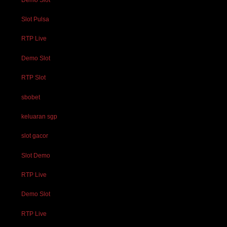
Slot Pulsa
RTP Live
Demo Slot
RTP Slot
sbobet
keluaran sgp
slot gacor
Slot Demo
RTP Live
Demo Slot
RTP Live