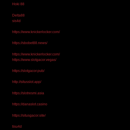
Hoki 88
Delta88
sis4d
https://www.knickerlocker.com/
https://sbobet88.news/
https://www.knickerlocker.com/
https://www.slotgacor.vegas/
https://slotgacor.pub/
http://situsslot.app/
https://slotresmi.asia
https://danaslot.casino
https://situsgacor.site/
tisu4d