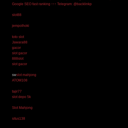
Google SEO fast ranking ↑↑↑ Telegram: @backlinkp
slot88
jempolhoki
toto slot
Jawara88
gacor
slot gacor
888slot
slot gacor
sw
slot mahjong
ATOM108
tajir77
slot depo 5k
Slot Mahjong
situs138