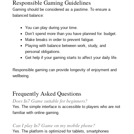
Responsible Gaming Guidelines
Gaming should be considered as a pastime. To ensure a
balanced balance:
You can play during your time.
Don’t spend more than you have planned for. budget.
Make breaks in order to prevent fatigue.
Playing with balance between work, study, and
personal obligations.
Get help if your gaming starts to affect your daily life.
Responsible gaming can provide longevity of enjoyment and
wellbeing.
Frequently Asked Questions
Does In7 Game suitable for beginners?
Yes. The simple interface is accessible to players who are not
familiar with online gaming.
Can I play In7 Game on my mobile phone?
Yes. The platform is optimized for tablets, smartphones