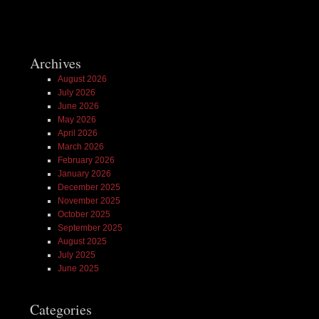
Archives
August 2026
July 2026
June 2026
May 2026
April 2026
March 2026
February 2026
January 2026
December 2025
November 2025
October 2025
September 2025
August 2025
July 2025
June 2025
Categories