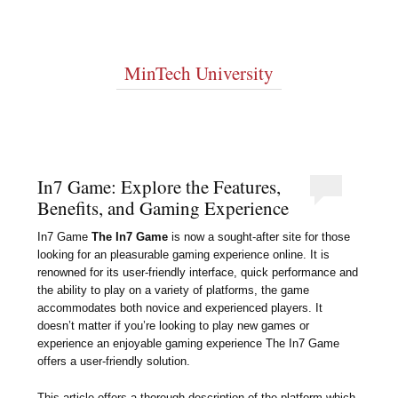
MinTech University
In7 Game: Explore the Features,
Benefits, and Gaming Experience
In7 Game
The In7 Game
is now a sought-after site for those
looking for an pleasurable gaming experience online. It is
renowned for its user-friendly interface, quick performance and
the ability to play on a variety of platforms, the game
accommodates both novice and experienced players. It
doesn’t matter if you’re looking to play new games or
experience an enjoyable gaming experience The In7 Game
offers a user-friendly solution.
This article offers a thorough description of the platform which