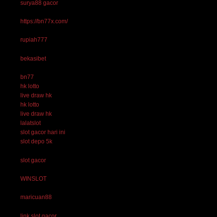
surya88 gacor
https://bn77x.com/
rupiah777
bekasibet
bn77
hk lotto
live draw hk
hk lotto
live draw hk
lalatslot
slot gacor hari ini
slot depo 5k
slot gacor
WINSLOT
maricuan88
link slot gacor