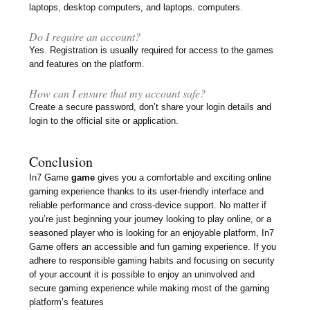
laptops, desktop computers, and laptops. computers.
Do I require an account?
Yes. Registration is usually required for access to the games
and features on the platform.
How can I ensure that my account safe?
Create a secure password, don’t share your login details and
login to the official site or application.
Conclusion
In7 Game
game
gives you a comfortable and exciting online
gaming experience thanks to its user-friendly interface and
reliable performance and cross-device support. No matter if
you’re just beginning your journey looking to play online, or a
seasoned player who is looking for an enjoyable platform, In7
Game offers an accessible and fun gaming experience. If you
adhere to responsible gaming habits and focusing on security
of your account it is possible to enjoy an uninvolved and
secure gaming experience while making most of the gaming
platform’s features