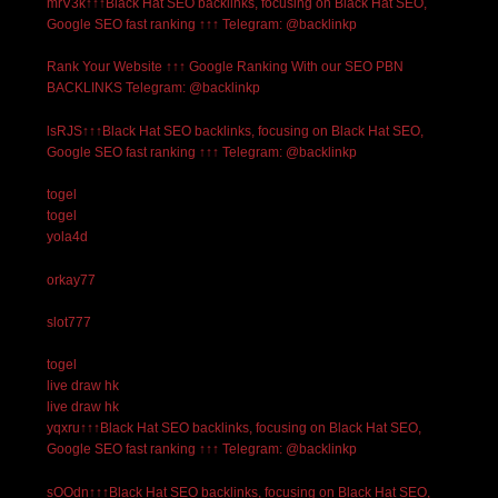
mrV3k↑↑↑Black Hat SEO backlinks, focusing on Black Hat SEO,
Google SEO fast ranking ↑↑↑ Telegram: @backlinkp
Rank Your Website ↑↑↑ Google Ranking With our SEO PBN
BACKLINKS Telegram: @backlinkp
lsRJS↑↑↑Black Hat SEO backlinks, focusing on Black Hat SEO,
Google SEO fast ranking ↑↑↑ Telegram: @backlinkp
togel
togel
yola4d
orkay77
slot777
togel
live draw hk
live draw hk
yqxru↑↑↑Black Hat SEO backlinks, focusing on Black Hat SEO,
Google SEO fast ranking ↑↑↑ Telegram: @backlinkp
sOOdn↑↑↑Black Hat SEO backlinks, focusing on Black Hat SEO,