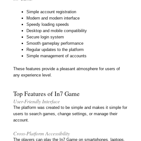
Simple account registration
Modern and modern interface
Speedy loading speeds
Desktop and mobile compatibility
Secure login system
Smooth gameplay performance
Regular updates to the platform
Simple management of accounts
These features provide a pleasant atmosphere for users of
any experience level.
Top Features of In7 Game
User-Friendly Interface
The platform was created to be simple and makes it simple for
users to search games, change settings, or manage their
account.
Cross-Platform Accessibility
The players can play the In7 Game on smartphones, laptops,