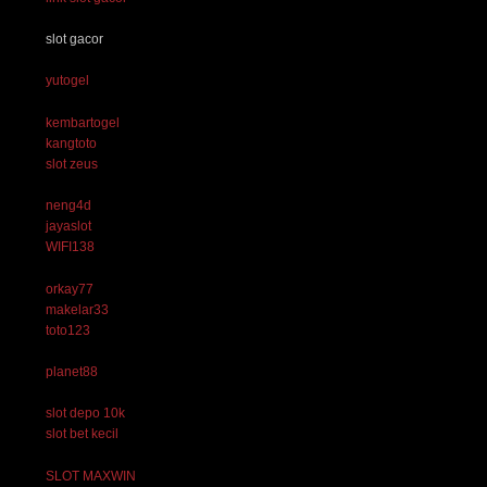
slot gacor
yutogel
kembartogel
kangtoto
slot zeus
neng4d
jayaslot
WIFI138
orkay77
makelar33
toto123
planet88
slot depo 10k
slot bet kecil
SLOT MAXWIN