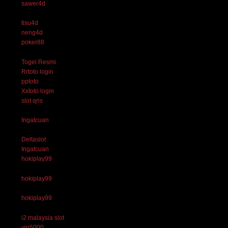
sawer4d
tisu4d
neng4d
poker88
Togel Resmi
Rrtoto login
pptoto
Xxtoto login
slot qris
Ingatcuan
Deltaslot
Ingatcuan
hokiplay99
hokiplay99
hokiplay99
i2 malaysia slot
vip5000