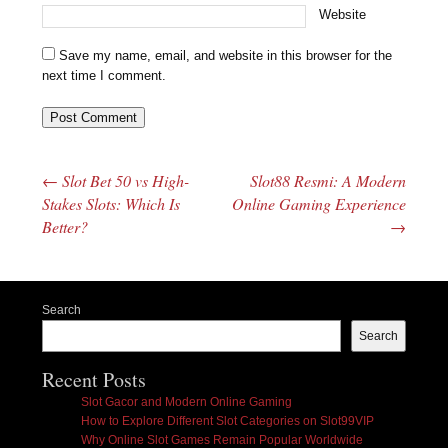
Website
Save my name, email, and website in this browser for the
next time I comment.
←
Slot Bet 50 vs High-
Slot88 Resmi: A Modern
Post navigation
Stakes Slots: Which Is
Online Gaming Experience
Better?
→
Search
Search
Recent Posts
Slot Gacor and Modern Online Gaming
How to Explore Different Slot Categories on Slot99VIP
Why Online Slot Games Remain Popular Worldwide