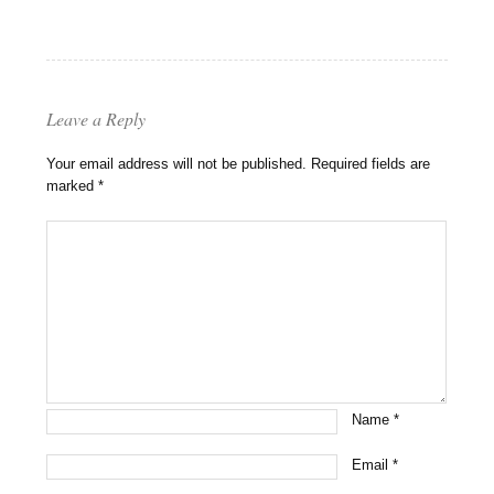
Leave a Reply
Your email address will not be published.
Required fields are
marked
*
Name
*
Email
*