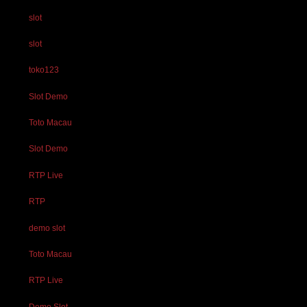
slot
slot
toko123
Slot Demo
Toto Macau
Slot Demo
RTP Live
RTP
demo slot
Toto Macau
RTP Live
Demo Slot