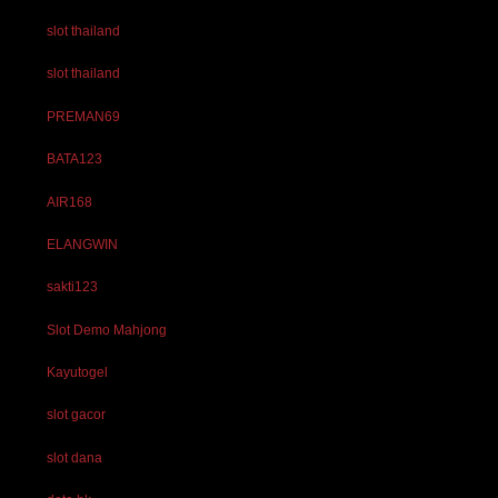
slot thailand
slot thailand
PREMAN69
BATA123
AIR168
ELANGWIN
sakti123
Slot Demo Mahjong
Kayutogel
slot gacor
slot dana