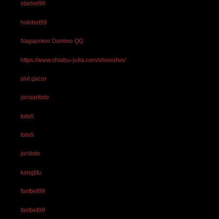
starbet99
hokibet99
Nagapoker Domino QQ
https://www.shiatsu-julia.com/shonishin/
slot gacor
januaritoto
toto6
toto9
junitoto
kangjitu
fastbet99
fastbet99