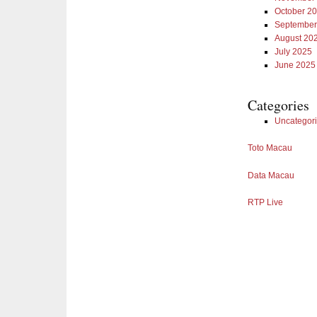
October 2
September
August 20
July 2025
June 2025
Categories
Uncategor
Toto Macau
Data Macau
RTP Live