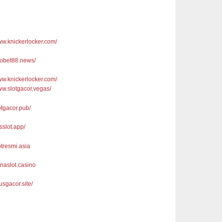
www.knickerlocker.com/
sbobet88.news/
www.knickerlocker.com/
www.slotgacor.vegas/
lotgacor.pub/
usslot.app/
lotresmi.asia
anaslot.casino
tusgacor.site/