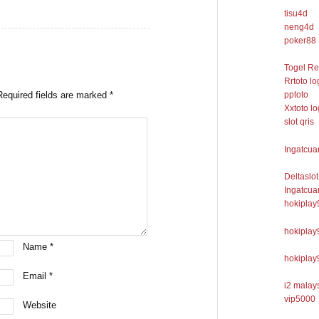
tisu4d
neng4d
poker88
Togel R
Rrtoto lo
Required fields are marked
*
pptoto
Xxtoto lo
slot qris
Ingatcua
Deltaslot
Ingatcua
hokiplay
hokiplay
Name
*
hokiplay
Email
*
i2 malays
vip5000
Website