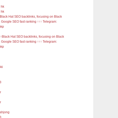
 hk
 hk
Black Hat SEO backlinks, focusing on Black
 Google SEO fast ranking ↑↑↑ Telegram:
nkp
Black Hat SEO backlinks, focusing on Black
 Google SEO fast ranking ↑↑↑ Telegram:
nkp
ki
8
r
r
mahjong
8