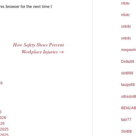
rrtoto
is browser for the next time I
rrtoto
xxtoto
xxtoto
How Safety Shoes Prevent
megawi
Workplace Injuries
→
Delta88
slot888
26
tauge88
ultraslot
BENUAB
6
2026
tajir77
026
 2025
Slot88
 2025