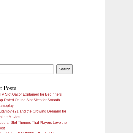
Search
t Posts
TP Slot Gacor Explained for Beginners
op-Rated Online Slot Sites for Smooth
ameplay
utamovie21 and the Growing Demand for
nline Movies
opular Slot Themes That Players Love the
ost