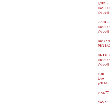
tyXlR↑↑↑
Hat SEO,
@backli
mrV3k↑↑↑
Hat SEO,
@backli
Rank You
PBN BAC
lsRJS↑↑↑
Hat SEO,
@backli
togel
togel
yola4d
orkay77
slot777