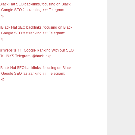
Black Hat SEO backlinks, focusing on Black
 Google SEO fast ranking ↑↑↑ Telegram:
nkp
Black Hat SEO backlinks, focusing on Black
 Google SEO fast ranking ↑↑↑ Telegram:
nkp
r Website ↑↑↑ Google Ranking With our SEO
KLINKS Telegram: @backlinkp
Black Hat SEO backlinks, focusing on Black
 Google SEO fast ranking ↑↑↑ Telegram:
nkp