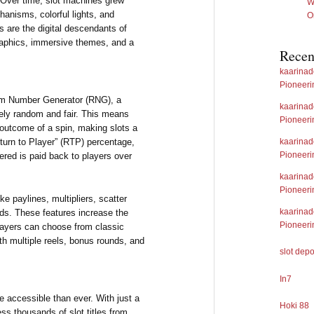
. Over time, slot machines grew
W
hanisms, colorful lights, and
O
s are the digital descendants of
graphics, immersive themes, and a
Rece
kaarina
Pioneeri
dom Number Generator (RNG), a
kaarina
ely random and fair. This means
Pioneeri
e outcome of a spin, making slots a
turn to Player” (RTP) percentage,
kaarina
Pioneeri
ed is paid back to players over
kaarina
Pioneeri
e paylines, multipliers, scatter
kaarina
ds. These features increase the
Pioneeri
layers can choose from classic
ith multiple reels, bonus rounds, and
slot dep
In7
 accessible than ever. With just a
Hoki 88
s thousands of slot titles from