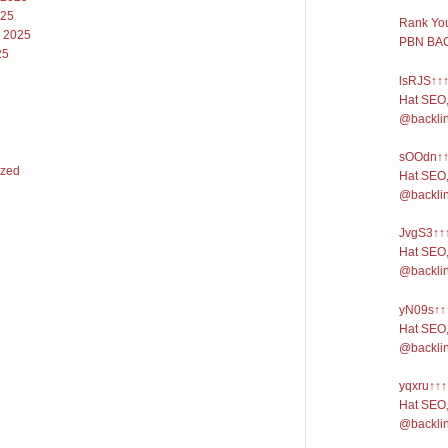
025
Rank You
 2025
PBN BAC
25
lsRJS↑↑↑
Hat SEO,
@backli
sOOdn↑↑↑
ized
Hat SEO,
@backli
JvgS3↑↑↑
Hat SEO,
@backli
yN09s↑↑↑
Hat SEO,
@backli
yqxru↑↑↑
Hat SEO,
@backli