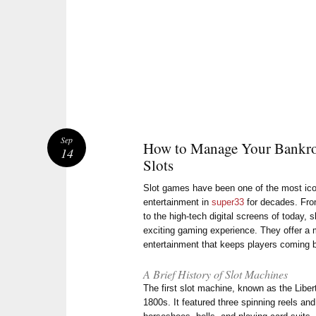
Sep
How to Manage Your Bankro
14
Slots
Slot games have been one of the most ico
entertainment in
super33
for decades. Fro
to the high-tech digital screens of today, 
exciting gaming experience. They offer a 
entertainment that keeps players coming 
A Brief History of Slot Machines
The first slot machine, known as the Libert
1800s. It featured three spinning reels a