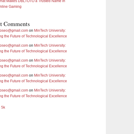
hat Makes DBLTOTO a Trusted Name in
nline Gaming
nt Comments
doseo@gmail.com
on
MinTech University:
ng the Future of Technological Excellence
doseo@gmail.com
on
MinTech University:
ng the Future of Technological Excellence
doseo@gmail.com
on
MinTech University:
ng the Future of Technological Excellence
doseo@gmail.com
on
MinTech University:
ng the Future of Technological Excellence
doseo@gmail.com
on
MinTech University:
ng the Future of Technological Excellence
o 5k