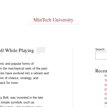
MinTech University
ll While Playing
Search
nic and popular forms of
m the mechanical reels of the past
Recen
slots have evolved into a vibrant and
R
mix of chance, strategy, and
T
back for more.
G
D
O
y Bell, was invented in the late
P
nd simple symbols such as
M