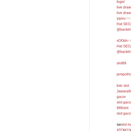
togel
live draw
live draw
yqxru↑↑↑
Hat SEO,
@backli
sOOdn↑↑↑
Hat SEO,
@backli
slot88
jempolho
toto slot
Jawara8
gacor
slot gaco
888slot
slot gaco
sw
slot 
ATOM10