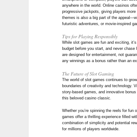
anywhere in the world. Online casinos ofte
progressive jackpots, giving players more
themes is also a big part of the appeal—w
futuristic adventures, or movie-inspired ga
Tips for Playing Responsibly
While slot games are fun and exciting, it’s
budget before you start, and never chase
are designed for entertainment, not guarant
any winnings as a bonus rather than an ex
The Future of Slot Gaming
The world of slot games continues to grow
boundaries of creativity and technology. Vir
story-based games, and innovative bonus f
this beloved casino classic.
Whether you’re spinning the reels for fun o
games offer a thrilling experience filled wi
combination of simplicity and potential r
for millions of players worldwide.