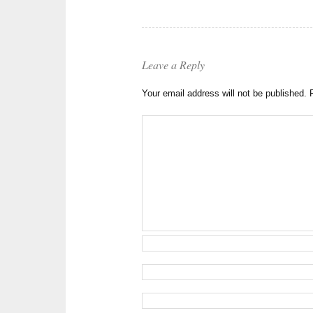
Leave a Reply
Your email address will not be published.