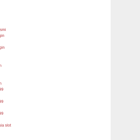
esmi
gin
gin
n
n
99
99
99
ia slot