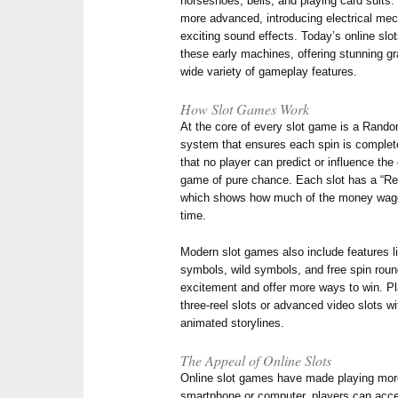
horseshoes, bells, and playing card suits
more advanced, introducing electrical mec
exciting sound effects. Today’s online slot
these early machines, offering stunning 
wide variety of gameplay features.
How Slot Games Work
At the core of every slot game is a Ran
system that ensures each spin is complet
that no player can predict or influence th
game of pure chance. Each slot has a “Re
which shows how much of the money wager
time.
Modern slot games also include features lik
symbols, wild symbols, and free spin roun
excitement and offer more ways to win. P
three-reel slots or advanced video slots w
animated storylines.
The Appeal of Online Slots
Online slot games have made playing more
smartphone or computer, players can acces