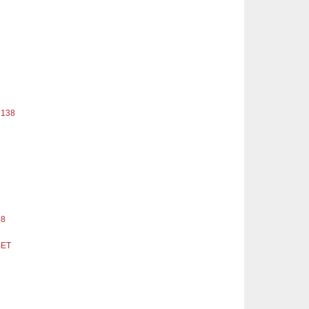
n138
88
ET