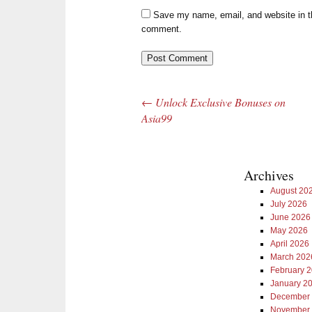
Save my name, email, and website in th
comment.
←
Unlock Exclusive Bonuses on
Post navigation
Asia99
Archives
August 20
July 2026
June 2026
May 2026
April 2026
March 202
February 
January 2
December
November