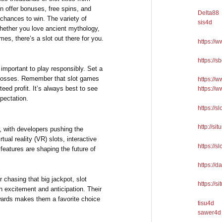
n offer bonuses, free spins, and
Delta88
 chances to win. The variety of
sis4d
hether you love ancient mythology,
mes, there’s a slot out there for you.
https://
https://
 important to play responsibly. Set a
 losses. Remember that slot games
https://
eed profit. It’s always best to see
https://
pectation.
https://s
http://sit
, with developers pushing the
tual reality (VR) slots, interactive
https://s
eatures are shaping the future of
https://d
r chasing that big jackpot, slot
https://si
th excitement and anticipation. Their
ewards makes them a favorite choice
tisu4d
sawer4d