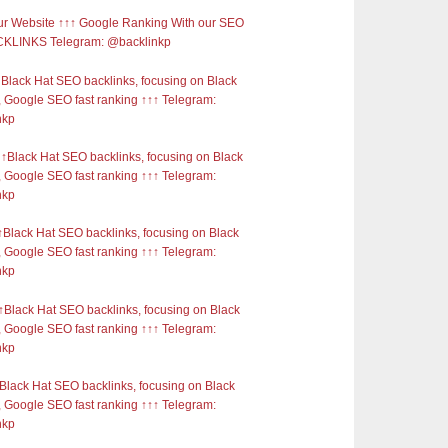
r Website ↑↑↑ Google Ranking With our SEO
KLINKS Telegram: @backlinkp
Black Hat SEO backlinks, focusing on Black
 Google SEO fast ranking ↑↑↑ Telegram:
nkp
Black Hat SEO backlinks, focusing on Black
 Google SEO fast ranking ↑↑↑ Telegram:
nkp
Black Hat SEO backlinks, focusing on Black
 Google SEO fast ranking ↑↑↑ Telegram:
nkp
Black Hat SEO backlinks, focusing on Black
 Google SEO fast ranking ↑↑↑ Telegram:
nkp
Black Hat SEO backlinks, focusing on Black
 Google SEO fast ranking ↑↑↑ Telegram:
nkp