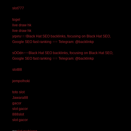
slot777
togel
live draw hk
live draw hk
yqxru↑↑↑Black Hat SEO backlinks, focusing on Black Hat SEO,
Google SEO fast ranking ↑↑↑ Telegram: @backlinkp
sOOdn↑↑↑Black Hat SEO backlinks, focusing on Black Hat SEO,
Google SEO fast ranking ↑↑↑ Telegram: @backlinkp
slot88
jempolhoki
toto slot
Jawara88
gacor
slot gacor
888slot
slot gacor