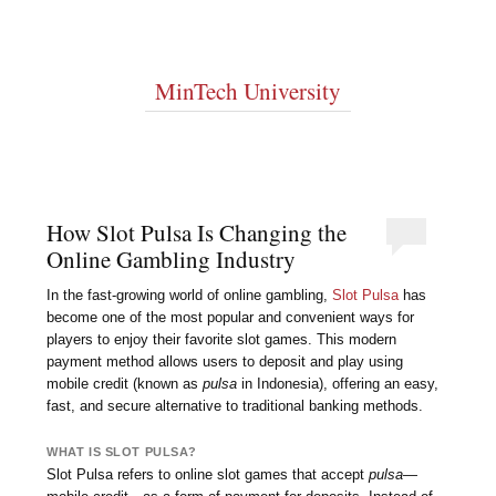
MinTech University
How Slot Pulsa Is Changing the
Online Gambling Industry
In the fast-growing world of online gambling,
Slot Pulsa
has
become one of the most popular and convenient ways for
players to enjoy their favorite slot games. This modern
payment method allows users to deposit and play using
mobile credit (known as
pulsa
in Indonesia), offering an easy,
fast, and secure alternative to traditional banking methods.
WHAT IS SLOT PULSA?
Slot Pulsa refers to online slot games that accept
pulsa
—