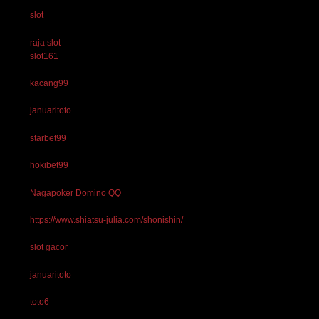
slot
raja slot
slot161
kacang99
januaritoto
starbet99
hokibet99
Nagapoker Domino QQ
https://www.shiatsu-julia.com/shonishin/
slot gacor
januaritoto
toto6