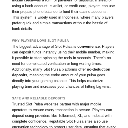
mobile credit—as a form of payment for deposits. Instead of
using a bank account, e-wallet, or credit card, players can use
their prepaid phone balance to fund their casino accounts.
This system is widely used in Indonesia, where many players
prefer quick and simple transactions without the hassle of
bank details.
WHY PLAYERS LOVE SLOT PULSA
The biggest advantage of Slot Pulsa is
convenience
. Players
can deposit funds instantly using their mobile number, making
it possible to start spinning the reels in seconds. There’s no
need for complicated verification or long waiting times.
Additionally, many Slot Pulsa platforms offer
no-deduction
deposits
, meaning the entire amount of your pulsa goes
directly into your gaming balance. This helps maximize
playing time and increases your chances of hitting big wins.
SAFE AND RELIABLE DEPOSITS
Trusted Slot Pulsa websites partner with major mobile
operators to ensure every transaction is secure. Players can
deposit using providers like Telkomsel, XL, and Indosat with
complete confidence. Reputable Slot Pulsa sites also use
encryption technology to protect user data, ensuring that every