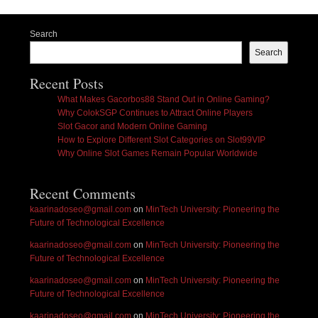
Search
Search
Recent Posts
What Makes Gacorbos88 Stand Out in Online Gaming?
Why ColokSGP Continues to Attract Online Players
Slot Gacor and Modern Online Gaming
How to Explore Different Slot Categories on Slot99VIP
Why Online Slot Games Remain Popular Worldwide
Recent Comments
kaarinadoseo@gmail.com
on
MinTech University: Pioneering the
Future of Technological Excellence
kaarinadoseo@gmail.com
on
MinTech University: Pioneering the
Future of Technological Excellence
kaarinadoseo@gmail.com
on
MinTech University: Pioneering the
Future of Technological Excellence
kaarinadoseo@gmail.com
on
MinTech University: Pioneering the