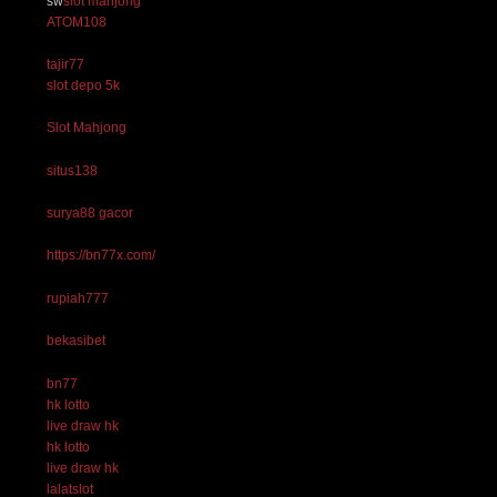
sw
slot mahjong
ATOM108
tajir77
slot depo 5k
Slot Mahjong
situs138
surya88 gacor
https://bn77x.com/
rupiah777
bekasibet
bn77
hk lotto
live draw hk
hk lotto
live draw hk
lalatslot