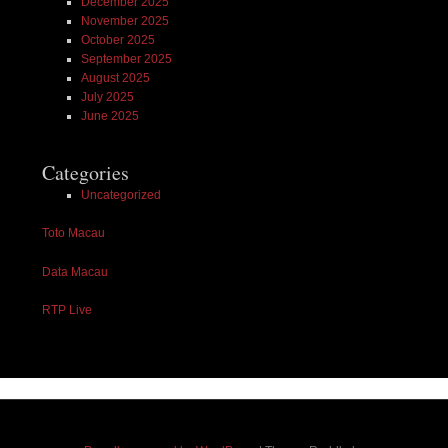
December 2025
November 2025
October 2025
September 2025
August 2025
July 2025
June 2025
Categories
Uncategorized
Toto Macau
Data Macau
RTP Live