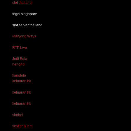
slot thailand
togel singapore
slot server thailand
Mahjong Ways
RTP Live
Judi Bola
neng4d
kangtoto
keluaran hk
keluaran hk
keluaran hk
sbobet
scatter hitam