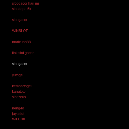
slot gacor hari ini
slot depo 5k
slot gacor
WINSLOT
maricuan88
link slot gacor
slot gacor
yutogel
kembartogel
kangtoto
slot zeus
neng4d
jayaslot
WIFI138