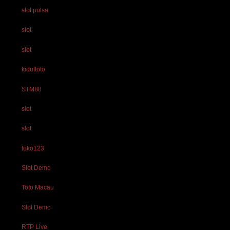
slot pulsa
slot
slot
kidultoto
STM88
slot
slot
toko123
Slot Demo
Toto Macau
Slot Demo
RTP Live