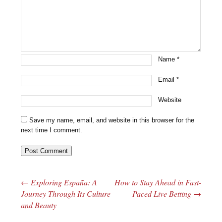
Name
*
Email
*
Website
Save my name, email, and website in this browser for the
next time I comment.
←
Exploring España: A
How to Stay Ahead in Fast-
Post navigation
Journey Through Its Culture
Paced Live Betting
→
and Beauty