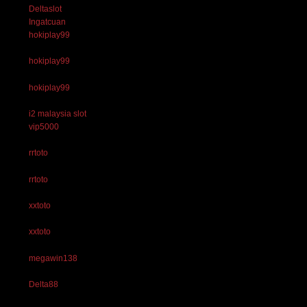
Deltaslot
Ingatcuan
hokiplay99
hokiplay99
hokiplay99
i2 malaysia slot
vip5000
rrtoto
rrtoto
xxtoto
xxtoto
megawin138
Delta88