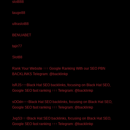
slot888
tauge88
ultraslot88
BENUABET
tajir77
Slot88
Rank Your Website ↑↑↑ Google Ranking With our SEO PBN
BACKLINKS Telegram: @backlinkp
lsRJS↑↑↑Black Hat SEO backlinks, focusing on Black Hat SEO,
Google SEO fast ranking ↑↑↑ Telegram: @backlinkp
sOOdn↑↑↑Black Hat SEO backlinks, focusing on Black Hat SEO,
Google SEO fast ranking ↑↑↑ Telegram: @backlinkp
JvgS3↑↑↑Black Hat SEO backlinks, focusing on Black Hat SEO,
Google SEO fast ranking ↑↑↑ Telegram: @backlinkp