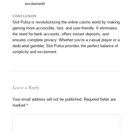
excitement!
CONCLUSION
Slot Pulsa is revolutionizing the online casino world by making
gaming more accessible, fast, and user-friendly. It eliminates
the need for bank accounts, offers instant deposits, and
ensures complete privacy. Whether you’re a casual player or a
dedicated gambler, Slot Pulsa provides the perfect balance of
simplicity and excitement.
Leave a Reply
Your email address will not be published.
Required fields are
marked
*