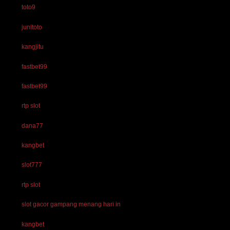
toto9
junitoto
kangjitu
fastbet99
fastbet99
rtp slot
dana77
kangbet
slot777
rtp slot
slot gacor gampang menang hari in
kangbet