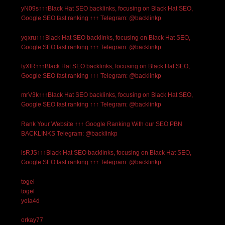
yN09s↑↑↑Black Hat SEO backlinks, focusing on Black Hat SEO,
Google SEO fast ranking ↑↑↑ Telegram: @backlinkp
yqxru↑↑↑Black Hat SEO backlinks, focusing on Black Hat SEO,
Google SEO fast ranking ↑↑↑ Telegram: @backlinkp
tyXlR↑↑↑Black Hat SEO backlinks, focusing on Black Hat SEO,
Google SEO fast ranking ↑↑↑ Telegram: @backlinkp
mrV3k↑↑↑Black Hat SEO backlinks, focusing on Black Hat SEO,
Google SEO fast ranking ↑↑↑ Telegram: @backlinkp
Rank Your Website ↑↑↑ Google Ranking With our SEO PBN
BACKLINKS Telegram: @backlinkp
lsRJS↑↑↑Black Hat SEO backlinks, focusing on Black Hat SEO,
Google SEO fast ranking ↑↑↑ Telegram: @backlinkp
togel
togel
yola4d
orkay77