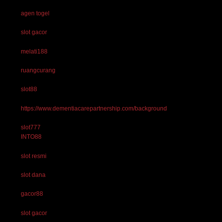
agen togel
slot gacor
melati188
ruangcurang
slot88
https://www.dementiacarepartnership.com/background
slot777
INTO88
slot resmi
slot dana
gacor88
slot gacor