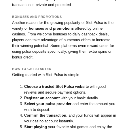
transaction is private and protected.
BONUSES AND PROMOTIONS
Another reason for the growing popularity of Slot Pulsa is the
variety of
bonuses and promotions
offered by online
casinos. From welcome bonuses to daily cashback deals,
players can take advantage of numerous offers to increase
their winning potential. Some platforms even reward users for
using pulsa deposits specifically, giving them extra spins or
bonus credit.
HOW TO GET STARTED
Getting started with Slot Pulsa is simple:
Choose a trusted Slot Pulsa website
with good
reviews and secure payment options.
Register an account
with your basic details.
Select your pulsa provider
and enter the amount you
wish to deposit.
Confirm the transaction
, and your funds will appear in
your casino account instantly.
Start playing
your favorite slot games and enjoy the