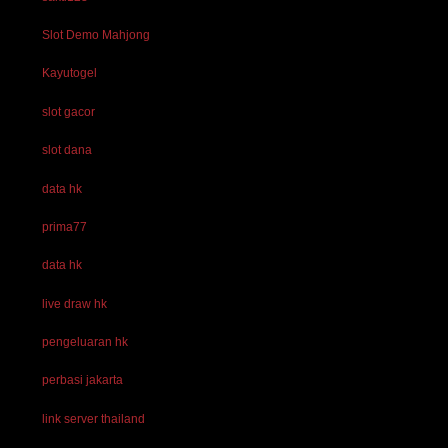
Slot Demo Mahjong
Kayutogel
slot gacor
slot dana
data hk
prima77
data hk
live draw hk
pengeluaran hk
perbasi jakarta
link server thailand