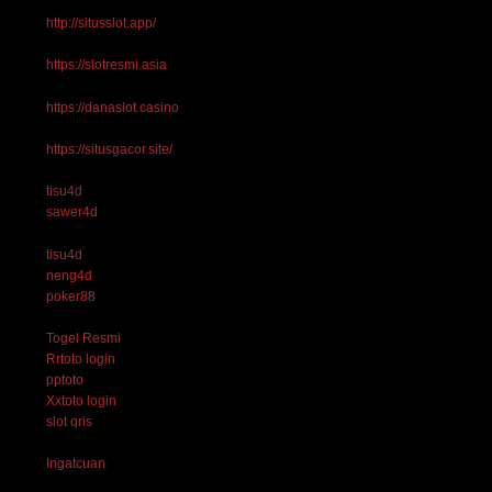
http://situsslot.app/
https://slotresmi.asia
https://danaslot.casino
https://situsgacor.site/
tisu4d
sawer4d
tisu4d
neng4d
poker88
Togel Resmi
Rrtoto login
pptoto
Xxtoto login
slot qris
Ingatcuan