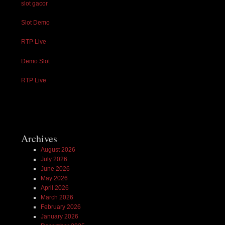
slot gacor
Slot Demo
RTP Live
Demo Slot
RTP Live
Archives
August 2026
July 2026
June 2026
May 2026
April 2026
March 2026
February 2026
January 2026