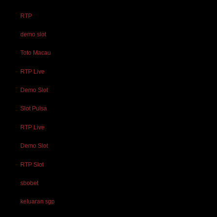
RTP
demo slot
Toto Macau
RTP Live
Demo Slot
Slot Pulsa
RTP Live
Demo Slot
RTP Slot
sbobet
keluaran sgp