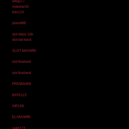
orkay77
makelar33
toto123
planet88
slot depo 10k
slot bet kecil
SLOT MAXWIN
slot thailand
slot thailand
PREMAN69
BATA123
AIR168
ELANGWIN
sakti123