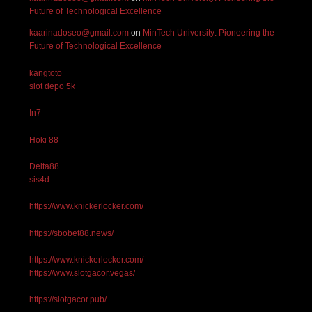
Future of Technological Excellence
kaarinadoseo@gmail.com
on
MinTech University: Pioneering the
Future of Technological Excellence
kangtoto
slot depo 5k
In7
Hoki 88
Delta88
sis4d
https://www.knickerlocker.com/
https://sbobet88.news/
https://www.knickerlocker.com/
https://www.slotgacor.vegas/
https://slotgacor.pub/