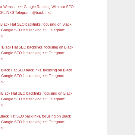
r Website ↑↑↑ Google Ranking With our SEO
KLINKS Telegram: @backlinkp
Black Hat SEO backlinks, focusing on Black
 Google SEO fast ranking ↑↑↑ Telegram:
nkp
Black Hat SEO backlinks, focusing on Black
 Google SEO fast ranking ↑↑↑ Telegram:
nkp
Black Hat SEO backlinks, focusing on Black
 Google SEO fast ranking ↑↑↑ Telegram:
nkp
Black Hat SEO backlinks, focusing on Black
 Google SEO fast ranking ↑↑↑ Telegram:
nkp
Black Hat SEO backlinks, focusing on Black
 Google SEO fast ranking ↑↑↑ Telegram:
nkp