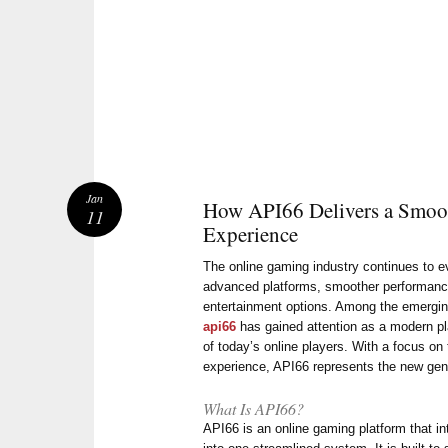
Jan
How API66 Delivers a Smoo
11
Experience
The online gaming industry continues to ev
advanced platforms, smoother performance
entertainment options. Among the emergin
api66
has gained attention as a modern p
of today’s online players. With a focus on 
experience, API66 represents the new gene
What Is API66?
API66 is an online gaming platform that i