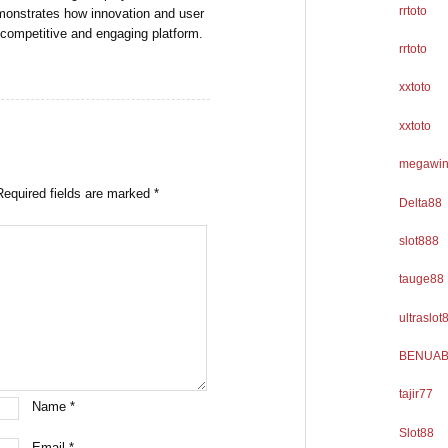
rrtoto
monstrates how innovation and user
 competitive and engaging platform.
rrtoto
xxtoto
xxtoto
megawi
Required fields are marked
*
Delta88
slot888
tauge88
ultraslot
BENUAB
tajir77
Name
*
Slot88
Email
*