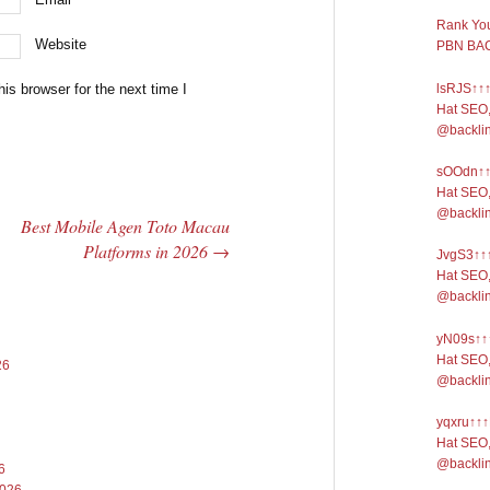
Rank You
Website
PBN BAC
lsRJS↑↑↑
is browser for the next time I
Hat SEO,
@backli
sOOdn↑↑↑
Hat SEO,
@backli
Best Mobile Agen Toto Macau
Platforms in 2026
→
JvgS3↑↑↑
Hat SEO,
@backli
yN09s↑↑↑
Hat SEO,
26
@backli
yqxru↑↑↑
Hat SEO,
@backli
6
2026