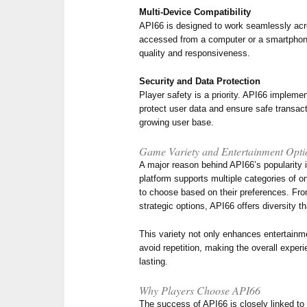
Multi-Device Compatibility
API66 is designed to work seamlessly acr
accessed from a computer or a smartphone
quality and responsiveness.
Security and Data Protection
Player safety is a priority. API66 impleme
protect user data and ensure safe transact
growing user base.
Game Variety and Entertainment Opti
A major reason behind API66’s popularity 
platform supports multiple categories of o
to choose based on their preferences. Fr
strategic options, API66 offers diversity 
This variety not only enhances entertainm
avoid repetition, making the overall exper
lasting.
Why Players Choose API66
The success of API66 is closely linked to 