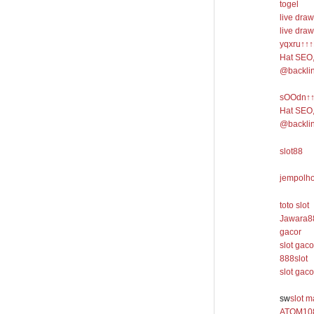
togel
live draw
live draw
yqxru↑↑↑
Hat SEO,
@backli
sOOdn↑↑↑
Hat SEO,
@backli
slot88
jempolho
toto slot
Jawara8
gacor
slot gaco
888slot
slot gaco
sw
slot 
ATOM10