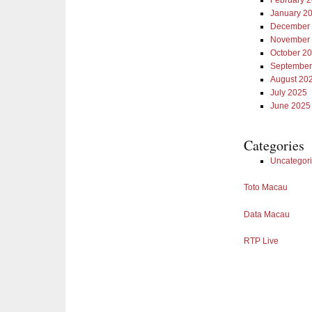
January 2
December
November
October 2
September
August 20
July 2025
June 2025
Categories
Uncategor
Toto Macau
Data Macau
RTP Live