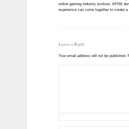
online gaming industry evolves, API66 de
experience can come together to create a
Leave a Reply
Your email address will not be published.