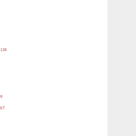
n138
88
ET