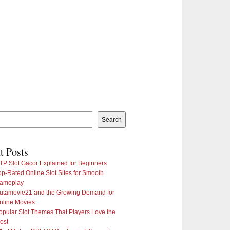
Search
t Posts
TP Slot Gacor Explained for Beginners
op-Rated Online Slot Sites for Smooth
ameplay
utamovie21 and the Growing Demand for
nline Movies
opular Slot Themes That Players Love the
ost