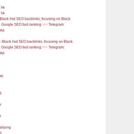
 hk
 hk
Black Hat SEO backlinks, focusing on Black
 Google SEO fast ranking ↑↑↑ Telegram:
nkp
Black Hat SEO backlinks, focusing on Black
 Google SEO fast ranking ↑↑↑ Telegram:
nkp
ki
8
r
r
mahjong
8