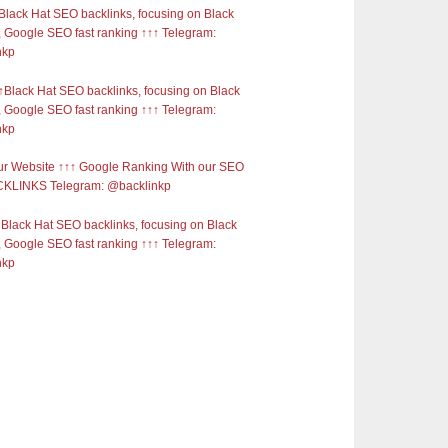
Black Hat SEO backlinks, focusing on Black
 Google SEO fast ranking ↑↑↑ Telegram:
nkp
Black Hat SEO backlinks, focusing on Black
 Google SEO fast ranking ↑↑↑ Telegram:
nkp
r Website ↑↑↑ Google Ranking With our SEO
KLINKS Telegram: @backlinkp
Black Hat SEO backlinks, focusing on Black
 Google SEO fast ranking ↑↑↑ Telegram:
nkp