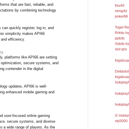
forms that are fast, reliable, and
tisu4d
ectations by combining technology
neng4d
poker88
Togel R
 can quickly register, log in, and
Rrtoto lo
This simplicity makes API66
pptoto
 and efficiency.
Xxtoto lo
slot qris
ng
y, platforms like API66 are setting
Ingatcua
 optimization, secure systems, and
ng contender in the digital
Deltaslot
Ingatcua
hokiplay
ogy updates, API66 is well-
luding enhanced mobile gaming and
hokiplay
hokiplay
i2 malays
and user-focused online gaming
vip5000
ance, secure systems, and diverse
o a wide range of players. As the