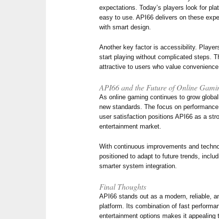
expectations. Today’s players look for plat
easy to use. API66 delivers on these exp
with smart design.
Another key factor is accessibility. Players
start playing without complicated steps. 
attractive to users who value convenience
API66 and the Future of Online Gami
As online gaming continues to grow globall
new standards. The focus on performance
user satisfaction positions API66 as a stro
entertainment market.
With continuous improvements and technol
positioned to adapt to future trends, inc
smarter system integration.
Final Thoughts
API66 stands out as a modern, reliable, 
platform. Its combination of fast perform
entertainment options makes it appealing t