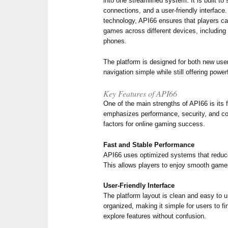
into one streamlined system. It is built to
connections, and a user-friendly interfac
technology, API66 ensures that players ca
games across different devices, including
phones.
The platform is designed for both new us
navigation simple while still offering powe
Key Features of API66
One of the main strengths of API66 is its 
emphasizes performance, security, and co
factors for online gaming success.
Fast and Stable Performance
API66 uses optimized systems that reduce
This allows players to enjoy smooth gamep
User-Friendly Interface
The platform layout is clean and easy to 
organized, making it simple for users to
explore features without confusion.