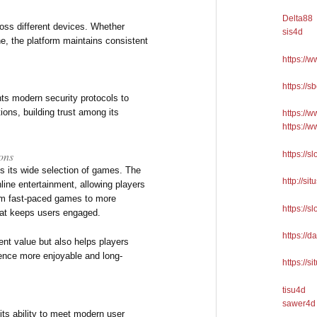
Delta88
oss different devices. Whether
sis4d
, the platform maintains consistent
https://
https://
nts modern security protocols to
ions, building trust among its
https://
https://
ons
https://s
is its wide selection of games. The
http://sit
nline entertainment, allowing players
om fast-paced games to more
https://s
that keeps users engaged.
https://d
ent value but also helps players
ience more enjoyable and long-
https://si
tisu4d
sawer4d
its ability to meet modern user