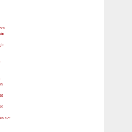
esmi
gin
gin
n
n
99
99
99
ia slot