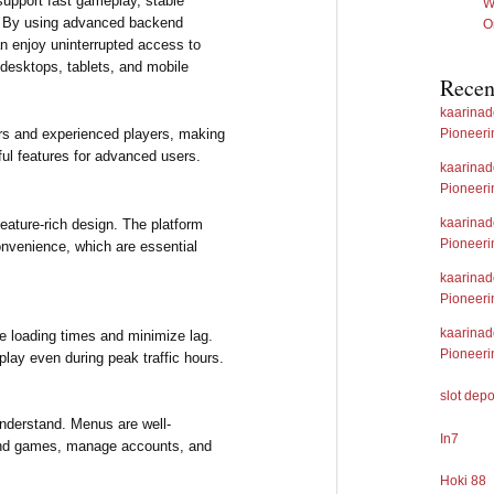
 support fast gameplay, stable
W
e. By using advanced backend
O
n enjoy uninterrupted access to
 desktops, tablets, and mobile
Rece
kaarina
ers and experienced players, making
Pioneeri
rful features for advanced users.
kaarina
Pioneeri
kaarina
feature-rich design. The platform
Pioneeri
nvenience, which are essential
kaarina
Pioneeri
kaarina
 loading times and minimize lag.
Pioneeri
lay even during peak traffic hours.
slot dep
understand. Menus are well-
In7
 find games, manage accounts, and
Hoki 88