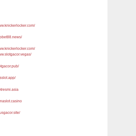
www.knickerlocker.com/
sbobet88.news/
www.knickerlocker.com/
www.slotgacor.vegas/
lotgacor.pub/
usslot.app/
lotresmi.asia
anaslot.casino
tusgacor.site/