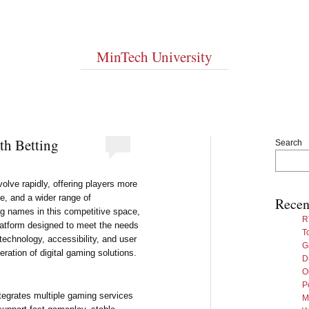
MinTech University
th Betting
Search
olve rapidly, offering players more
, and a wider range of
Recen
g names in this competitive space,
R
latform designed to meet the needs
T
technology, accessibility, and user
G
ration of digital gaming solutions.
D
O
P
ntegrates multiple gaming services
M