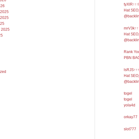
tyXlR↑↑↑
026
Hat SEO,
 2025
@backli
 2025
025
mrV3k↑↑↑
 2025
Hat SEO,
25
@backli
Rank You
PBN BAC
lsRJS↑↑↑
ized
Hat SEO,
@backli
togel
togel
yola4d
orkay77
slot777