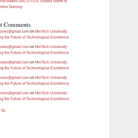
hat Makes DBLTOTO a Trusted Name in
nline Gaming
nt Comments
doseo@gmail.com
on
MinTech University:
ng the Future of Technological Excellence
doseo@gmail.com
on
MinTech University:
ng the Future of Technological Excellence
doseo@gmail.com
on
MinTech University:
ng the Future of Technological Excellence
doseo@gmail.com
on
MinTech University:
ng the Future of Technological Excellence
doseo@gmail.com
on
MinTech University:
ng the Future of Technological Excellence
o 5k