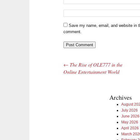
Save my name, email, and website in th
comment.
←
The Rise of OLE777 in the
Post navigation
Online Entertainment World
Archives
August 20
July 2026
June 2026
May 2026
April 2026
March 202
February 