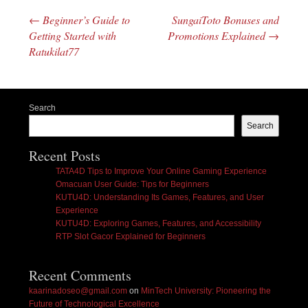
←
Beginner’s Guide to
SungaiToto Bonuses and
Post navigation
Getting Started with
Promotions Explained
→
Ratukilat77
Search
Search
Recent Posts
TATA4D Tips to Improve Your Online Gaming Experience
Omacuan User Guide: Tips for Beginners
KUTU4D: Understanding Its Games, Features, and User
Experience
KUTU4D: Exploring Games, Features, and Accessibility
RTP Slot Gacor Explained for Beginners
Recent Comments
kaarinadoseo@gmail.com
on
MinTech University: Pioneering the
Future of Technological Excellence