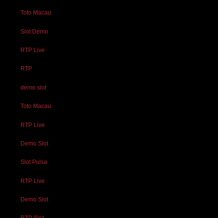
Toto Macau
Slot Demo
RTP Live
RTP
demo slot
Toto Macau
RTP Live
Demo Slot
Slot Pulsa
RTP Live
Demo Slot