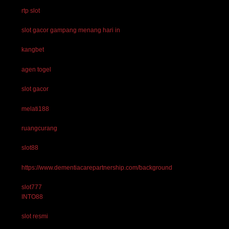
rtp slot
slot gacor gampang menang hari in
kangbet
agen togel
slot gacor
melati188
ruangcurang
slot88
https://www.dementiacarepartnership.com/background
slot777
INTO88
slot resmi