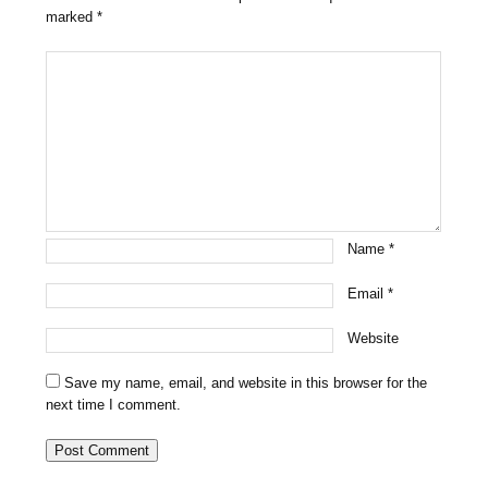
marked
*
Name
*
Email
*
Website
Save my name, email, and website in this browser for the
next time I comment.