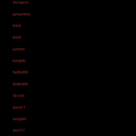
slot gacor
januaritoto
toto6
toto9
junitoto
kangjitu
fastbet99
fastbet99
rtp slot
dana77
kangbet
slot777