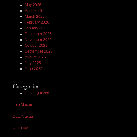
May 2026
April 2026
March 2026
February 2026
January 2026
December 2025
November 2025
October 2025
September 2025
August 2025
July 2025
June 2025
Categories
Uncategorized
Toto Macau
Data Macau
RTP Live