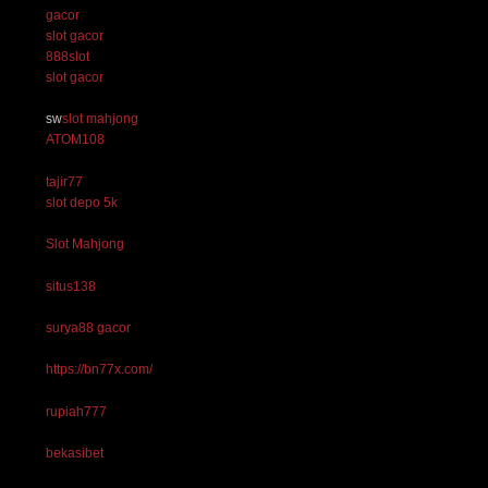
gacor
slot gacor
888slot
slot gacor
sw
slot mahjong
ATOM108
tajir77
slot depo 5k
Slot Mahjong
situs138
surya88 gacor
https://bn77x.com/
rupiah777
bekasibet