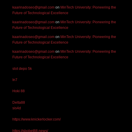
kaarinadoseo@gmail.com
on
MinTech University: Pioneering the
Future of Technological Excellence
kaarinadoseo@gmail.com
on
MinTech University: Pioneering the
Future of Technological Excellence
kaarinadoseo@gmail.com
on
MinTech University: Pioneering the
Future of Technological Excellence
kaarinadoseo@gmail.com
on
MinTech University: Pioneering the
Future of Technological Excellence
slot depo 5k
In7
Hoki 88
Delta88
sis4d
https://www.knickerlocker.com/
https://sbobet88.news/