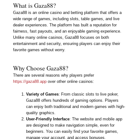
What is Gaza88?
Gaza88 is an online casino and betting platform that offers a
wide range of games, including slots, table games, and live
dealer experiences. The platform has built a reputation for
fairness, fast payouts, and an enjoyable gaming experience.
Unlike many online casinos, Gaza88 focuses on both
entertainment and security, ensuring players can enjoy their
favorite games without worry.
Why Choose Gaza88?
There are several reasons why players prefer
https://gaza88.app
over other online casinos:
Variety of Games
: From classic slots to live poker,
Gaza88 offers hundreds of gaming options. Players
can enjoy both traditional and modern games with high-
quality graphics.
User-Friendly Interface
: The website and mobile app
are designed to make navigation simple, even for
beginners. You can easily find your favorite games,
manage your account, and access bonuses.