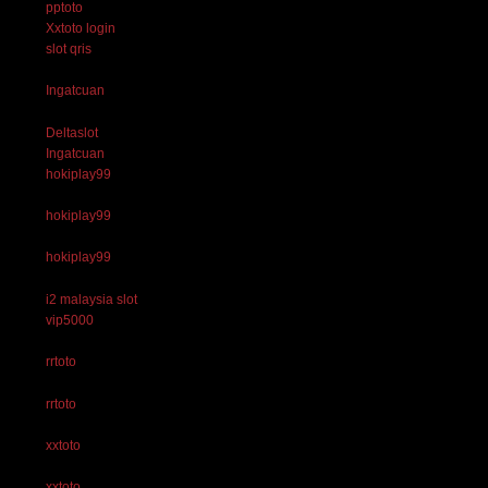
pptoto
Xxtoto login
slot qris
Ingatcuan
Deltaslot
Ingatcuan
hokiplay99
hokiplay99
hokiplay99
i2 malaysia slot
vip5000
rrtoto
rrtoto
xxtoto
xxtoto