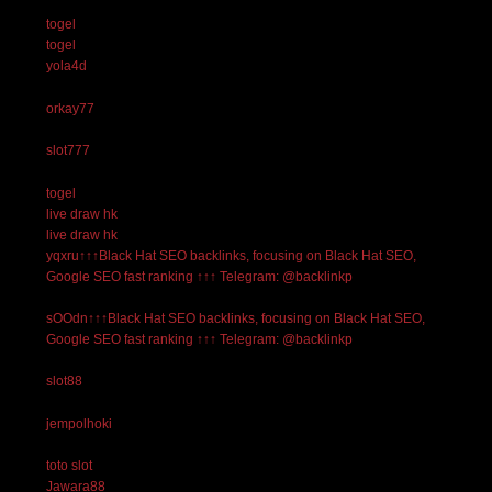
togel
togel
yola4d
orkay77
slot777
togel
live draw hk
live draw hk
yqxru↑↑↑Black Hat SEO backlinks, focusing on Black Hat SEO,
Google SEO fast ranking ↑↑↑ Telegram: @backlinkp
sOOdn↑↑↑Black Hat SEO backlinks, focusing on Black Hat SEO,
Google SEO fast ranking ↑↑↑ Telegram: @backlinkp
slot88
jempolhoki
toto slot
Jawara88