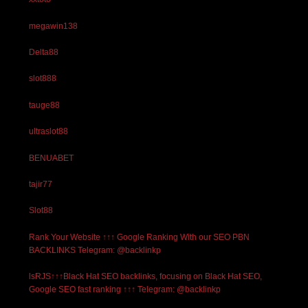
megawin138
Delta88
slot888
tauge88
ultraslot88
BENUABET
tajir77
Slot88
Rank Your Website ↑↑↑ Google Ranking With our SEO PBN
BACKLINKS Telegram: @backlinkp
lsRJS↑↑↑Black Hat SEO backlinks, focusing on Black Hat SEO,
Google SEO fast ranking ↑↑↑ Telegram: @backlinkp