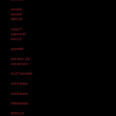
neng4d
jayaslot
WIFI138
orkay77
makelar33
toto123
planet88
slot depo 10k
slot bet kecil
SLOT MAXWIN
slot thailand
slot thailand
PREMAN69
BATA123