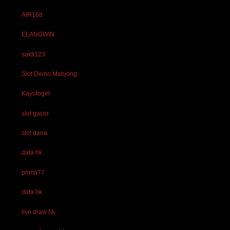
AIR168
ELANGWIN
sakti123
Slot Demo Mahjong
Kayutogel
slot gacor
slot dana
data hk
prima77
data hk
live draw hk