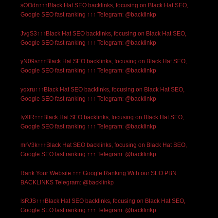
sOOdn↑↑↑Black Hat SEO backlinks, focusing on Black Hat SEO,
Google SEO fast ranking ↑↑↑ Telegram: @backlinkp
JvgS3↑↑↑Black Hat SEO backlinks, focusing on Black Hat SEO,
Google SEO fast ranking ↑↑↑ Telegram: @backlinkp
yN09s↑↑↑Black Hat SEO backlinks, focusing on Black Hat SEO,
Google SEO fast ranking ↑↑↑ Telegram: @backlinkp
yqxru↑↑↑Black Hat SEO backlinks, focusing on Black Hat SEO,
Google SEO fast ranking ↑↑↑ Telegram: @backlinkp
tyXlR↑↑↑Black Hat SEO backlinks, focusing on Black Hat SEO,
Google SEO fast ranking ↑↑↑ Telegram: @backlinkp
mrV3k↑↑↑Black Hat SEO backlinks, focusing on Black Hat SEO,
Google SEO fast ranking ↑↑↑ Telegram: @backlinkp
Rank Your Website ↑↑↑ Google Ranking With our SEO PBN
BACKLINKS Telegram: @backlinkp
lsRJS↑↑↑Black Hat SEO backlinks, focusing on Black Hat SEO,
Google SEO fast ranking ↑↑↑ Telegram: @backlinkp