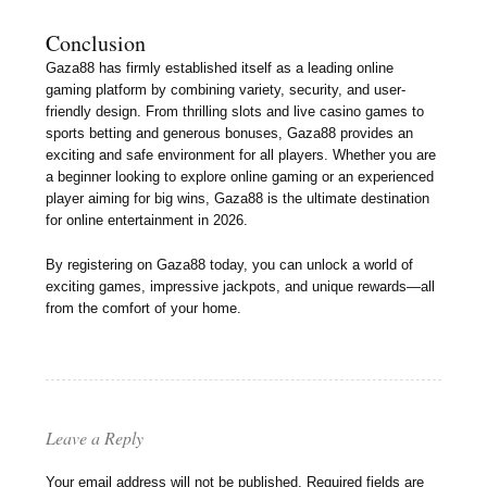
Conclusion
Gaza88 has firmly established itself as a leading online
gaming platform by combining variety, security, and user-
friendly design. From thrilling slots and live casino games to
sports betting and generous bonuses, Gaza88 provides an
exciting and safe environment for all players. Whether you are
a beginner looking to explore online gaming or an experienced
player aiming for big wins, Gaza88 is the ultimate destination
for online entertainment in 2026.
By registering on Gaza88 today, you can unlock a world of
exciting games, impressive jackpots, and unique rewards—all
from the comfort of your home.
Leave a Reply
Your email address will not be published.
Required fields are