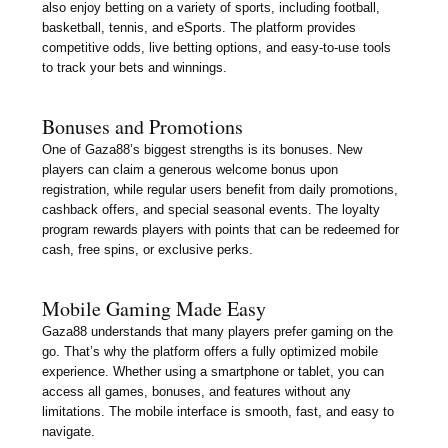
also enjoy betting on a variety of sports, including football,
basketball, tennis, and eSports. The platform provides
competitive odds, live betting options, and easy-to-use tools
to track your bets and winnings.
Bonuses and Promotions
One of Gaza88’s biggest strengths is its bonuses. New
players can claim a generous welcome bonus upon
registration, while regular users benefit from daily promotions,
cashback offers, and special seasonal events. The loyalty
program rewards players with points that can be redeemed for
cash, free spins, or exclusive perks.
Mobile Gaming Made Easy
Gaza88 understands that many players prefer gaming on the
go. That’s why the platform offers a fully optimized mobile
experience. Whether using a smartphone or tablet, you can
access all games, bonuses, and features without any
limitations. The mobile interface is smooth, fast, and easy to
navigate.