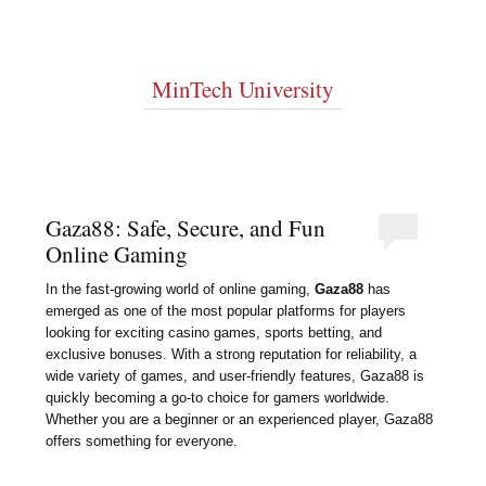
MinTech University
Gaza88: Safe, Secure, and Fun
Online Gaming
In the fast-growing world of online gaming,
Gaza88
has
emerged as one of the most popular platforms for players
looking for exciting casino games, sports betting, and
exclusive bonuses. With a strong reputation for reliability, a
wide variety of games, and user-friendly features, Gaza88 is
quickly becoming a go-to choice for gamers worldwide.
Whether you are a beginner or an experienced player, Gaza88
offers something for everyone.