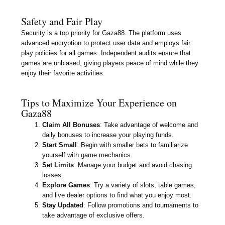
Safety and Fair Play
Security is a top priority for Gaza88. The platform uses
advanced encryption to protect user data and employs fair
play policies for all games. Independent audits ensure that
games are unbiased, giving players peace of mind while they
enjoy their favorite activities.
Tips to Maximize Your Experience on
Gaza88
Claim All Bonuses
: Take advantage of welcome and
daily bonuses to increase your playing funds.
Start Small
: Begin with smaller bets to familiarize
yourself with game mechanics.
Set Limits
: Manage your budget and avoid chasing
losses.
Explore Games
: Try a variety of slots, table games,
and live dealer options to find what you enjoy most.
Stay Updated
: Follow promotions and tournaments to
take advantage of exclusive offers.