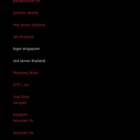
pengeluaran hk
perbasi jakarta
link server thailand
slot thailand
togel singapore
slot server thailand
Mahjong Ways
RTP Live
Judi Bola
neng4d
kangtoto
keluaran hk
keluaran hk