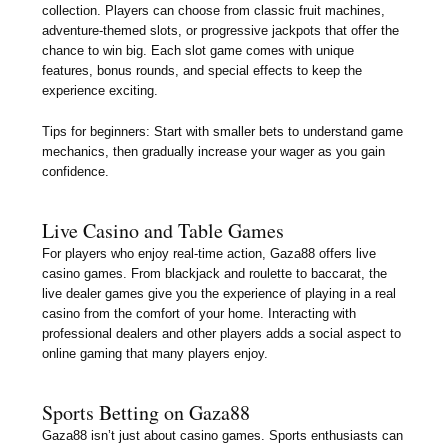
collection. Players can choose from classic fruit machines,
adventure-themed slots, or progressive jackpots that offer the
chance to win big. Each slot game comes with unique
features, bonus rounds, and special effects to keep the
experience exciting.
Tips for beginners: Start with smaller bets to understand game
mechanics, then gradually increase your wager as you gain
confidence.
Live Casino and Table Games
For players who enjoy real-time action, Gaza88 offers live
casino games. From blackjack and roulette to baccarat, the
live dealer games give you the experience of playing in a real
casino from the comfort of your home. Interacting with
professional dealers and other players adds a social aspect to
online gaming that many players enjoy.
Sports Betting on Gaza88
Gaza88 isn’t just about casino games. Sports enthusiasts can