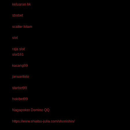
keluaran hk
sbobet
scatter hitam
slot
raja slot
slot161
kacang99
januaritoto
starbet99
hokibet99
Nagapoker Domino QQ
https://www.shiatsu-julia.com/shonishin/