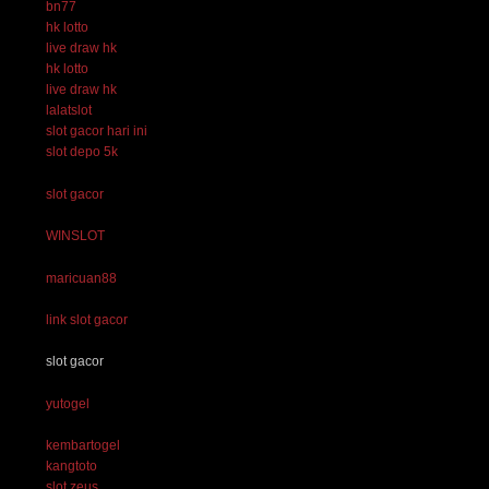
bn77
hk lotto
live draw hk
hk lotto
live draw hk
lalatslot
slot gacor hari ini
slot depo 5k
slot gacor
WINSLOT
maricuan88
link slot gacor
slot gacor
yutogel
kembartogel
kangtoto
slot zeus