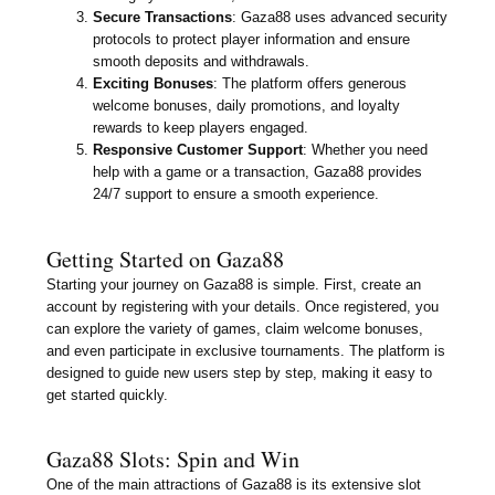
Secure Transactions
: Gaza88 uses advanced security
protocols to protect player information and ensure
smooth deposits and withdrawals.
Exciting Bonuses
: The platform offers generous
welcome bonuses, daily promotions, and loyalty
rewards to keep players engaged.
Responsive Customer Support
: Whether you need
help with a game or a transaction, Gaza88 provides
24/7 support to ensure a smooth experience.
Getting Started on Gaza88
Starting your journey on Gaza88 is simple. First, create an
account by registering with your details. Once registered, you
can explore the variety of games, claim welcome bonuses,
and even participate in exclusive tournaments. The platform is
designed to guide new users step by step, making it easy to
get started quickly.
Gaza88 Slots: Spin and Win
One of the main attractions of Gaza88 is its extensive slot