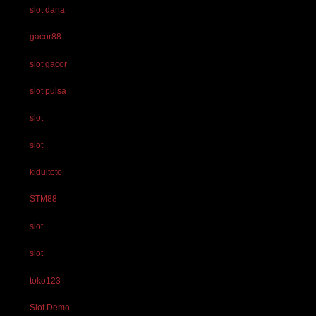
slot dana
gacor88
slot gacor
slot pulsa
slot
slot
kidultoto
STM88
slot
slot
toko123
Slot Demo