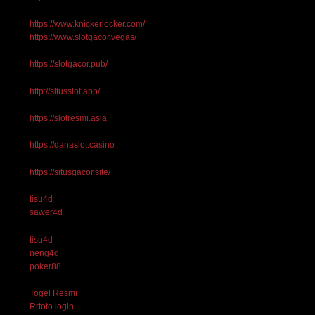
https://www.knickerlocker.com/
https://www.slotgacor.vegas/
https://slotgacor.pub/
http://situsslot.app/
https://slotresmi.asia
https://danaslot.casino
https://situsgacor.site/
tisu4d
sawer4d
tisu4d
neng4d
poker88
Togel Resmi
Rrtoto login