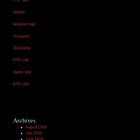
RTP Slot
sbobet
keluaran sgp
slot gacor
Slot Demo
RTP Live
Demo Slot
RTP Live
Archives
August 2026
July 2026
June 2026