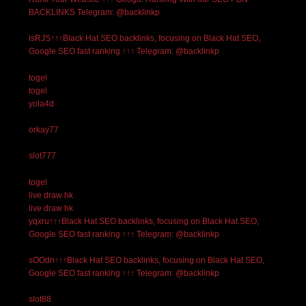
BACKLINKS Telegram: @backlinkp
lsRJS↑↑↑Black Hat SEO backlinks, focusing on Black Hat SEO,
Google SEO fast ranking ↑↑↑ Telegram: @backlinkp
togel
togel
yola4d
orkay77
slot777
togel
live draw hk
live draw hk
yqxru↑↑↑Black Hat SEO backlinks, focusing on Black Hat SEO,
Google SEO fast ranking ↑↑↑ Telegram: @backlinkp
sOOdn↑↑↑Black Hat SEO backlinks, focusing on Black Hat SEO,
Google SEO fast ranking ↑↑↑ Telegram: @backlinkp
slot88