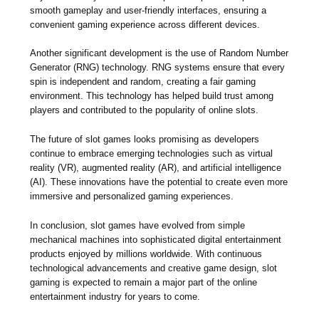
smooth gameplay and user-friendly interfaces, ensuring a
convenient gaming experience across different devices.
Another significant development is the use of Random Number
Generator (RNG) technology. RNG systems ensure that every
spin is independent and random, creating a fair gaming
environment. This technology has helped build trust among
players and contributed to the popularity of online slots.
The future of slot games looks promising as developers
continue to embrace emerging technologies such as virtual
reality (VR), augmented reality (AR), and artificial intelligence
(AI). These innovations have the potential to create even more
immersive and personalized gaming experiences.
In conclusion, slot games have evolved from simple
mechanical machines into sophisticated digital entertainment
products enjoyed by millions worldwide. With continuous
technological advancements and creative game design, slot
gaming is expected to remain a major part of the online
entertainment industry for years to come.