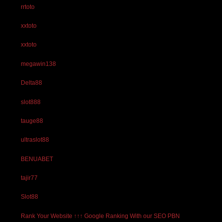
rrtoto
xxtoto
xxtoto
megawin138
Delta88
slot888
tauge88
ultraslot88
BENUABET
tajir77
Slot88
Rank Your Website ↑↑↑ Google Ranking With our SEO PBN