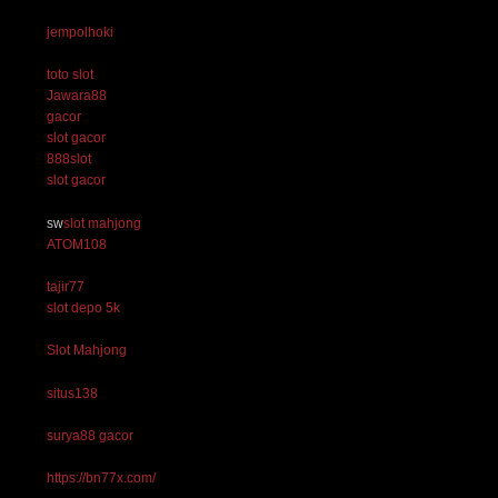
jempolhoki
toto slot
Jawara88
gacor
slot gacor
888slot
slot gacor
sw
slot mahjong
ATOM108
tajir77
slot depo 5k
Slot Mahjong
situs138
surya88 gacor
https://bn77x.com/