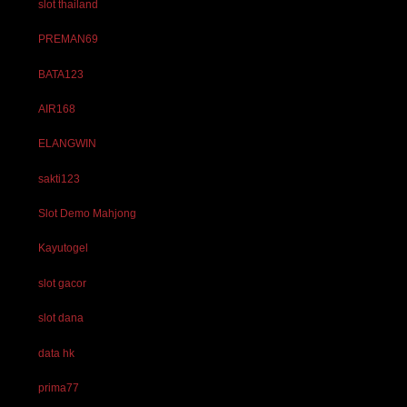
slot thailand
PREMAN69
BATA123
AIR168
ELANGWIN
sakti123
Slot Demo Mahjong
Kayutogel
slot gacor
slot dana
data hk
prima77