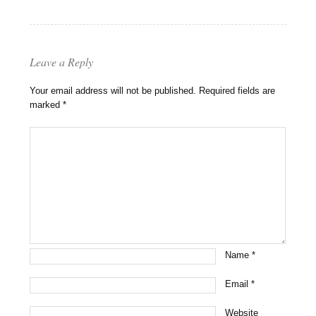
Leave a Reply
Your email address will not be published.
Required fields are
marked
*
Name
*
Email
*
Website