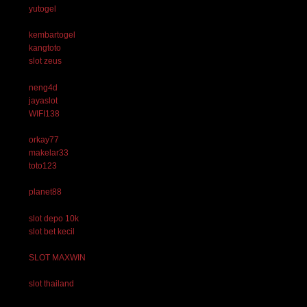
yutogel
kembartogel
kangtoto
slot zeus
neng4d
jayaslot
WIFI138
orkay77
makelar33
toto123
planet88
slot depo 10k
slot bet kecil
SLOT MAXWIN
slot thailand