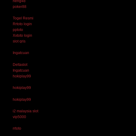
neng4d
poker88
Togel Resmi
Rrtoto login
pptoto
Xxtoto login
slot qris
Ingatcuan
Deltaslot
Ingatcuan
hokiplay99
hokiplay99
hokiplay99
i2 malaysia slot
vip5000
rrtoto