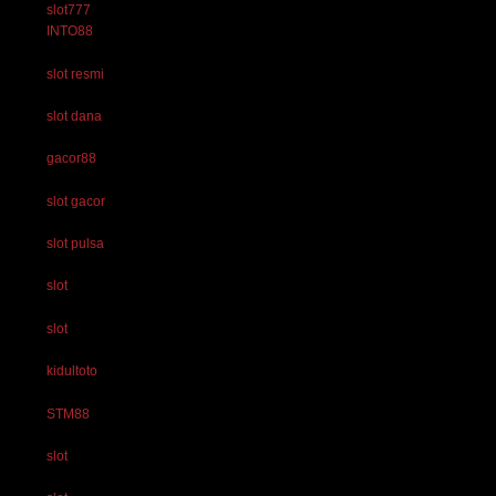
slot777
INTO88
slot resmi
slot dana
gacor88
slot gacor
slot pulsa
slot
slot
kidultoto
STM88
slot