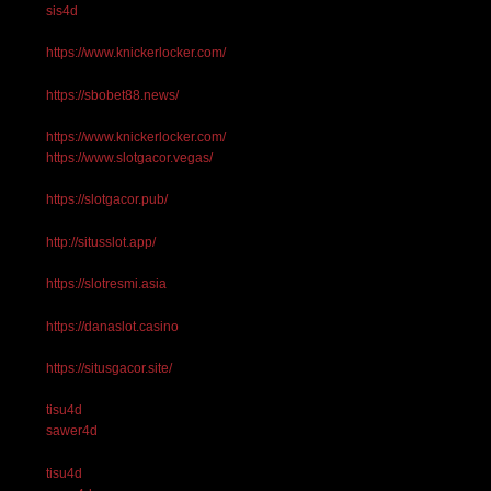
sis4d
https://www.knickerlocker.com/
https://sbobet88.news/
https://www.knickerlocker.com/
https://www.slotgacor.vegas/
https://slotgacor.pub/
http://situsslot.app/
https://slotresmi.asia
https://danaslot.casino
https://situsgacor.site/
tisu4d
sawer4d
tisu4d