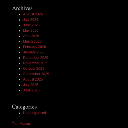
Archives
August 2026
July 2026
June 2026
May 2026
April 2026
March 2026
February 2026
January 2026
December 2025
November 2025
October 2025
September 2025
August 2025
July 2025
June 2025
Categories
Uncategorized
Toto Macau