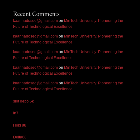
Recent Comments
kaarinadoseo@gmail.com
on
MinTech University: Pioneering the
Future of Technological Excellence
kaarinadoseo@gmail.com
on
MinTech University: Pioneering the
Future of Technological Excellence
kaarinadoseo@gmail.com
on
MinTech University: Pioneering the
Future of Technological Excellence
kaarinadoseo@gmail.com
on
MinTech University: Pioneering the
Future of Technological Excellence
kaarinadoseo@gmail.com
on
MinTech University: Pioneering the
Future of Technological Excellence
slot depo 5k
In7
Hoki 88
Delta88