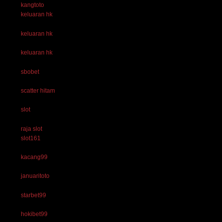
kangtoto
keluaran hk
keluaran hk
keluaran hk
sbobet
scatter hitam
slot
raja slot
slot161
kacang99
januaritoto
starbet99
hokibet99