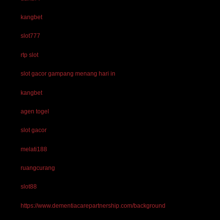
kangbet
slot777
rtp slot
slot gacor gampang menang hari in
kangbet
agen togel
slot gacor
melati188
ruangcurang
slot88
https://www.dementiacarepartnership.com/background