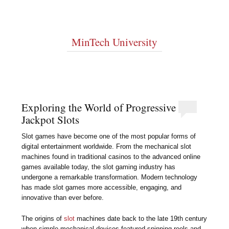
MinTech University
Exploring the World of Progressive
Jackpot Slots
Slot games have become one of the most popular forms of
digital entertainment worldwide. From the mechanical slot
machines found in traditional casinos to the advanced online
games available today, the slot gaming industry has
undergone a remarkable transformation. Modern technology
has made slot games more accessible, engaging, and
innovative than ever before.
The origins of
slot
machines date back to the late 19th century
when simple mechanical devices featured spinning reels and