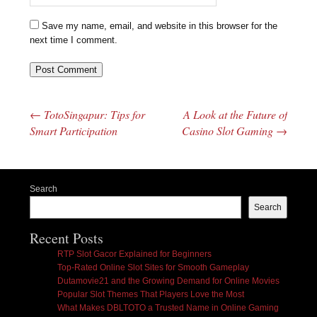
Save my name, email, and website in this browser for the
next time I comment.
←
TotoSingapur: Tips for
A Look at the Future of
Post navigation
Smart Participation
Casino Slot Gaming
→
Search
Search
Recent Posts
RTP Slot Gacor Explained for Beginners
Top-Rated Online Slot Sites for Smooth Gameplay
Dutamovie21 and the Growing Demand for Online Movies
Popular Slot Themes That Players Love the Most
What Makes DBLTOTO a Trusted Name in Online Gaming