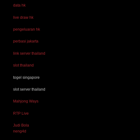
data hk
live draw hk
pengeluaran hk
perbasi jakarta
link server thailand
slot thailand
togel singapore
slot server thailand
Mahjong Ways
RTP Live
Judi Bola
neng4d