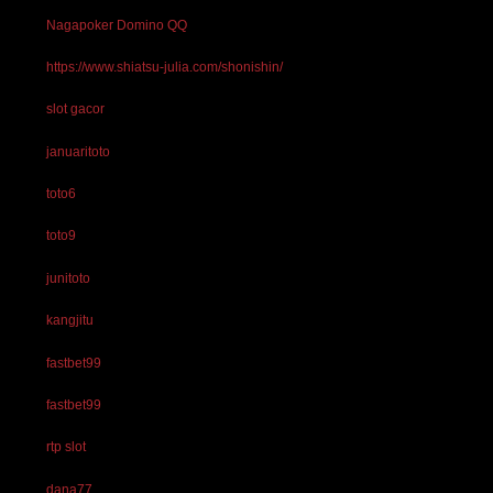
Nagapoker Domino QQ
https://www.shiatsu-julia.com/shonishin/
slot gacor
januaritoto
toto6
toto9
junitoto
kangjitu
fastbet99
fastbet99
rtp slot
dana77