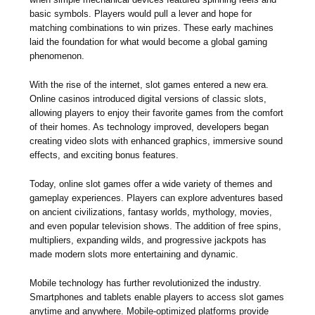
basic symbols. Players would pull a lever and hope for
matching combinations to win prizes. These early machines
laid the foundation for what would become a global gaming
phenomenon.
With the rise of the internet, slot games entered a new era.
Online casinos introduced digital versions of classic slots,
allowing players to enjoy their favorite games from the comfort
of their homes. As technology improved, developers began
creating video slots with enhanced graphics, immersive sound
effects, and exciting bonus features.
Today, online slot games offer a wide variety of themes and
gameplay experiences. Players can explore adventures based
on ancient civilizations, fantasy worlds, mythology, movies,
and even popular television shows. The addition of free spins,
multipliers, expanding wilds, and progressive jackpots has
made modern slots more entertaining and dynamic.
Mobile technology has further revolutionized the industry.
Smartphones and tablets enable players to access slot games
anytime and anywhere. Mobile-optimized platforms provide