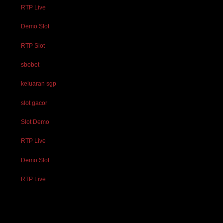
RTP Live
Demo Slot
RTP Slot
sbobet
keluaran sgp
slot gacor
Slot Demo
RTP Live
Demo Slot
RTP Live