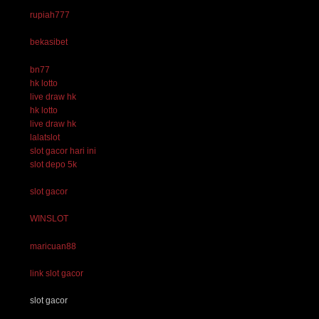
rupiah777
bekasibet
bn77
hk lotto
live draw hk
hk lotto
live draw hk
lalatslot
slot gacor hari ini
slot depo 5k
slot gacor
WINSLOT
maricuan88
link slot gacor
slot gacor