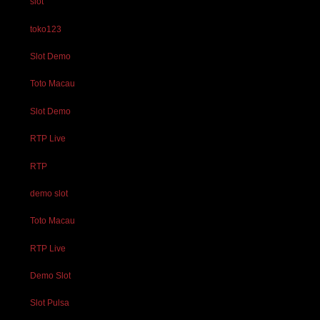
slot
toko123
Slot Demo
Toto Macau
Slot Demo
RTP Live
RTP
demo slot
Toto Macau
RTP Live
Demo Slot
Slot Pulsa