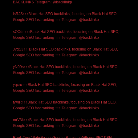
BACKLINKS Telegram: @backlinkp
lsRJS↑↑↑Black Hat SEO backlinks, focusing on Black Hat SEO,
Google SEO fast ranking ↑↑↑ Telegram: @backlinkp
sOOdn↑↑↑Black Hat SEO backlinks, focusing on Black Hat SEO,
Google SEO fast ranking ↑↑↑ Telegram: @backlinkp
JvgS3↑↑↑Black Hat SEO backlinks, focusing on Black Hat SEO,
Google SEO fast ranking ↑↑↑ Telegram: @backlinkp
yN09s↑↑↑Black Hat SEO backlinks, focusing on Black Hat SEO,
Google SEO fast ranking ↑↑↑ Telegram: @backlinkp
yqxru↑↑↑Black Hat SEO backlinks, focusing on Black Hat SEO,
Google SEO fast ranking ↑↑↑ Telegram: @backlinkp
tyXlR↑↑↑Black Hat SEO backlinks, focusing on Black Hat SEO,
Google SEO fast ranking ↑↑↑ Telegram: @backlinkp
mrV3k↑↑↑Black Hat SEO backlinks, focusing on Black Hat SEO,
Google SEO fast ranking ↑↑↑ Telegram: @backlinkp
Rank Your Website ↑↑↑ Google Ranking With our SEO PBN