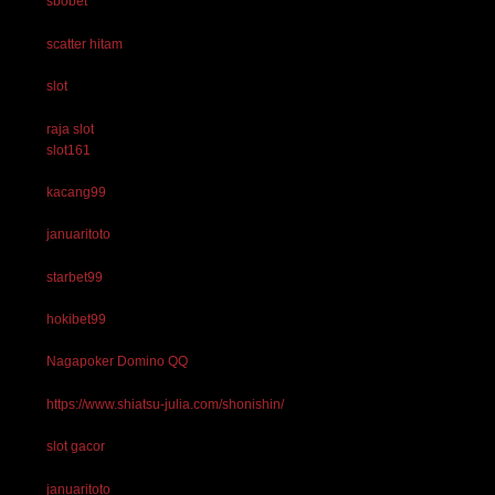
sbobet
scatter hitam
slot
raja slot
slot161
kacang99
januaritoto
starbet99
hokibet99
Nagapoker Domino QQ
https://www.shiatsu-julia.com/shonishin/
slot gacor
januaritoto