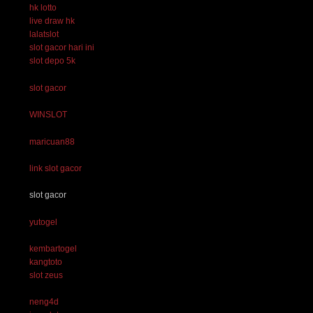
hk lotto
live draw hk
lalatslot
slot gacor hari ini
slot depo 5k
slot gacor
WINSLOT
maricuan88
link slot gacor
slot gacor
yutogel
kembartogel
kangtoto
slot zeus
neng4d