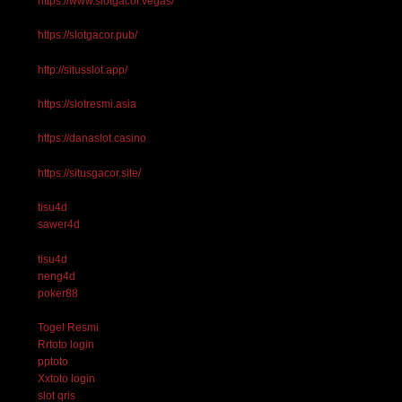
https://www.slotgacor.vegas/
https://slotgacor.pub/
http://situsslot.app/
https://slotresmi.asia
https://danaslot.casino
https://situsgacor.site/
tisu4d
sawer4d
tisu4d
neng4d
poker88
Togel Resmi
Rrtoto login
pptoto
Xxtoto login
slot qris