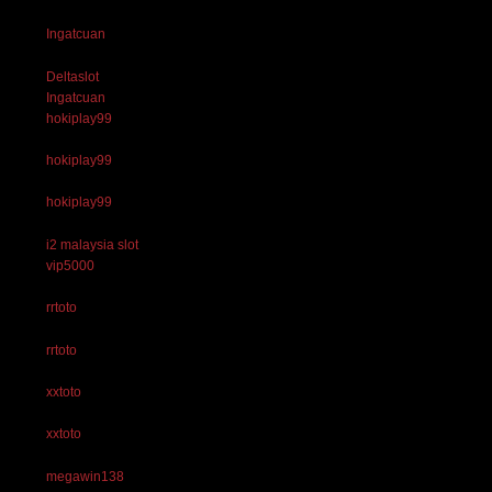
Ingatcuan
Deltaslot
Ingatcuan
hokiplay99
hokiplay99
hokiplay99
i2 malaysia slot
vip5000
rrtoto
rrtoto
xxtoto
xxtoto
megawin138