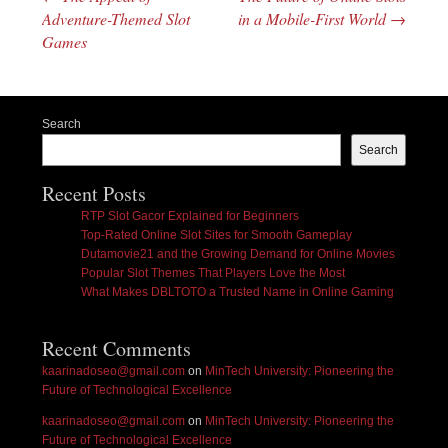
Post navigation
Adventure-Themed Slot
in a Mobile-First World
→
Games
Search
Search
Recent Posts
RTP Slot Gacor Explained for Beginners
Top-Rated Online Slot Sites for Smooth Gameplay
Dutamovie21 and the Growing Demand for Online Movies
Popular Slot Themes That Players Love the Most
What Makes DBLTOTO a Trusted Name in Online Gaming
Recent Comments
kaarinadoseo@gmail.com
on
MinTech University: Pioneering the
Future of Technological Excellence
kaarinadoseo@gmail.com
on
MinTech University: Pioneering the
Future of Technological Excellence