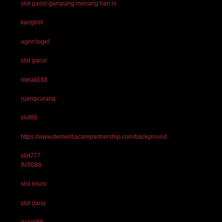
slot gacor gampang menang hari in
kangbet
agen togel
slot gacor
melati188
ruangcurang
slot88
https://www.dementiacarepartnership.com/background
slot777
INTO88
slot resmi
slot dana