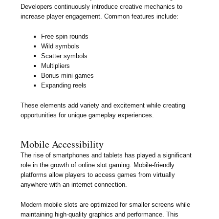
Developers continuously introduce creative mechanics to
increase player engagement. Common features include:
Free spin rounds
Wild symbols
Scatter symbols
Multipliers
Bonus mini-games
Expanding reels
These elements add variety and excitement while creating
opportunities for unique gameplay experiences.
Mobile Accessibility
The rise of smartphones and tablets has played a significant
role in the growth of online slot gaming. Mobile-friendly
platforms allow players to access games from virtually
anywhere with an internet connection.
Modern mobile slots are optimized for smaller screens while
maintaining high-quality graphics and performance. This