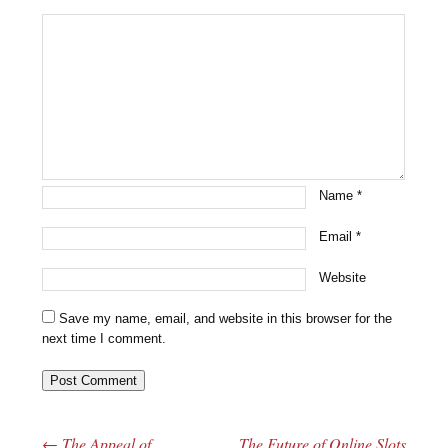
Name
*
Email
*
Website
Save my name, email, and website in this browser for the
next time I comment.
←
The Appeal of
The Future of Online Slots