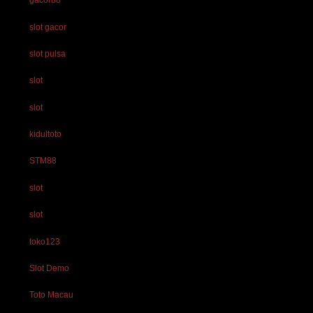
gacor88
slot gacor
slot pulsa
slot
slot
kidultoto
STM88
slot
slot
toko123
Slot Demo
Toto Macau