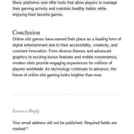
Many platforms now offer tools that allow players to manage
their gaming activity and maintain healthy habits while
enjoying their favorite games.
Conclusion
Online slot games have earned their place as a leading form of
digital entertainment due to their accessibility, creativity, and
constant innovation. From diverse themes and advanced
graphics to exciting bonus features and mobile convenience,
modern slots provide engaging experiences for millions of
players worldwide. As technology continues to advance, the
future of online slot gaming looks brighter than ever.
Leave a Reply
Your email address will not be published.
Required fields are
marked
*