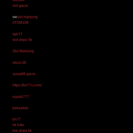
888slot
slot gacor
sw
slot mahjong
ATOM108
tajir77
slot depo 5k
Slot Mahjong
situs138
surya88 gacor
https://bn77x.com/
rupiah777
bekasibet
bn77
hk lotto
live draw hk