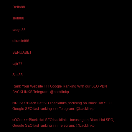
Delta88
slot888
tauge88
ultraslot88
BENUABET
tajir77
Slot88
Rank Your Website ↑↑↑ Google Ranking With our SEO PBN
BACKLINKS Telegram: @backlinkp
lsRJS↑↑↑Black Hat SEO backlinks, focusing on Black Hat SEO,
Google SEO fast ranking ↑↑↑ Telegram: @backlinkp
sOOdn↑↑↑Black Hat SEO backlinks, focusing on Black Hat SEO,
Google SEO fast ranking ↑↑↑ Telegram: @backlinkp