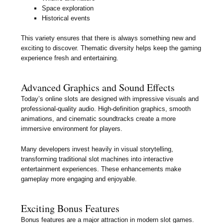
Space exploration
Historical events
This variety ensures that there is always something new and
exciting to discover. Thematic diversity helps keep the gaming
experience fresh and entertaining.
Advanced Graphics and Sound Effects
Today’s online slots are designed with impressive visuals and
professional-quality audio. High-definition graphics, smooth
animations, and cinematic soundtracks create a more
immersive environment for players.
Many developers invest heavily in visual storytelling,
transforming traditional slot machines into interactive
entertainment experiences. These enhancements make
gameplay more engaging and enjoyable.
Exciting Bonus Features
Bonus features are a major attraction in modern slot games.