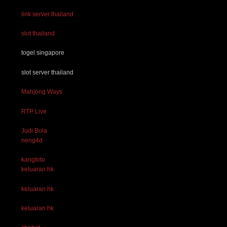
link server thailand
slot thailand
togel singapore
slot server thailand
Mahjong Ways
RTP Live
Judi Bola
neng4d
kangtoto
keluaran hk
keluaran hk
keluaran hk