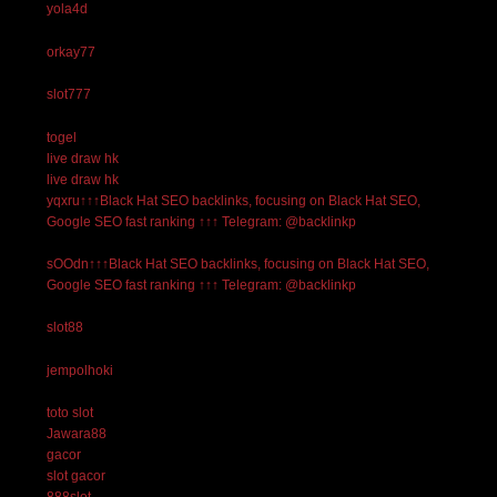
yola4d
orkay77
slot777
togel
live draw hk
live draw hk
yqxru↑↑↑Black Hat SEO backlinks, focusing on Black Hat SEO,
Google SEO fast ranking ↑↑↑ Telegram: @backlinkp
sOOdn↑↑↑Black Hat SEO backlinks, focusing on Black Hat SEO,
Google SEO fast ranking ↑↑↑ Telegram: @backlinkp
slot88
jempolhoki
toto slot
Jawara88
gacor
slot gacor