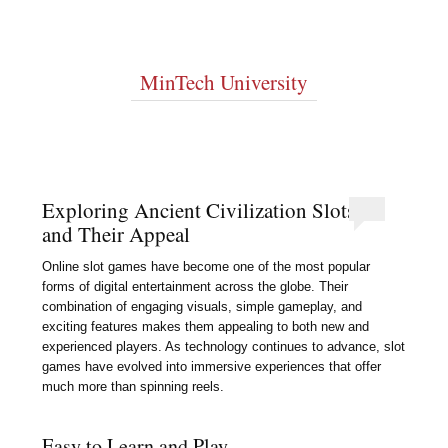
MinTech University
Exploring Ancient Civilization Slots
and Their Appeal
Online slot games have become one of the most popular
forms of digital entertainment across the globe. Their
combination of engaging visuals, simple gameplay, and
exciting features makes them appealing to both new and
experienced players. As technology continues to advance, slot
games have evolved into immersive experiences that offer
much more than spinning reels.
Easy to Learn and Play