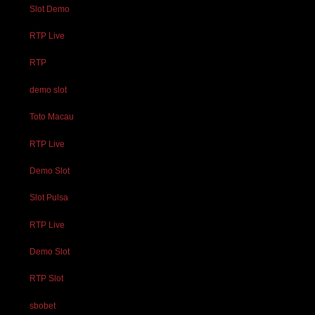
Slot Demo
RTP Live
RTP
demo slot
Toto Macau
RTP Live
Demo Slot
Slot Pulsa
RTP Live
Demo Slot
RTP Slot
sbobet