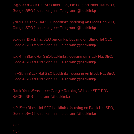
JvgS3↑↑↑Black Hat SEO backlinks, focusing on Black Hat SEO,
Google SEO fast ranking ↑↑↑ Telegram: @backlinkp
yN09s↑↑↑Black Hat SEO backlinks, focusing on Black Hat SEO,
Google SEO fast ranking ↑↑↑ Telegram: @backlinkp
yqxru↑↑↑Black Hat SEO backlinks, focusing on Black Hat SEO,
Google SEO fast ranking ↑↑↑ Telegram: @backlinkp
tyXlR↑↑↑Black Hat SEO backlinks, focusing on Black Hat SEO,
Google SEO fast ranking ↑↑↑ Telegram: @backlinkp
mrV3k↑↑↑Black Hat SEO backlinks, focusing on Black Hat SEO,
Google SEO fast ranking ↑↑↑ Telegram: @backlinkp
Rank Your Website ↑↑↑ Google Ranking With our SEO PBN
BACKLINKS Telegram: @backlinkp
lsRJS↑↑↑Black Hat SEO backlinks, focusing on Black Hat SEO,
Google SEO fast ranking ↑↑↑ Telegram: @backlinkp
togel
togel