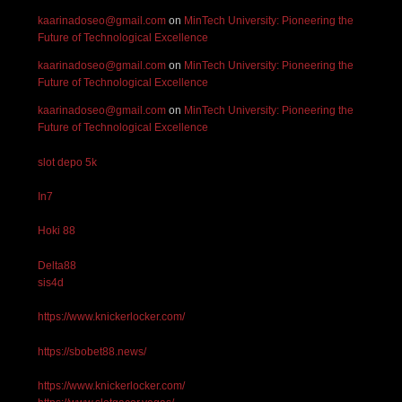
kaarinadoseo@gmail.com
on
MinTech University: Pioneering the
Future of Technological Excellence
kaarinadoseo@gmail.com
on
MinTech University: Pioneering the
Future of Technological Excellence
kaarinadoseo@gmail.com
on
MinTech University: Pioneering the
Future of Technological Excellence
slot depo 5k
In7
Hoki 88
Delta88
sis4d
https://www.knickerlocker.com/
https://sbobet88.news/
https://www.knickerlocker.com/