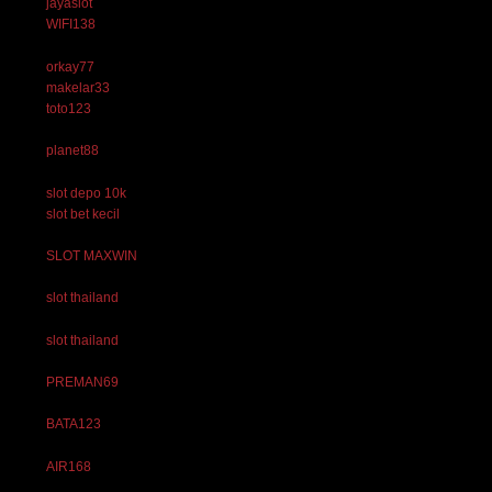
jayaslot
WIFI138
orkay77
makelar33
toto123
planet88
slot depo 10k
slot bet kecil
SLOT MAXWIN
slot thailand
slot thailand
PREMAN69
BATA123
AIR168