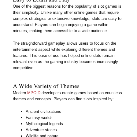
One of the biggest reasons for the popularity of slot games is
their simplicity. Unlike many other online games that require
complex strategies or extensive knowledge, slots are easy to
understand. Players can begin enjoying a game within
minutes, making them accessible to a wide audience.
The straightforward gameplay allows users to focus on the
entertainment aspect while exploring different themes and
features. This ease of use has helped online slots remain
relevant even as the gaming industry becomes increasingly
competitive.
A Wide Variety of Themes
Modern
MPOID
developers create games based on countless
themes and concepts. Players can find slots inspired by:
Ancient civilizations
Fantasy worlds
Mythological legends
Adventure stories
Wildlife and nature