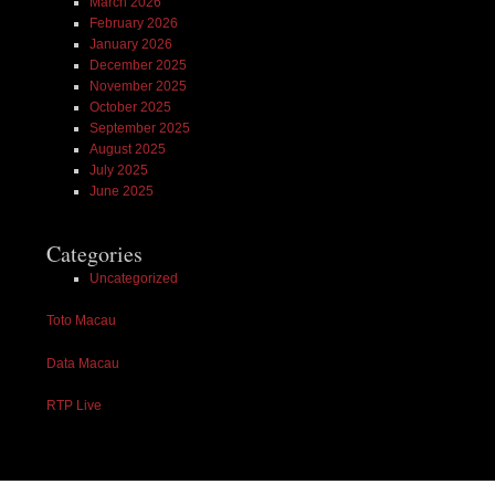
March 2026
February 2026
January 2026
December 2025
November 2025
October 2025
September 2025
August 2025
July 2025
June 2025
Categories
Uncategorized
Toto Macau
Data Macau
RTP Live