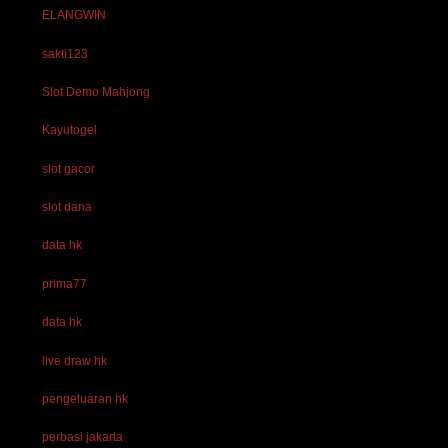
ELANGWIN
sakti123
Slot Demo Mahjong
Kayutogel
slot gacor
slot dana
data hk
prima77
data hk
live draw hk
pengeluaran hk
perbasi jakarta