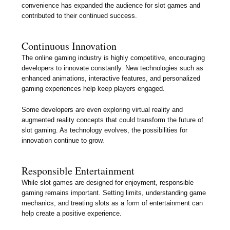
convenience has expanded the audience for slot games and
contributed to their continued success.
Continuous Innovation
The online gaming industry is highly competitive, encouraging
developers to innovate constantly. New technologies such as
enhanced animations, interactive features, and personalized
gaming experiences help keep players engaged.
Some developers are even exploring virtual reality and
augmented reality concepts that could transform the future of
slot gaming. As technology evolves, the possibilities for
innovation continue to grow.
Responsible Entertainment
While slot games are designed for enjoyment, responsible
gaming remains important. Setting limits, understanding game
mechanics, and treating slots as a form of entertainment can
help create a positive experience.