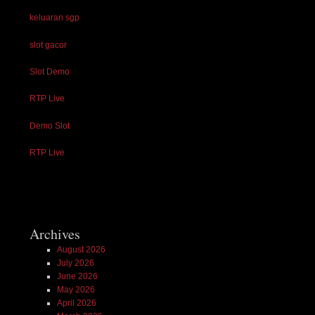
keluaran sgp
slot gacor
Slot Demo
RTP Live
Demo Slot
RTP Live
Archives
August 2026
July 2026
June 2026
May 2026
April 2026