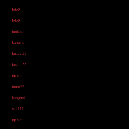
toto6
toto9
junitoto
kangjitu
fastbet99
fastbet99
rtp slot
dana77
kangbet
slot777
rtp slot