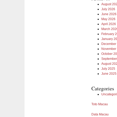
August 20
July 2026
June 2026
May 2026
April 2026
March 202
February 
January 2
December
November
October 2
September
August 20
July 2025
June 2025
Categories
Uncategor
Toto Macau
Data Macau