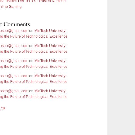
hat Makes DBLTOTO a Trusted Name in
nline Gaming
nt Comments
doseo@gmail.com
on
MinTech University:
ng the Future of Technological Excellence
doseo@gmail.com
on
MinTech University:
ng the Future of Technological Excellence
doseo@gmail.com
on
MinTech University:
ng the Future of Technological Excellence
doseo@gmail.com
on
MinTech University:
ng the Future of Technological Excellence
doseo@gmail.com
on
MinTech University:
ng the Future of Technological Excellence
o 5k