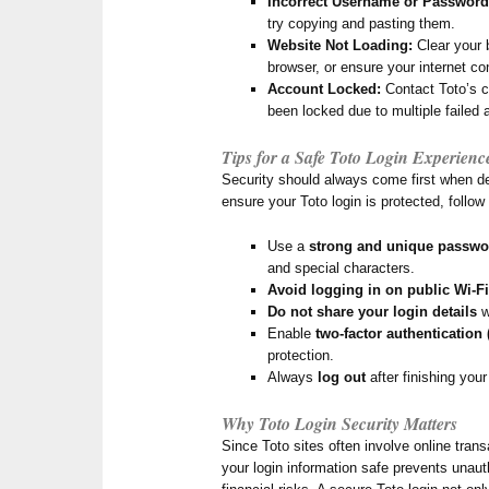
Incorrect Username or Password
try copying and pasting them.
Website Not Loading:
Clear your 
browser, or ensure your internet co
Account Locked:
Contact Toto’s c
been locked due to multiple failed 
Tips for a Safe Toto Login Experienc
Security should always come first when de
ensure your Toto login is protected, follow
Use a
strong and unique passwo
and special characters.
Avoid logging in on public Wi-F
Do not share your login details
w
Enable
two-factor authentication 
protection.
Always
log out
after finishing you
Why Toto Login Security Matters
Since Toto sites often involve online tran
your login information safe prevents unau