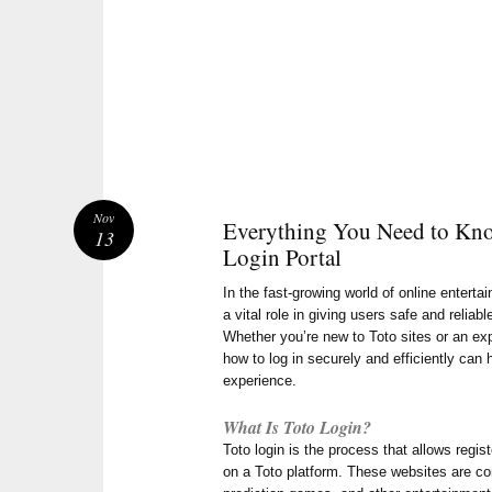
Nov
Everything You Need to Kn
13
Login Portal
In the fast-growing world of online enter
a vital role in giving users safe and reliab
Whether you’re new to Toto sites or an e
how to log in securely and efficiently can
experience.
What Is Toto Login?
Toto login is the process that allows regis
on a Toto platform. These websites are co