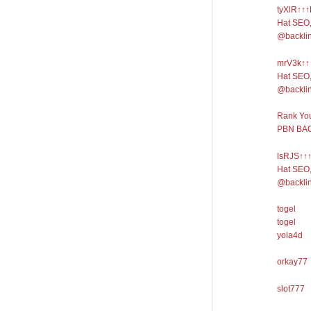
tyXlR↑↑↑
Hat SEO,
@backli
mrV3k↑↑↑
Hat SEO,
@backli
Rank You
PBN BAC
lsRJS↑↑↑
Hat SEO,
@backli
togel
togel
yola4d
orkay77
slot777