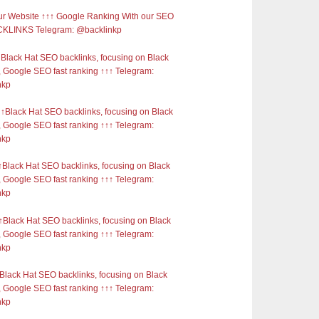
r Website ↑↑↑ Google Ranking With our SEO
KLINKS Telegram: @backlinkp
Black Hat SEO backlinks, focusing on Black
 Google SEO fast ranking ↑↑↑ Telegram:
nkp
Black Hat SEO backlinks, focusing on Black
 Google SEO fast ranking ↑↑↑ Telegram:
nkp
Black Hat SEO backlinks, focusing on Black
 Google SEO fast ranking ↑↑↑ Telegram:
nkp
Black Hat SEO backlinks, focusing on Black
 Google SEO fast ranking ↑↑↑ Telegram:
nkp
Black Hat SEO backlinks, focusing on Black
 Google SEO fast ranking ↑↑↑ Telegram:
nkp