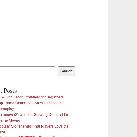
Search
t Posts
TP Slot Gacor Explained for Beginners
op-Rated Online Slot Sites for Smooth
ameplay
utamovie21 and the Growing Demand for
nline Movies
opular Slot Themes That Players Love the
ost