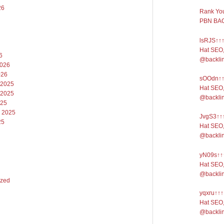
26
Rank You
PBN BAC
lsRJS↑↑↑
Hat SEO,
6
@backli
2026
026
sOOdn↑↑↑
 2025
Hat SEO,
 2025
@backli
025
 2025
JvgS3↑↑↑
25
Hat SEO,
@backli
yN09s↑↑↑
Hat SEO,
@backli
ized
yqxru↑↑↑
Hat SEO,
@backli