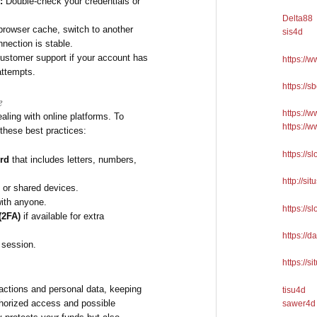
:
Double-check your credentials or
Delta88
browser cache, switch to another
sis4d
nnection is stable.
ustomer support if your account has
https://
attempts.
https://
e
https://
aling with online platforms. To
https://
 these best practices:
https://s
rd
that includes letters, numbers,
http://sit
i
or shared devices.
ith anyone.
https://s
(2FA)
if available for extra
https://d
r session.
https://si
sactions and personal data, keeping
tisu4d
thorized access and possible
sawer4d