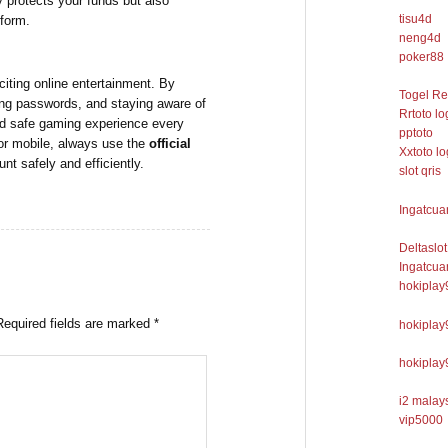
ly protects your funds but also
tisu4d
tform.
neng4d
poker88
citing online entertainment. By
Togel R
ong passwords, and staying aware of
Rrtoto lo
and safe gaming experience every
pptoto
 or mobile, always use the
official
Xxtoto lo
t safely and efficiently.
slot qris
Ingatcua
Deltaslot
Ingatcua
hokiplay
Required fields are marked
*
hokiplay
hokiplay
i2 malays
vip5000