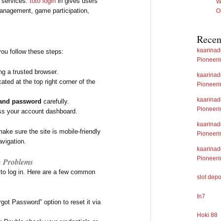
t services.
toto login
in gives users
W
management, game participation,
O
Rece
kaarina
you follow these steps:
Pioneeri
ng a trusted browser.
kaarina
cated at the top right corner of the
Pioneeri
kaarina
 and password
carefully.
Pioneeri
s your account dashboard.
kaarina
make sure the site is mobile-friendly
Pioneeri
avigation.
kaarina
Pioneeri
n Problems
 to log in. Here are a few common
slot dep
In7
got Password” option to reset it via
Hoki 88