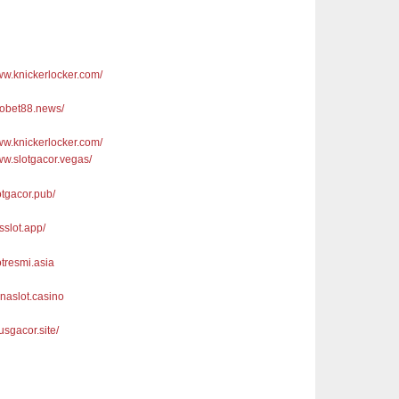
www.knickerlocker.com/
sbobet88.news/
www.knickerlocker.com/
www.slotgacor.vegas/
lotgacor.pub/
usslot.app/
lotresmi.asia
anaslot.casino
tusgacor.site/