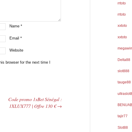
rrtoto
rrtoto
xxtoto
Name
*
xxtoto
Email
*
megawi
Website
Delta88
is browser for the next time I
slot888
tauge88
ultraslot
Code promo 1xBet Sénégal :
1XLUX777 | Offre 130 €
→
BENUAB
tajir77
Slot88