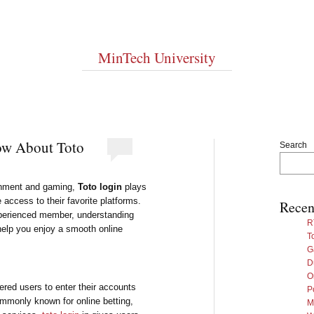
MinTech University
ow About Toto
Search
tainment and gaming,
Toto login
plays
le access to their favorite platforms.
Recen
xperienced member, understanding
R
 help you enjoy a smooth online
T
G
D
O
tered users to enter their accounts
P
mmonly known for online betting,
M