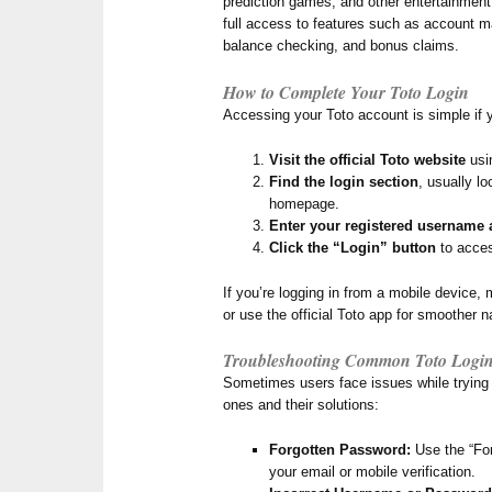
prediction games, and other entertainmen
full access to features such as account 
balance checking, and bonus claims.
How to Complete Your Toto Login
Accessing your Toto account is simple if 
Visit the official Toto website
usi
Find the login section
, usually lo
homepage.
Enter your registered username
Click the “Login” button
to acces
If you’re logging in from a mobile device, 
or use the official Toto app for smoother n
Troubleshooting Common Toto Logi
Sometimes users face issues while trying
ones and their solutions:
Forgotten Password:
Use the “For
your email or mobile verification.