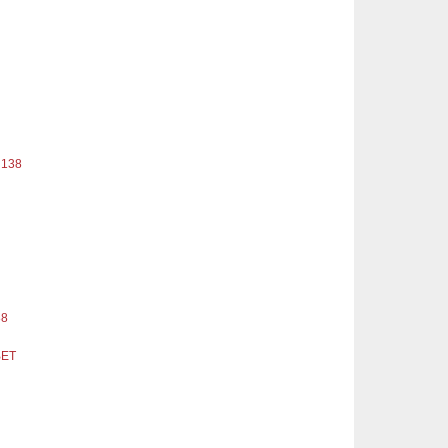
n138
88
ET