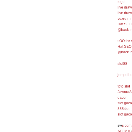
togel
live draw
live draw
yqxru↑↑↑
Hat SEO,
@backli
sOOdn↑↑↑
Hat SEO,
@backli
slot88
jempolho
toto slot
Jawara8
gacor
slot gaco
888slot
slot gaco
sw
slot 
ATOM10