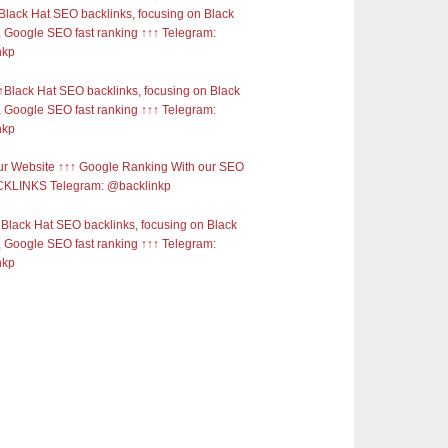
Black Hat SEO backlinks, focusing on Black
 Google SEO fast ranking ↑↑↑ Telegram:
nkp
Black Hat SEO backlinks, focusing on Black
 Google SEO fast ranking ↑↑↑ Telegram:
nkp
r Website ↑↑↑ Google Ranking With our SEO
KLINKS Telegram: @backlinkp
Black Hat SEO backlinks, focusing on Black
 Google SEO fast ranking ↑↑↑ Telegram:
nkp