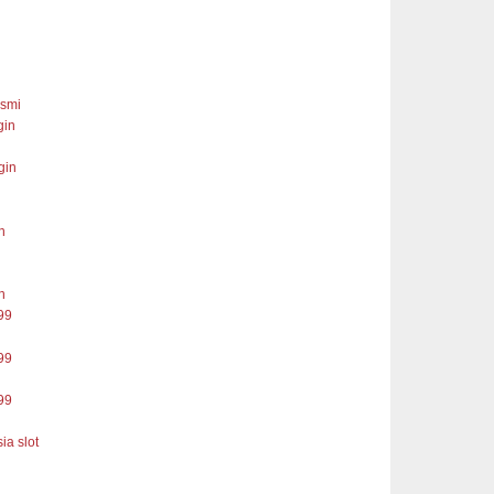
esmi
gin
gin
n
n
99
99
99
ia slot