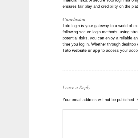
financial risks. A secure Toto login not on
ensures fair play and credibility on the pla
Conclusion
Toto login is your gateway to a world of ex
following secure login methods, using str
potential risks, you can enjoy a reliable 
time you log in. Whether through desktop
Toto website or app
to access your accoun
Leave a Reply
Your email address will not be published.