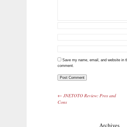
Save my name, email, and website in th
comment.
←
JNETOTO Review: Pros and
Post navigation
Cons
Archives