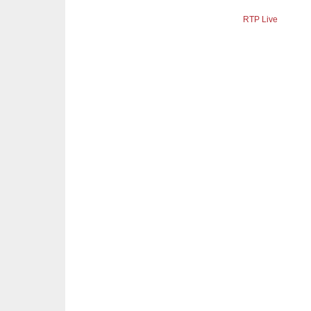
RTP Live