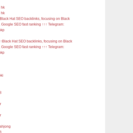
 hk
 hk
Black Hat SEO backlinks, focusing on Black
 Google SEO fast ranking ↑↑↑ Telegram:
nkp
Black Hat SEO backlinks, focusing on Black
 Google SEO fast ranking ↑↑↑ Telegram:
nkp
ki
8
r
r
mahjong
8