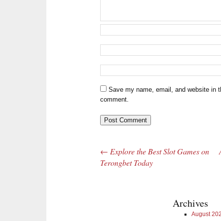
Save my name, email, and website in th
comment.
←
Explore the Best Slot Games on
Post navigation
Terongbet Today
Archives
August 20