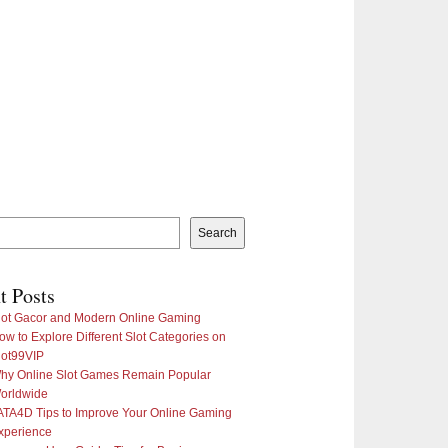
Search
t Posts
lot Gacor and Modern Online Gaming
ow to Explore Different Slot Categories on
lot99VIP
hy Online Slot Games Remain Popular
orldwide
ATA4D Tips to Improve Your Online Gaming
xperience