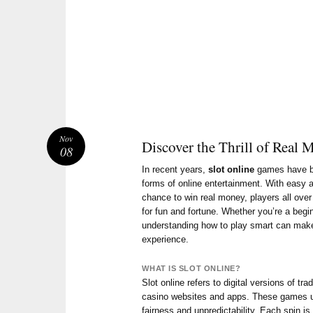
Nov
Discover the Thrill of Real 
08
In recent years,
slot online
games have b
forms of online entertainment. With easy 
chance to win real money, players all over 
for fun and fortune. Whether you’re a begi
understanding how to play smart can make 
experience.
WHAT IS SLOT ONLINE?
Slot online refers to digital versions of tr
casino websites and apps. These games
fairness and unpredictability. Each spin i