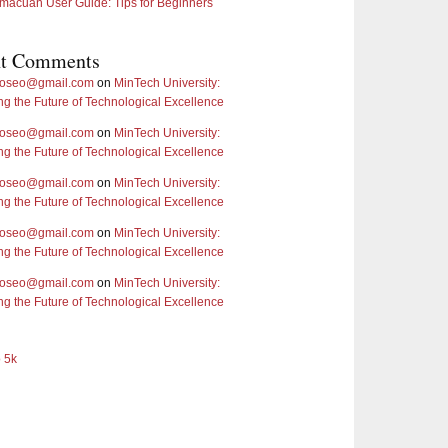
macuan User Guide: Tips for Beginners
nt Comments
doseo@gmail.com
on
MinTech University:
ng the Future of Technological Excellence
doseo@gmail.com
on
MinTech University:
ng the Future of Technological Excellence
doseo@gmail.com
on
MinTech University:
ng the Future of Technological Excellence
doseo@gmail.com
on
MinTech University:
ng the Future of Technological Excellence
doseo@gmail.com
on
MinTech University:
ng the Future of Technological Excellence
o 5k