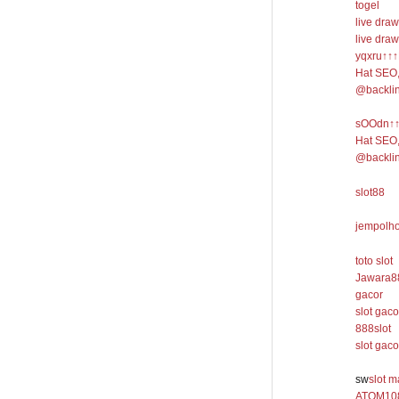
togel
live draw
live draw
yqxru↑↑↑
Hat SEO,
@backli
sOOdn↑↑↑
Hat SEO,
@backli
slot88
jempolho
toto slot
Jawara8
gacor
slot gaco
888slot
slot gaco
sw
slot 
ATOM10