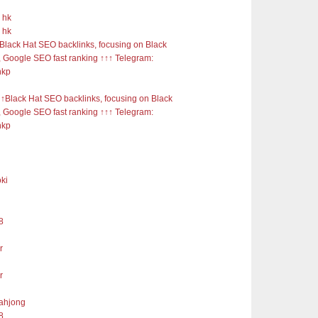
 hk
 hk
Black Hat SEO backlinks, focusing on Black
 Google SEO fast ranking ↑↑↑ Telegram:
nkp
Black Hat SEO backlinks, focusing on Black
 Google SEO fast ranking ↑↑↑ Telegram:
nkp
ki
8
r
r
mahjong
8