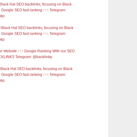
Black Hat SEO backlinks, focusing on Black
 Google SEO fast ranking ↑↑↑ Telegram:
nkp
Black Hat SEO backlinks, focusing on Black
 Google SEO fast ranking ↑↑↑ Telegram:
nkp
r Website ↑↑↑ Google Ranking With our SEO
KLINKS Telegram: @backlinkp
Black Hat SEO backlinks, focusing on Black
 Google SEO fast ranking ↑↑↑ Telegram:
nkp