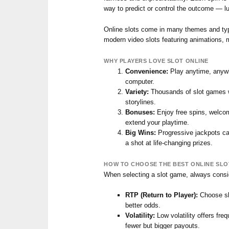
way to predict or control the outcome — lu
Online slots come in many themes and typ
modern video slots featuring animations, 
WHY PLAYERS LOVE SLOT ONLINE
Convenience:
Play anytime, anywh
computer.
Variety:
Thousands of slot games w
storylines.
Bonuses:
Enjoy free spins, welcom
extend your playtime.
Big Wins:
Progressive jackpots can
a shot at life-changing prizes.
HOW TO CHOOSE THE BEST ONLINE SL
When selecting a slot game, always consi
RTP (Return to Player):
Choose sl
better odds.
Volatility:
Low volatility offers freq
fewer but bigger payouts.