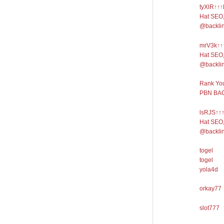
tyXlR↑↑↑
Hat SEO,
@backli
mrV3k↑↑↑
Hat SEO,
@backli
Rank You
PBN BAC
lsRJS↑↑↑
Hat SEO,
@backli
togel
togel
yola4d
orkay77
slot777