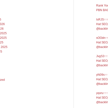
Rank You
PBN BAC
lsRJS↑↑↑
6
Hat SEO,
2026
@backli
026
 2025
 2025
sOOdn↑↑↑
025
Hat SEO,
 2025
@backli
25
JvgS3↑↑↑
Hat SEO,
@backli
yN09s↑↑↑
Hat SEO,
ized
@backli
yqxru↑↑↑
Hat SEO,
@backli