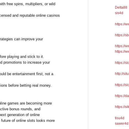
th free spins, multipliers, or wild
Delta88
sis4d
icensed and reputable online casinos
https://
https://
trategies can improve your
https://
https://
ore playing and stick to it.
d promotions to increase your
https://s
http://sit
ld be entertainment first, not a
https://s
sions before betting real money.
https://d
online games are becoming more
https://si
ractive bonus rounds, and
ext generation of online
tisu4d
 future of online slots looks more
sawer4d