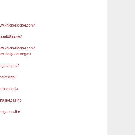
www.knickerlocker.com/
sbobet88.news/
www.knickerlocker.com/
www.slotgacor.vegas/
lotgacor.pub/
usslot.app/
lotresmi.asia
anaslot.casino
tusgacor.site/