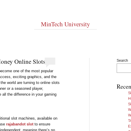
MinTech University
Money Online Slots
Search
ecome one of the most popular
access, exciting graphics, and the
the world are turning to online slots
Recen
nner or a seasoned player,
S
all the difference in your gaming
H
S
W
W
aditional slot machines, available on
T
 use
rajabandot slot
to ensure
E
s independent, meaning there’s no