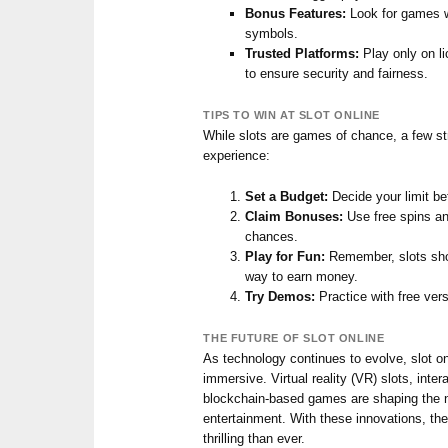
Bonus Features:
Look for games wi
symbols.
Trusted Platforms:
Play only on l
to ensure security and fairness.
TIPS TO WIN AT SLOT ONLINE
While slots are games of chance, a few s
experience:
Set a Budget:
Decide your limit bef
Claim Bonuses:
Use free spins an
chances.
Play for Fun:
Remember, slots shou
way to earn money.
Try Demos:
Practice with free ver
THE FUTURE OF SLOT ONLINE
As technology continues to evolve, slot 
immersive. Virtual reality (VR) slots, inte
blockchain-based games are shaping the n
entertainment. With these innovations, the
thrilling than ever.