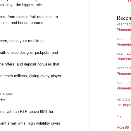
O
ck plays the biggest role.
Rece
es, from classic fruit machines to
music, and bonus features.
kaarina
Pioneeri
kaarina
ere, using your mobile or
Pioneeri
ith unique designs, jackpots, and
kaarina
Pioneeri
e offers, and deposit bonuses that
kaarina
Pioneeri
 reach millions, giving every player
kaarina
Pioneeri
OT GAME
kangtoto
der:
slot dep
ots with an RTP above 95% for
In7
uent small wins; high volatility gives
Hoki 88