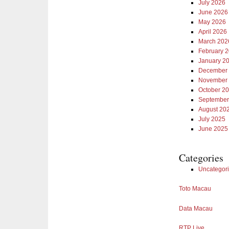
July 2026
June 2026
May 2026
April 2026
March 202
February 
January 2
December
November
October 2
September
August 20
July 2025
June 2025
Categories
Uncategor
Toto Macau
Data Macau
RTP Live