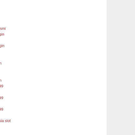
esmi
gin
gin
n
n
99
99
99
ia slot