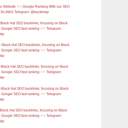
r Website ↑↑↑ Google Ranking With our SEO
KLINKS Telegram: @backlinkp
Black Hat SEO backlinks, focusing on Black
 Google SEO fast ranking ↑↑↑ Telegram:
nkp
Black Hat SEO backlinks, focusing on Black
 Google SEO fast ranking ↑↑↑ Telegram:
nkp
Black Hat SEO backlinks, focusing on Black
 Google SEO fast ranking ↑↑↑ Telegram:
nkp
Black Hat SEO backlinks, focusing on Black
 Google SEO fast ranking ↑↑↑ Telegram:
nkp
Black Hat SEO backlinks, focusing on Black
 Google SEO fast ranking ↑↑↑ Telegram:
nkp