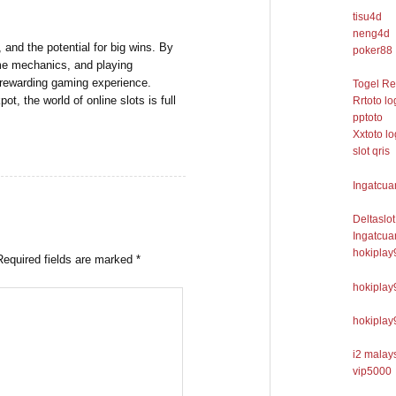
tisu4d
neng4d
, and the potential for big wins. By
poker88
ame mechanics, and playing
 rewarding gaming experience.
Togel R
t, the world of online slots is full
Rrtoto lo
pptoto
Xxtoto lo
slot qris
Ingatcua
Deltaslot
Ingatcua
hokiplay
Required fields are marked
*
hokiplay
hokiplay
i2 malays
vip5000