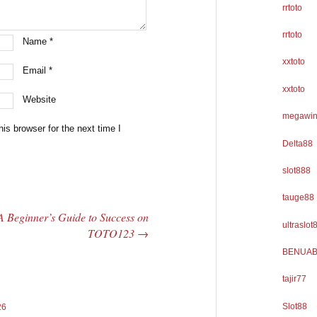
rrtoto
rrtoto
Name
*
xxtoto
Email
*
xxtoto
Website
megawi
is browser for the next time I
Delta88
slot888
tauge88
A Beginner’s Guide to Success on
ultraslot
TOTO123
→
BENUAB
tajir77
Slot88
26