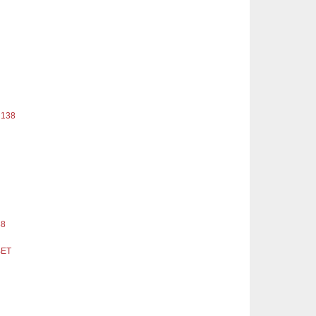
n138
88
ET