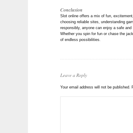
Conclusion
Slot online offers a mix of fun, excitement
choosing reliable sites, understanding g
responsibly, anyone can enjoy a safe and
Whether you spin for fun or chase the jackpo
of endless possibilities.
Leave a Reply
Your email address will not be published.