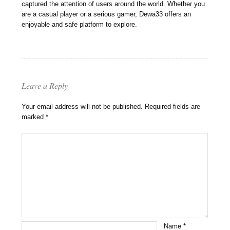
captured the attention of users around the world. Whether you
are a casual player or a serious gamer, Dewa33 offers an
enjoyable and safe platform to explore.
Leave a Reply
Your email address will not be published.
Required fields are
marked
*
Name
*