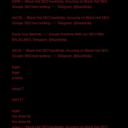
tyXlR↑↑↑Black Hat SEO backlinks, focusing on Black Hat SEO,
Google SEO fast ranking ↑↑↑ Telegram: @backlinkp
mrV3k↑↑↑Black Hat SEO backlinks, focusing on Black Hat SEO,
Google SEO fast ranking ↑↑↑ Telegram: @backlinkp
Rank Your Website ↑↑↑ Google Ranking With our SEO PBN
BACKLINKS Telegram: @backlinkp
lsRJS↑↑↑Black Hat SEO backlinks, focusing on Black Hat SEO,
Google SEO fast ranking ↑↑↑ Telegram: @backlinkp
togel
togel
yola4d
orkay77
slot777
togel
live draw hk
live draw hk
yqxru↑↑↑Black Hat SEO backlinks, focusing on Black Hat SEO,