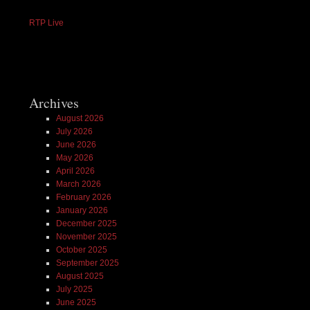
RTP Live
Archives
August 2026
July 2026
June 2026
May 2026
April 2026
March 2026
February 2026
January 2026
December 2025
November 2025
October 2025
September 2025
August 2025
July 2025
June 2025