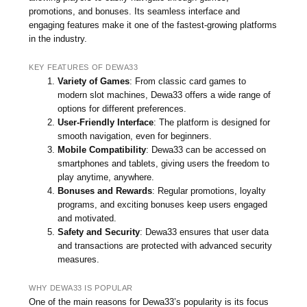
promotions, and bonuses. Its seamless interface and
engaging features make it one of the fastest-growing platforms
in the industry.
KEY FEATURES OF DEWA33
Variety of Games
: From classic card games to
modern slot machines, Dewa33 offers a wide range of
options for different preferences.
User-Friendly Interface
: The platform is designed for
smooth navigation, even for beginners.
Mobile Compatibility
: Dewa33 can be accessed on
smartphones and tablets, giving users the freedom to
play anytime, anywhere.
Bonuses and Rewards
: Regular promotions, loyalty
programs, and exciting bonuses keep users engaged
and motivated.
Safety and Security
: Dewa33 ensures that user data
and transactions are protected with advanced security
measures.
WHY DEWA33 IS POPULAR
One of the main reasons for Dewa33’s popularity is its focus