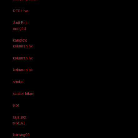
RTP Live
Judi Bola
neng4d
kangtoto
keluaran hk
keluaran hk
keluaran hk
sbobet
scatter hitam
slot
raja slot
slot161
kacang99