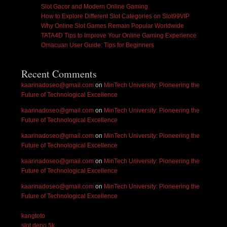
Slot Gacor and Modern Online Gaming
How to Explore Different Slot Categories on Slot99VIP
Why Online Slot Games Remain Popular Worldwide
TATA4D Tips to Improve Your Online Gaming Experience
Omacuan User Guide: Tips for Beginners
Recent Comments
kaarinadoseo@gmail.com
on
MinTech University: Pioneering the
Future of Technological Excellence
kaarinadoseo@gmail.com
on
MinTech University: Pioneering the
Future of Technological Excellence
kaarinadoseo@gmail.com
on
MinTech University: Pioneering the
Future of Technological Excellence
kaarinadoseo@gmail.com
on
MinTech University: Pioneering the
Future of Technological Excellence
kaarinadoseo@gmail.com
on
MinTech University: Pioneering the
Future of Technological Excellence
kangtoto
slot depo 5k