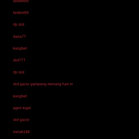
fastbet99
fastbet99
rtp slot
dana77
kangbet
slot777
rtp slot
slot gacor gampang menang hari in
kangbet
agen togel
slot gacor
melati188