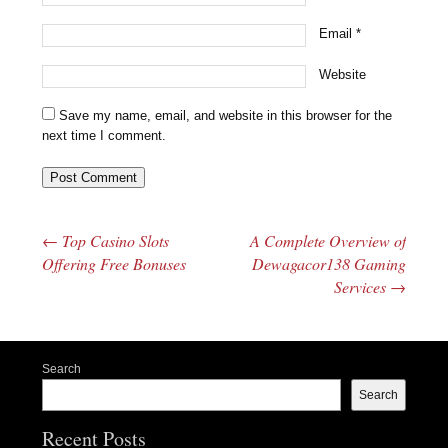
Email
*
Website
Save my name, email, and website in this browser for the
next time I comment.
←
Top Casino Slots
A Complete Overview of
Post navigation
Offering Free Bonuses
Dewagacor138 Gaming
Services
→
Search
Search
Recent Posts