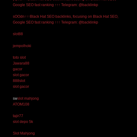
Google SEO fast ranking ↑↑↑ Telegram: @backlinkp
sOOdn↑↑↑Black Hat SEO backlinks, focusing on Black Hat SEO,
Google SEO fast ranking ↑↑↑ Telegram: @backlinkp
slot88
jempolhoki
toto slot
Jawara88
gacor
slot gacor
888slot
slot gacor
sw
slot mahjong
ATOM108
tajir77
slot depo 5k
Slot Mahjong