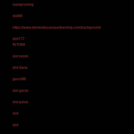
ruangcurang
slot88
https://www.dementiacarepartnership.com/background
slot777
INTO88
slot resmi
slot dana
gacor88
slot gacor
slot pulsa
slot
slot