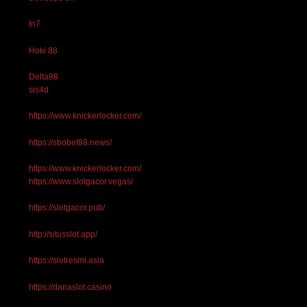
In7
Hoki 88
Delta88
sis4d
https://www.knickerlocker.com/
https://sbobet88.news/
https://www.knickerlocker.com/
https://www.slotgacor.vegas/
https://slotgacor.pub/
http://situsslot.app/
https://slotresmi.asia
https://danaslot.casino