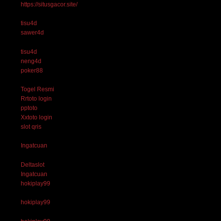
https://situsgacor.site/
tisu4d
sawer4d
tisu4d
neng4d
poker88
Togel Resmi
Rrtoto login
pptoto
Xxtoto login
slot qris
Ingatcuan
Deltaslot
Ingatcuan
hokiplay99
hokiplay99