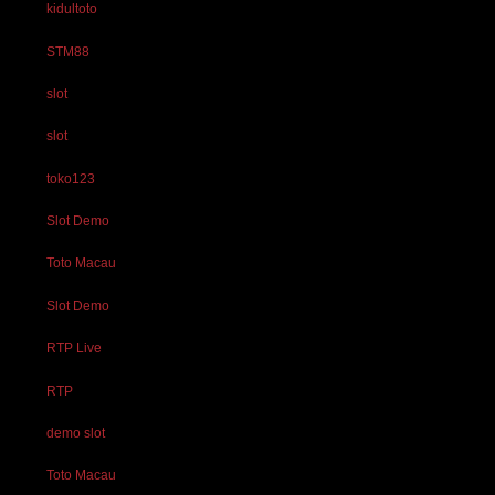
kidultoto
STM88
slot
slot
toko123
Slot Demo
Toto Macau
Slot Demo
RTP Live
RTP
demo slot
Toto Macau