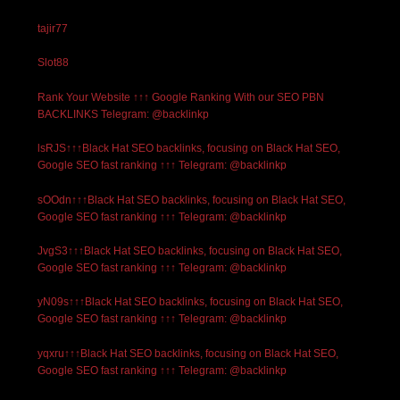
tajir77
Slot88
Rank Your Website ↑↑↑ Google Ranking With our SEO PBN
BACKLINKS Telegram: @backlinkp
lsRJS↑↑↑Black Hat SEO backlinks, focusing on Black Hat SEO,
Google SEO fast ranking ↑↑↑ Telegram: @backlinkp
sOOdn↑↑↑Black Hat SEO backlinks, focusing on Black Hat SEO,
Google SEO fast ranking ↑↑↑ Telegram: @backlinkp
JvgS3↑↑↑Black Hat SEO backlinks, focusing on Black Hat SEO,
Google SEO fast ranking ↑↑↑ Telegram: @backlinkp
yN09s↑↑↑Black Hat SEO backlinks, focusing on Black Hat SEO,
Google SEO fast ranking ↑↑↑ Telegram: @backlinkp
yqxru↑↑↑Black Hat SEO backlinks, focusing on Black Hat SEO,
Google SEO fast ranking ↑↑↑ Telegram: @backlinkp