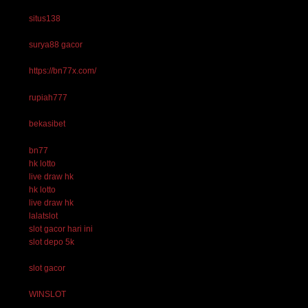
situs138
surya88 gacor
https://bn77x.com/
rupiah777
bekasibet
bn77
hk lotto
live draw hk
hk lotto
live draw hk
lalatslot
slot gacor hari ini
slot depo 5k
slot gacor
WINSLOT