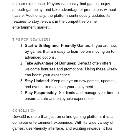
on user experience. Players can easily find games, enjoy
smooth gameplay, and take advantage of promotions without
hassle. Additionally, the platform continuously updates its
features to stay relevant in the competitive online
entertainment market.
TIPS FOR NEW USERS
Start with Beginner-Friendly Games
: If you are new,
try games that are easy to learn before moving on to
advanced options.
Take Advantage of Bonuses
: Dewa33 often offers
welcome bonuses and promotions. Using these wisely
can boost your experience.
Stay Updated
: Keep an eye on new games, updates,
and events to maximize your enjoyment.
Play Responsibly
: Set limits and manage your time to
ensure a safe and enjoyable experience.
CONCLUSION
Dewa33 is more than just an online gaming platform; it is a
complete entertainment experience. With its wide variety of
games, user-friendly interface, and exciting rewards, it has