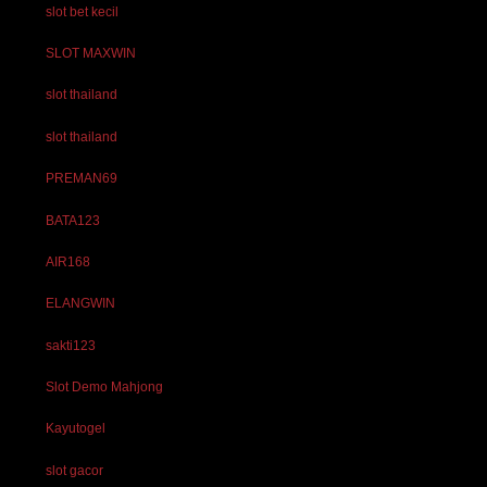
slot bet kecil
SLOT MAXWIN
slot thailand
slot thailand
PREMAN69
BATA123
AIR168
ELANGWIN
sakti123
Slot Demo Mahjong
Kayutogel
slot gacor