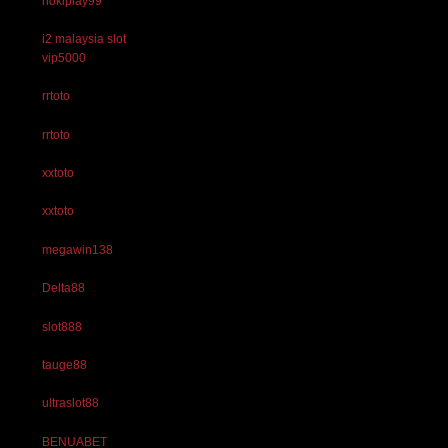
hokiplay99
i2 malaysia slot
vip5000
rrtoto
rrtoto
xxtoto
xxtoto
megawin138
Delta88
slot888
tauge88
ultraslot88
BENUABET