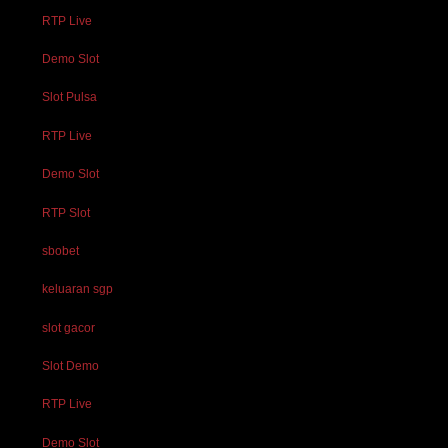
RTP Live
Demo Slot
Slot Pulsa
RTP Live
Demo Slot
RTP Slot
sbobet
keluaran sgp
slot gacor
Slot Demo
RTP Live
Demo Slot