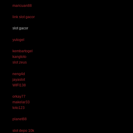
maricuan88
link slot gacor
slot gacor
yutogel
kembartogel
kangtoto
slot zeus
neng4d
jayaslot
WIFI138
orkay77
makelar33
toto123
planet88
slot depo 10k