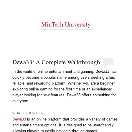
MinTech University
Dewa33: A Complete Walkthrough
In the world of online entertainment and gaming,
Dewa33
has
quickly become a popular name among users seeking a fun,
reliable, and rewarding platform. Whether you are a beginner
exploring online gaming for the first time or an experienced
player looking for new features, Dewa33 offers something for
everyone.
WHAT IS DEWA33?
Dewa33
is an online platform that provides a variety of games
and entertainment options. It is designed to be user-friendly,
allowing players to easily navigate through games,