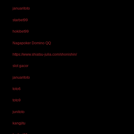
januaritoto
starbet99
hokibet99
Nagapoker Domino QQ
https://www.shiatsu-julia.com/shonishin/
slot gacor
januaritoto
toto6
toto9
junitoto
kangjitu