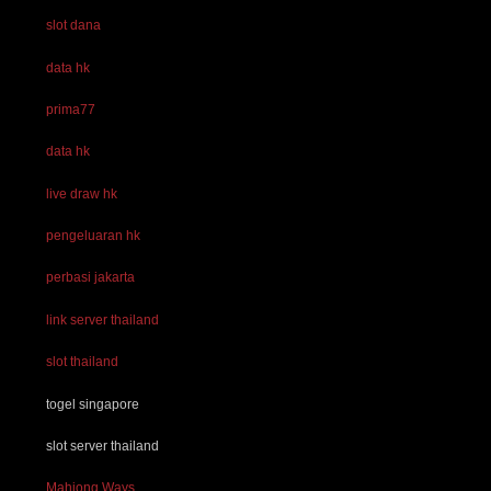
slot dana
data hk
prima77
data hk
live draw hk
pengeluaran hk
perbasi jakarta
link server thailand
slot thailand
togel singapore
slot server thailand
Mahjong Ways