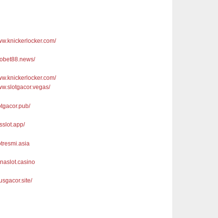
www.knickerlocker.com/
sbobet88.news/
www.knickerlocker.com/
www.slotgacor.vegas/
lotgacor.pub/
usslot.app/
lotresmi.asia
anaslot.casino
tusgacor.site/