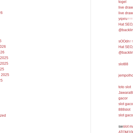
togel
live draw
26
live draw
yqxru↑↑↑
Hat SEO,
@backli
6
sOOdn↑↑↑
2026
Hat SEO,
026
@backli
 2025
 2025
slot88
025
 2025
jempolho
25
toto slot
Jawara8
gacor
slot gaco
888slot
slot gaco
ized
sw
slot 
ATOM10