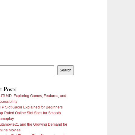
Search
t Posts
UTU4D: Exploring Games, Features, and
ccessibility
TP Slot Gacor Explained for Beginners
op-Rated Online Slot Sites for Smooth
ameplay
utamovie21 and the Growing Demand for
nline Movies