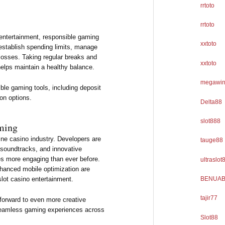
rrtoto
rrtoto
 entertainment, responsible gaming
xxtoto
establish spending limits, manage
g losses. Taking regular breaks and
xxtoto
helps maintain a healthy balance.
megawi
ble gaming tools, including deposit
ion options.
Delta88
slot888
aming
ine casino industry. Developers are
tauge88
 soundtracks, and innovative
 more engaging than ever before.
ultraslot
d enhanced mobile optimization are
BENUAB
slot casino entertainment.
tajir77
 forward to even more creative
 seamless gaming experiences across
Slot88