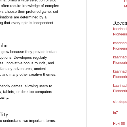
that offers a wide selection of slot
P
t often require knowledge of complex
M
ers choose their preferred game, set
inations are determined by a
Rece
 that every spin is independent
kaarina
Pioneeri
kaarina
ular
Pioneeri
o grow because they provide instant
options. Developers regularly
kaarina
Pioneeri
ines, innovative bonus rounds, and
 fantasy adventures, ancient
kaarina
on, and many other creative themes.
Pioneeri
kaarina
riendly games, allowing users to
Pioneeri
s, tablets, or desktop computers
uality.
slot dep
lity
In7
 to understand two important terms:
Hoki 88