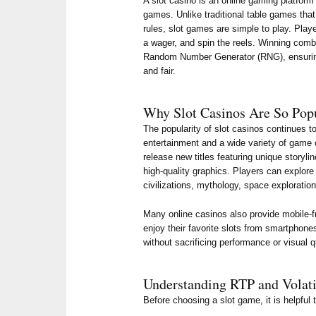
A slot casino is an online gaming platform 
games. Unlike traditional table games tha
rules, slot games are simple to play. Play
a wager, and spin the reels. Winning comb
Random Number Generator (RNG), ensuring
and fair.
Why Slot Casinos Are So Pop
The popularity of slot casinos continues t
entertainment and a wide variety of game 
release new titles featuring unique storyl
high-quality graphics. Players can explore
civilizations, mythology, space explorati
Many online casinos also provide mobile-f
enjoy their favorite slots from smartphone
without sacrificing performance or visual q
Understanding RTP and Volati
Before choosing a slot game, it is helpful