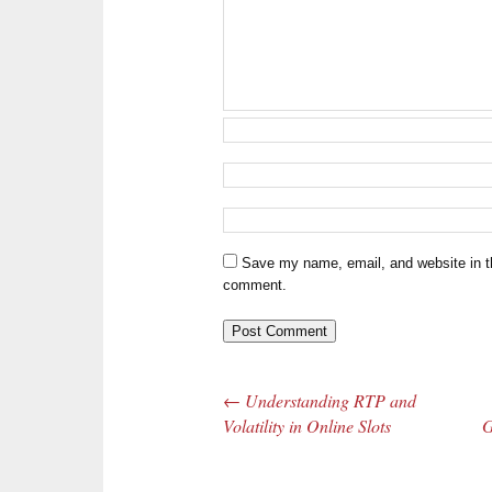
Save my name, email, and website in th
comment.
←
Understanding RTP and
Post navigation
Volatility in Online Slots
G