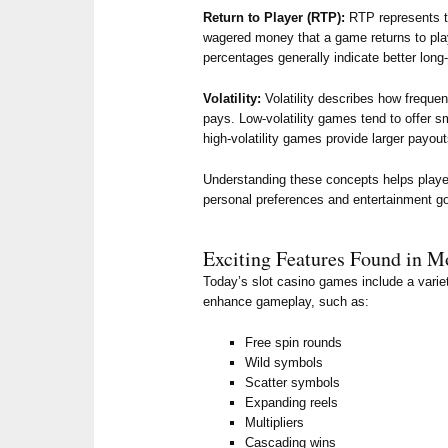
Return to Player (RTP):
RTP represents th
wagered money that a game returns to pla
percentages generally indicate better long
Volatility:
Volatility describes how freque
pays. Low-volatility games tend to offer s
high-volatility games provide larger payout
Understanding these concepts helps playe
personal preferences and entertainment go
Exciting Features Found in 
Today’s slot casino games include a varie
enhance gameplay, such as:
Free spin rounds
Wild symbols
Scatter symbols
Expanding reels
Multipliers
Cascading wins