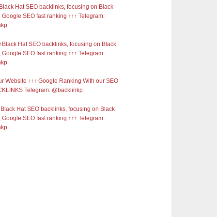
Black Hat SEO backlinks, focusing on Black
 Google SEO fast ranking ↑↑↑ Telegram:
nkp
Black Hat SEO backlinks, focusing on Black
 Google SEO fast ranking ↑↑↑ Telegram:
nkp
r Website ↑↑↑ Google Ranking With our SEO
KLINKS Telegram: @backlinkp
Black Hat SEO backlinks, focusing on Black
 Google SEO fast ranking ↑↑↑ Telegram:
nkp