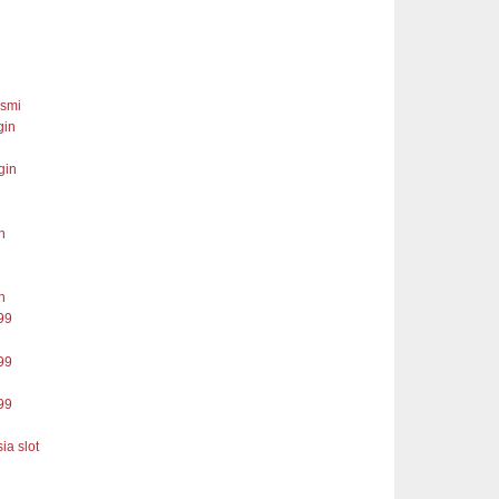
esmi
gin
gin
n
n
99
99
99
ia slot