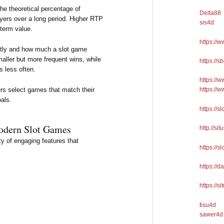
e theoretical percentage of
Delta88
yers over a long period. Higher RTP
sis4d
-term value.
https://
ntly and how much a slot game
maller but more frequent wins, while
https://
s less often.
https://
rs select games that match their
https://
als.
https://s
Modern Slot Games
http://sit
ty of engaging features that
https://s
https://d
https://si
tisu4d
sawer4d