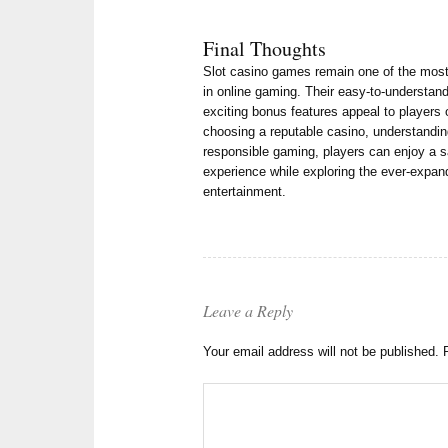
Final Thoughts
Slot casino games remain one of the most
in online gaming. Their easy-to-understa
exciting bonus features appeal to players 
choosing a reputable casino, understandi
responsible gaming, players can enjoy a s
experience while exploring the ever-expand
entertainment.
Leave a Reply
Your email address will not be published.