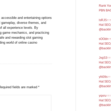
Rank You
PBN BAC
 accessible and entertaining options
lsRJS↑↑↑
nd gameplay, diverse themes, and
Hat SEO,
of all experience levels. By
@backli
ng game mechanics, and practicing
afe and rewarding slot gaming
sOOdn↑↑↑
ing world of online casino
Hat SEO,
@backli
JvgS3↑↑↑
Hat SEO,
@backli
yN09s↑↑↑
Hat SEO,
@backli
Required fields are marked
*
yqxru↑↑↑
Hat SEO,
@backli