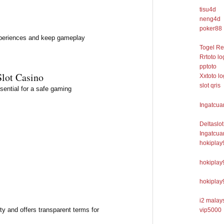
tisu4d
neng4d
poker88
xperiences and keep gameplay
Togel R
Rrtoto lo
pptoto
Slot Casino
Xxtoto lo
slot qris
ssential for a safe gaming
:
Ingatcua
Deltaslot
Ingatcua
hokiplay
hokiplay
hokiplay
i2 malays
ity and offers transparent terms for
vip5000