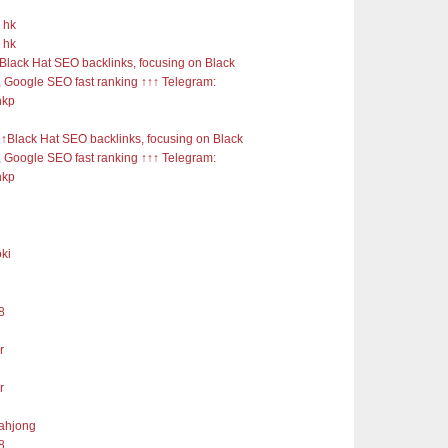
 hk
 hk
Black Hat SEO backlinks, focusing on Black
 Google SEO fast ranking ↑↑↑ Telegram:
nkp
Black Hat SEO backlinks, focusing on Black
 Google SEO fast ranking ↑↑↑ Telegram:
nkp
ki
8
r
r
mahjong
8