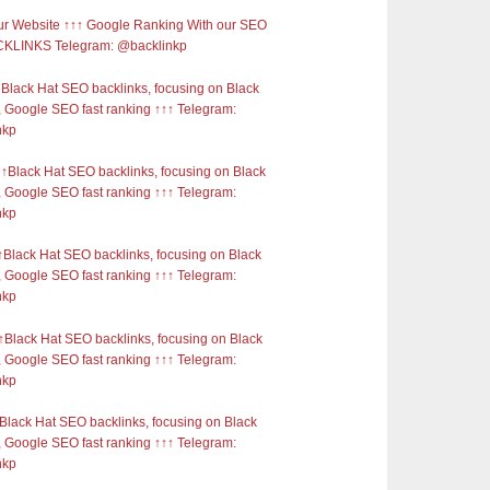
r Website ↑↑↑ Google Ranking With our SEO
KLINKS Telegram: @backlinkp
Black Hat SEO backlinks, focusing on Black
 Google SEO fast ranking ↑↑↑ Telegram:
nkp
Black Hat SEO backlinks, focusing on Black
 Google SEO fast ranking ↑↑↑ Telegram:
nkp
Black Hat SEO backlinks, focusing on Black
 Google SEO fast ranking ↑↑↑ Telegram:
nkp
Black Hat SEO backlinks, focusing on Black
 Google SEO fast ranking ↑↑↑ Telegram:
nkp
Black Hat SEO backlinks, focusing on Black
 Google SEO fast ranking ↑↑↑ Telegram:
nkp