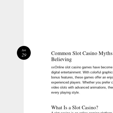
Jun
Common Slot Casino Myths
29
Believing
xxOnline slot casino games have become 
digital entertainment. With colorful graph
bonus features, these games offer an enj
experienced players. Whether you prefer c
video slots with advanced animations, th
every playing style.
What Is a Slot Casino?