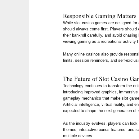
Responsible Gaming Matters
While slot casino games are designed for
should always come first. Players should 
their bankroll carefully, and avoid chasin
viewing gaming as a recreational activity 
Many online casinos also provide responsi
limits, session reminders, and self-exclus
The Future of Slot Casino G
Technology continues to transform the onl
introducing improved graphics, immersive
gameplay mechanics that make slot games
Artificial intelligence, virtual reality, an
expected to shape the next generation of 
As the industry evolves, players can look
themes, interactive bonus features, and
multiple devices.