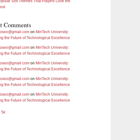
opular Slot Themes That Players Love the
ost
nt Comments
doseo@gmail.com
on
MinTech University:
ng the Future of Technological Excellence
doseo@gmail.com
on
MinTech University:
ng the Future of Technological Excellence
doseo@gmail.com
on
MinTech University:
ng the Future of Technological Excellence
doseo@gmail.com
on
MinTech University:
ng the Future of Technological Excellence
doseo@gmail.com
on
MinTech University:
ng the Future of Technological Excellence
o 5k