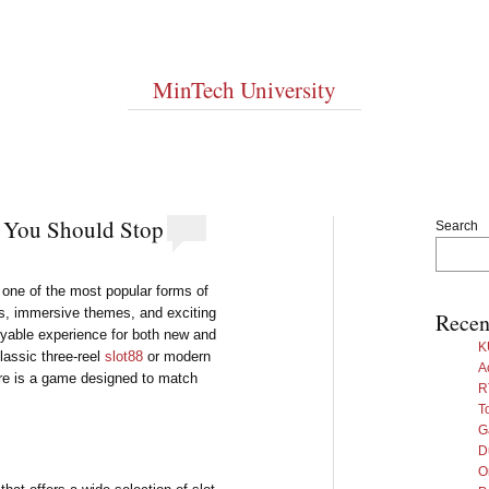
MinTech University
 You Should Stop
Search
one of the most popular forms of
ics, immersive themes, and exciting
Recen
oyable experience for both new and
K
lassic three-reel
slot88
or modern
A
ere is a game designed to match
R
T
G
D
O