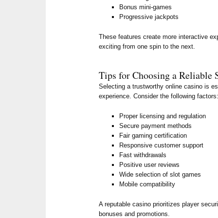
Bonus mini-games
Progressive jackpots
These features create more interactive e
exciting from one spin to the next.
Tips for Choosing a Reliable 
Selecting a trustworthy online casino is e
experience. Consider the following factors
Proper licensing and regulation
Secure payment methods
Fair gaming certification
Responsive customer support
Fast withdrawals
Positive user reviews
Wide selection of slot games
Mobile compatibility
A reputable casino prioritizes player secur
bonuses and promotions.