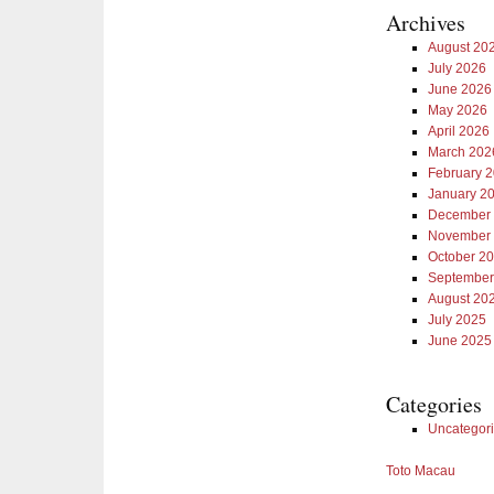
Archives
August 20
July 2026
June 2026
May 2026
April 2026
March 202
February 
January 2
December
November
October 2
September
August 20
July 2025
June 2025
Categories
Uncategor
Toto Macau