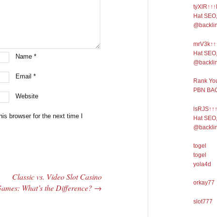
tyXlR↑↑↑
Hat SEO,
@backli
mrV3k↑↑↑
Hat SEO,
Name
*
@backli
Email
*
Rank You
PBN BAC
Website
lsRJS↑↑↑
is browser for the next time I
Hat SEO,
@backli
togel
togel
yola4d
Classic vs. Video Slot Casino
orkay77
ames: What’s the Difference?
→
slot777