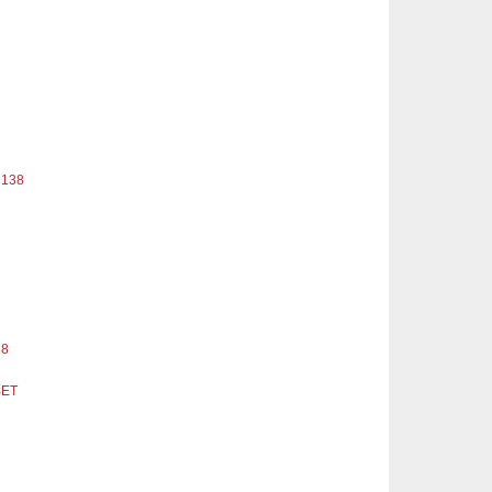
n138
88
ET