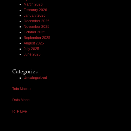
March 2026
February 2026
January 2026
December 2025
November 2025
October 2025
September 2025
August 2025
July 2025
June 2025
Categories
Uncategorized
Toto Macau
Data Macau
RTP Live