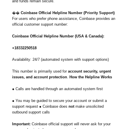
and funds remain secure.
��
Coinbase Official Helpline Number (Priority Support)
For users who prefer phone assistance, Coinbase provides an
official customer support number:
Coinbase Official Helpline Number (USA & Canada):
+18332250518
Availability: 24/7 (automated system with support options)
This number is primarily used for
account security, urgent
issues, and account protection
.
How the Helpline Works
● Calls are handled through an automated system first
● You may be guided to secure your account or submit a
support request ● Coinbase does
not
make unsolicited
outbound support calls
Important:
Coinbase official support will never ask for your