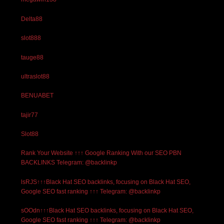
Delta88
slot888
tauge88
ultraslot88
BENUABET
tajir77
Slot88
Rank Your Website ↑↑↑ Google Ranking With our SEO PBN
BACKLINKS Telegram: @backlinkp
lsRJS↑↑↑Black Hat SEO backlinks, focusing on Black Hat SEO,
Google SEO fast ranking ↑↑↑ Telegram: @backlinkp
sOOdn↑↑↑Black Hat SEO backlinks, focusing on Black Hat SEO,
Google SEO fast ranking ↑↑↑ Telegram: @backlinkp