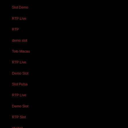
Slot Demo
RTP Live
RTP
demo slot
Toto Macau
RTP Live
Demo Slot
Slot Pulsa
RTP Live
Demo Slot
RTP Slot