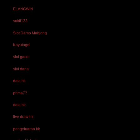
ELANGWIN
sakti123
Slot Demo Mahjong
Kayutogel
slot gacor
slot dana
data hk
prima77
data hk
live draw hk
pengeluaran hk