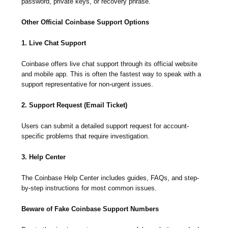
password, private keys, or recovery phrase.
Other Official Coinbase Support Options
1. Live Chat Support
Coinbase offers live chat support through its official website
and mobile app. This is often the fastest way to speak with a
support representative for non-urgent issues.
2. Support Request (Email Ticket)
Users can submit a detailed support request for account-
specific problems that require investigation.
3. Help Center
The Coinbase Help Center includes guides, FAQs, and step-
by-step instructions for most common issues.
Beware of Fake Coinbase Support Numbers