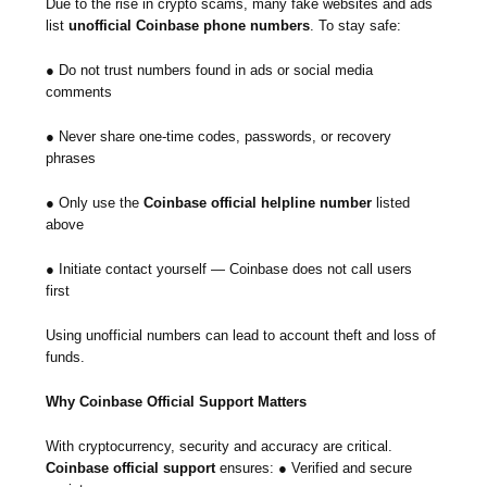
Due to the rise in crypto scams, many fake websites and ads
list
unofficial Coinbase phone numbers
. To stay safe:
● Do not trust numbers found in ads or social media
comments
● Never share one-time codes, passwords, or recovery
phrases
● Only use the
Coinbase official helpline number
listed
above
● Initiate contact yourself — Coinbase does not call users
first
Using unofficial numbers can lead to account theft and loss of
funds.
Why Coinbase Official Support Matters
With cryptocurrency, security and accuracy are critical.
Coinbase official support
ensures: ● Verified and secure