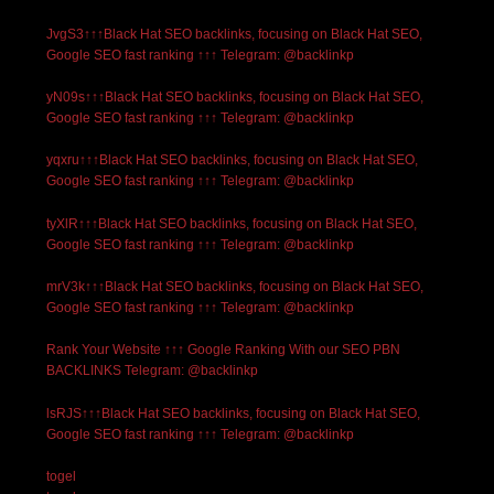
JvgS3↑↑↑Black Hat SEO backlinks, focusing on Black Hat SEO,
Google SEO fast ranking ↑↑↑ Telegram: @backlinkp
yN09s↑↑↑Black Hat SEO backlinks, focusing on Black Hat SEO,
Google SEO fast ranking ↑↑↑ Telegram: @backlinkp
yqxru↑↑↑Black Hat SEO backlinks, focusing on Black Hat SEO,
Google SEO fast ranking ↑↑↑ Telegram: @backlinkp
tyXlR↑↑↑Black Hat SEO backlinks, focusing on Black Hat SEO,
Google SEO fast ranking ↑↑↑ Telegram: @backlinkp
mrV3k↑↑↑Black Hat SEO backlinks, focusing on Black Hat SEO,
Google SEO fast ranking ↑↑↑ Telegram: @backlinkp
Rank Your Website ↑↑↑ Google Ranking With our SEO PBN
BACKLINKS Telegram: @backlinkp
lsRJS↑↑↑Black Hat SEO backlinks, focusing on Black Hat SEO,
Google SEO fast ranking ↑↑↑ Telegram: @backlinkp
togel