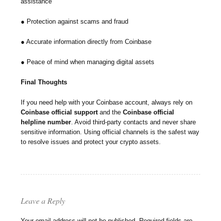
assistance
● Protection against scams and fraud
● Accurate information directly from Coinbase
● Peace of mind when managing digital assets
Final Thoughts
If you need help with your Coinbase account, always rely on
Coinbase official support
and the
Coinbase official
helpline number
. Avoid third-party contacts and never share
sensitive information. Using official channels is the safest way
to resolve issues and protect your crypto assets.
Leave a Reply
Your email address will not be published.
Required fields are