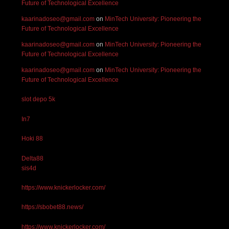
Future of Technological Excellence
kaarinadoseo@gmail.com
on
MinTech University: Pioneering the
Future of Technological Excellence
kaarinadoseo@gmail.com
on
MinTech University: Pioneering the
Future of Technological Excellence
kaarinadoseo@gmail.com
on
MinTech University: Pioneering the
Future of Technological Excellence
slot depo 5k
In7
Hoki 88
Delta88
sis4d
https://www.knickerlocker.com/
https://sbobet88.news/
https://www.knickerlocker.com/