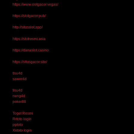
https://www.slotgacor.vegas/
https://slotgacor.pub/
http://situsslot.app/
https://slotresmi.asia
https://danaslot.casino
https://situsgacor.site/
tisu4d
sawer4d
tisu4d
neng4d
poker88
Togel Resmi
Rrtoto login
pptoto
Xxtoto login