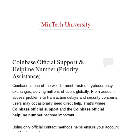
MinTech University
Coinbase Official Support &
Helpline Number (Priority
Assistance)
Coinbase is one of the world’s most trusted cryptocurrency
exchanges, serving millions of users globally. From account
access problems to transaction delays and security concerns,
users may occasionally need direct help. That’s where
Coinbase official support
and the
Coinbase official
helpline number
become important.
Using only official contact methods helps ensure your account