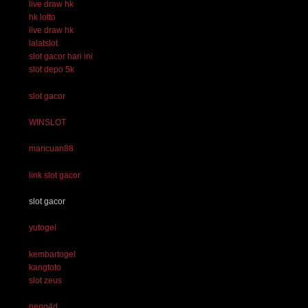
live draw hk
hk lotto
live draw hk
lalatslot
slot gacor hari ini
slot depo 5k
slot gacor
WINSLOT
maricuan88
link slot gacor
slot gacor
yutogel
kembartogel
kangtoto
slot zeus
neng4d