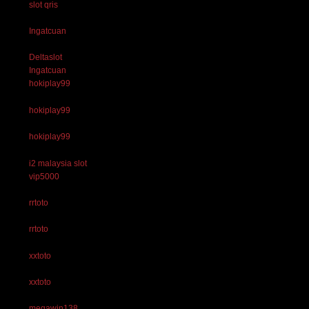
slot qris
Ingatcuan
Deltaslot
Ingatcuan
hokiplay99
hokiplay99
hokiplay99
i2 malaysia slot
vip5000
rrtoto
rrtoto
xxtoto
xxtoto
megawin138