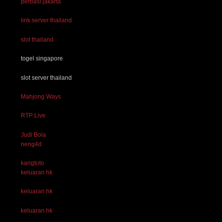
perbasi jakarta
link server thailand
slot thailand
togel singapore
slot server thailand
Mahjong Ways
RTP Live
Judi Bola
neng4d
kangtoto
keluaran hk
keluaran hk
keluaran hk