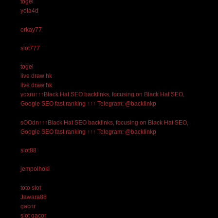
togel
yola4d
orkay77
slot777
togel
live draw hk
live draw hk
yqxru↑↑↑Black Hat SEO backlinks, focusing on Black Hat SEO,
Google SEO fast ranking ↑↑↑ Telegram: @backlinkp
sOOdn↑↑↑Black Hat SEO backlinks, focusing on Black Hat SEO,
Google SEO fast ranking ↑↑↑ Telegram: @backlinkp
slot88
jempolhoki
toto slot
Jawara88
gacor
slot gacor