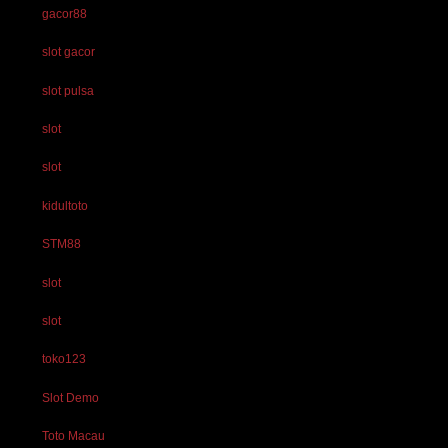
gacor88
slot gacor
slot pulsa
slot
slot
kidultoto
STM88
slot
slot
toko123
Slot Demo
Toto Macau