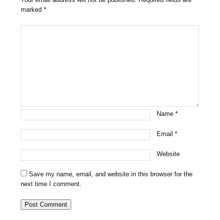
marked
*
Name
*
Email
*
Website
Save my name, email, and website in this browser for the
next time I comment.