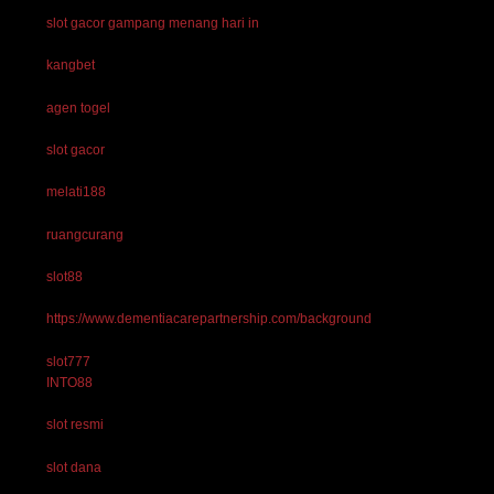
slot gacor gampang menang hari in
kangbet
agen togel
slot gacor
melati188
ruangcurang
slot88
https://www.dementiacarepartnership.com/background
slot777
INTO88
slot resmi
slot dana