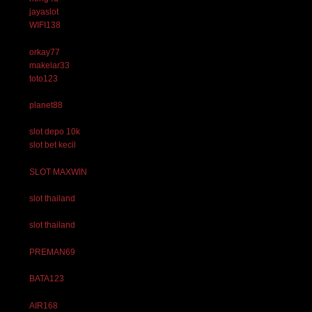
jayaslot
WIFI138
orkay77
makelar33
toto123
planet88
slot depo 10k
slot bet kecil
SLOT MAXWIN
slot thailand
slot thailand
PREMAN69
BATA123
AIR168