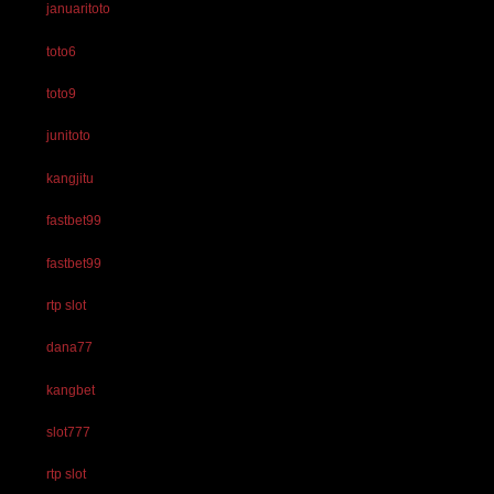
januaritoto
toto6
toto9
junitoto
kangjitu
fastbet99
fastbet99
rtp slot
dana77
kangbet
slot777
rtp slot