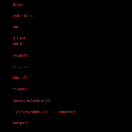
sbobet
scatter hitam
slot
raja slot
slot161
kacang99
januaritoto
starbet99
hokibet99
Nagapoker Domino QQ
https://www.shiatsu-julia.com/shonishin/
slot gacor