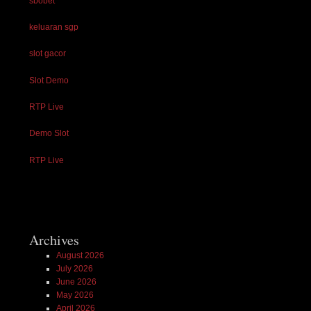
sbobet
keluaran sgp
slot gacor
Slot Demo
RTP Live
Demo Slot
RTP Live
Archives
August 2026
July 2026
June 2026
May 2026
April 2026