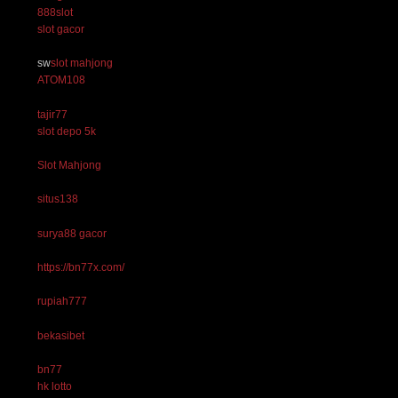
888slot
slot gacor
sw
slot mahjong
ATOM108
tajir77
slot depo 5k
Slot Mahjong
situs138
surya88 gacor
https://bn77x.com/
rupiah777
bekasibet
bn77
hk lotto