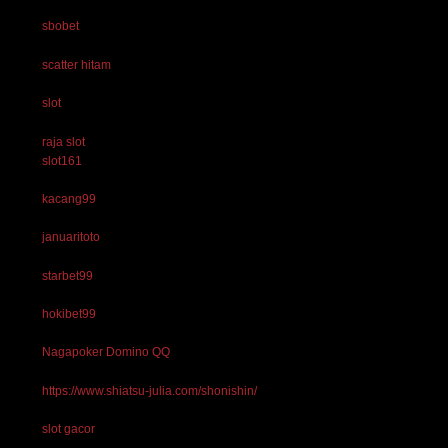
sbobet
scatter hitam
slot
raja slot
slot161
kacang99
januaritoto
starbet99
hokibet99
Nagapoker Domino QQ
https://www.shiatsu-julia.com/shonishin/
slot gacor