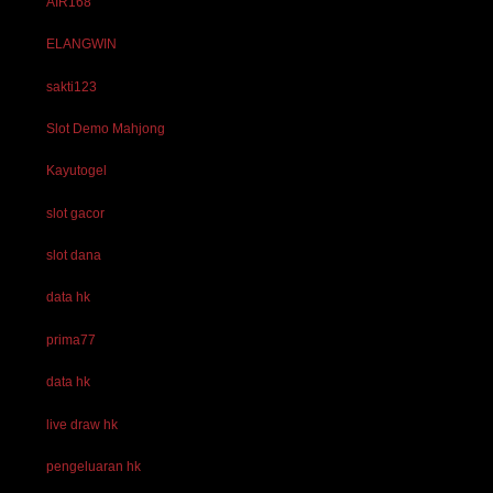
AIR168
ELANGWIN
sakti123
Slot Demo Mahjong
Kayutogel
slot gacor
slot dana
data hk
prima77
data hk
live draw hk
pengeluaran hk