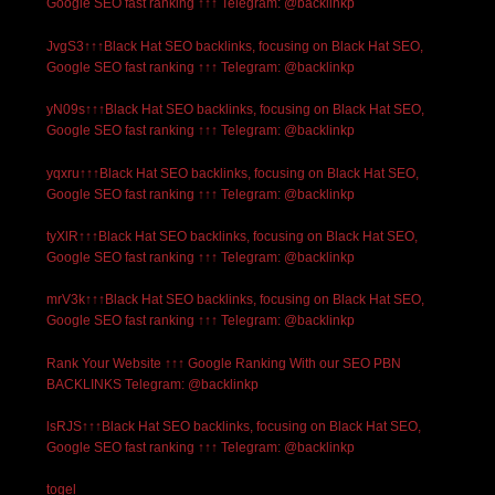
Google SEO fast ranking ↑↑↑ Telegram: @backlinkp
JvgS3↑↑↑Black Hat SEO backlinks, focusing on Black Hat SEO,
Google SEO fast ranking ↑↑↑ Telegram: @backlinkp
yN09s↑↑↑Black Hat SEO backlinks, focusing on Black Hat SEO,
Google SEO fast ranking ↑↑↑ Telegram: @backlinkp
yqxru↑↑↑Black Hat SEO backlinks, focusing on Black Hat SEO,
Google SEO fast ranking ↑↑↑ Telegram: @backlinkp
tyXlR↑↑↑Black Hat SEO backlinks, focusing on Black Hat SEO,
Google SEO fast ranking ↑↑↑ Telegram: @backlinkp
mrV3k↑↑↑Black Hat SEO backlinks, focusing on Black Hat SEO,
Google SEO fast ranking ↑↑↑ Telegram: @backlinkp
Rank Your Website ↑↑↑ Google Ranking With our SEO PBN
BACKLINKS Telegram: @backlinkp
lsRJS↑↑↑Black Hat SEO backlinks, focusing on Black Hat SEO,
Google SEO fast ranking ↑↑↑ Telegram: @backlinkp
togel