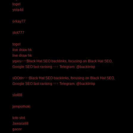
togel
yola4d
orkay77
slot777
togel
live draw hk
live draw hk
yqxru↑↑↑Black Hat SEO backlinks, focusing on Black Hat SEO,
Google SEO fast ranking ↑↑↑ Telegram: @backlinkp
sOOdn↑↑↑Black Hat SEO backlinks, focusing on Black Hat SEO,
Google SEO fast ranking ↑↑↑ Telegram: @backlinkp
slot88
jempolhoki
toto slot
Jawara88
gacor