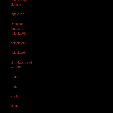
slot qris
Ingatcuan
Deltaslot
Ingatcuan
hokiplay99
hokiplay99
hokiplay99
i2 malaysia slot
vip5000
rrtoto
rrtoto
xxtoto
xxtoto