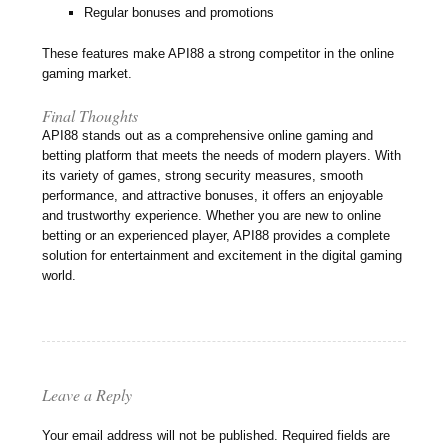
Regular bonuses and promotions
These features make API88 a strong competitor in the online
gaming market.
Final Thoughts
API88 stands out as a comprehensive online gaming and
betting platform that meets the needs of modern players. With
its variety of games, strong security measures, smooth
performance, and attractive bonuses, it offers an enjoyable
and trustworthy experience. Whether you are new to online
betting or an experienced player, API88 provides a complete
solution for entertainment and excitement in the digital gaming
world.
Leave a Reply
Your email address will not be published.
Required fields are