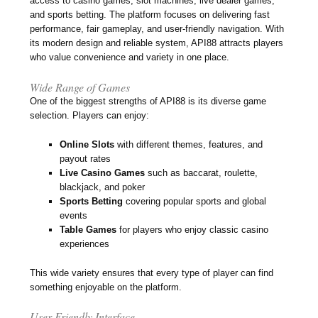
access to casino games, slot machines, live dealer games,
and sports betting. The platform focuses on delivering fast
performance, fair gameplay, and user-friendly navigation. With
its modern design and reliable system, API88 attracts players
who value convenience and variety in one place.
Wide Range of Games
One of the biggest strengths of API88 is its diverse game
selection. Players can enjoy:
Online Slots
with different themes, features, and
payout rates
Live Casino Games
such as baccarat, roulette,
blackjack, and poker
Sports Betting
covering popular sports and global
events
Table Games
for players who enjoy classic casino
experiences
This wide variety ensures that every type of player can find
something enjoyable on the platform.
User-Friendly Interface