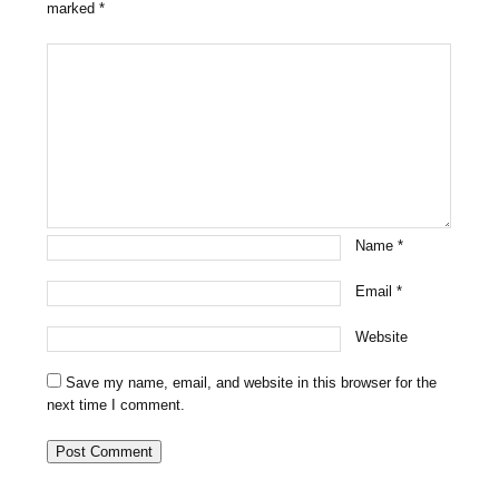
marked
*
Name
*
Email
*
Website
Save my name, email, and website in this browser for the
next time I comment.