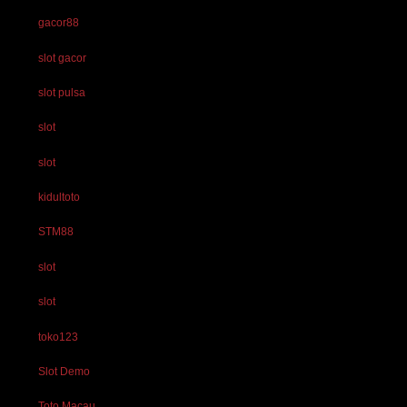
gacor88
slot gacor
slot pulsa
slot
slot
kidultoto
STM88
slot
slot
toko123
Slot Demo
Toto Macau