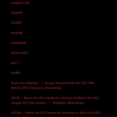
megawin138
Delta88
slot888
tauge88
ultraslot88
BENUABET
tajir77
Slot88
Rank Your Website ↑↑↑ Google Ranking With our SEO PBN
BACKLINKS Telegram: @backlinkp
lsRJS↑↑↑Black Hat SEO backlinks, focusing on Black Hat SEO,
Google SEO fast ranking ↑↑↑ Telegram: @backlinkp
sOOdn↑↑↑Black Hat SEO backlinks, focusing on Black Hat SEO,