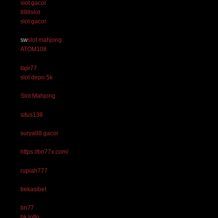
slot gacor
888slot
slot gacor
sw
slot mahjong
ATOM108
tajir77
slot depo 5k
Slot Mahjong
situs138
surya88 gacor
https://bn77x.com/
rupiah777
bekasibet
bn77
hk lotto