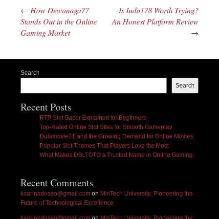
←
How Dewanaga77
Is Indo178 Worth Trying?
Post navigation
Stands Out in the Online
An Honest Platform Review
Gaming Market
→
Search
Search
Recent Posts
RTP Slot Gacor Explained for Beginners
Top-Rated Online Slot Sites for Smooth Gameplay
Dutamovie21 and the Growing Demand for Online Movies
Popular Slot Themes That Players Love the Most
What Makes DBLTOTO a Trusted Name in Online Gaming
Recent Comments
kaarinadoseo@gmail.com
on
MinTech University: Pioneering the
Future of Technological Excellence
kaarinadoseo@gmail.com
on
MinTech University: Pioneering the