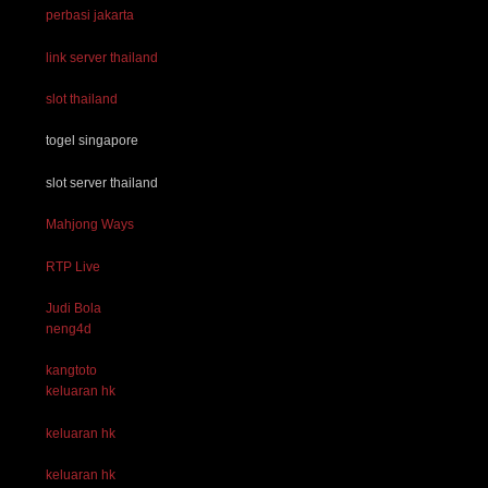
perbasi jakarta
link server thailand
slot thailand
togel singapore
slot server thailand
Mahjong Ways
RTP Live
Judi Bola
neng4d
kangtoto
keluaran hk
keluaran hk
keluaran hk