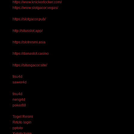
https://www.knickerlocker.com/
https://www.slotgacor.vegas/
https://slotgacor.pub/
http://situsslot.app/
https://slotresmi.asia
https://danaslot.casino
https://situsgacor.site/
tisu4d
sawer4d
tisu4d
neng4d
poker88
Togel Resmi
Rrtoto login
pptoto
Xxtoto login