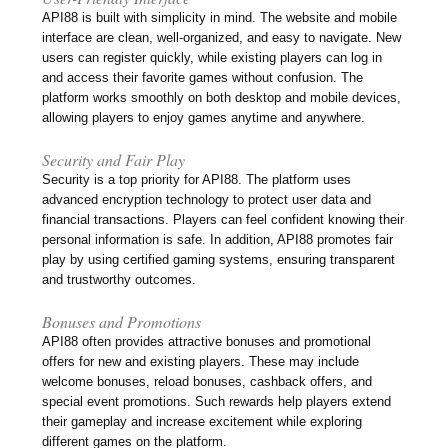
API88 is built with simplicity in mind. The website and mobile
interface are clean, well-organized, and easy to navigate. New
users can register quickly, while existing players can log in
and access their favorite games without confusion. The
platform works smoothly on both desktop and mobile devices,
allowing players to enjoy games anytime and anywhere.
Security and Fair Play
Security is a top priority for API88. The platform uses
advanced encryption technology to protect user data and
financial transactions. Players can feel confident knowing their
personal information is safe. In addition, API88 promotes fair
play by using certified gaming systems, ensuring transparent
and trustworthy outcomes.
Bonuses and Promotions
API88 often provides attractive bonuses and promotional
offers for new and existing players. These may include
welcome bonuses, reload bonuses, cashback offers, and
special event promotions. Such rewards help players extend
their gameplay and increase excitement while exploring
different games on the platform.