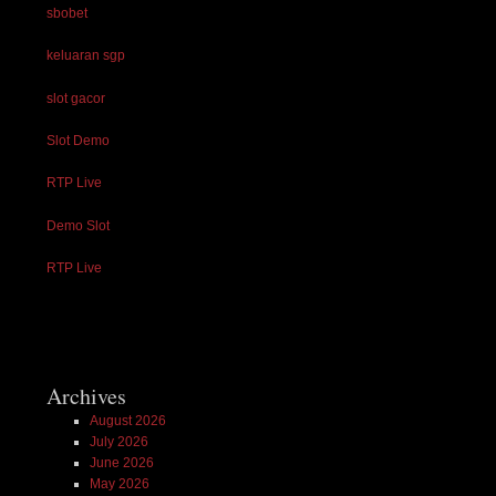
sbobet
keluaran sgp
slot gacor
Slot Demo
RTP Live
Demo Slot
RTP Live
Archives
August 2026
July 2026
June 2026
May 2026