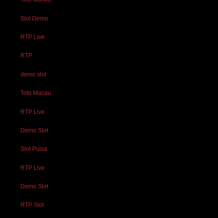
Slot Demo
RTP Live
RTP
demo slot
Toto Macau
RTP Live
Demo Slot
Slot Pulsa
RTP Live
Demo Slot
RTP Slot