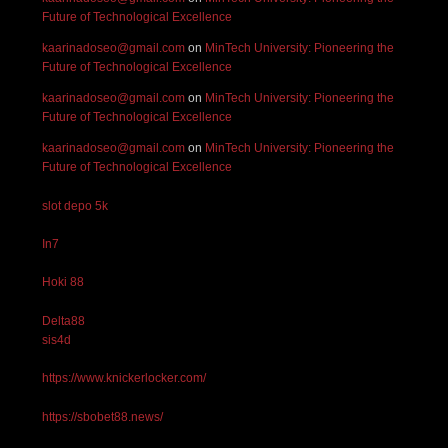
Future of Technological Excellence
kaarinadoseo@gmail.com
on
MinTech University: Pioneering the
Future of Technological Excellence
kaarinadoseo@gmail.com
on
MinTech University: Pioneering the
Future of Technological Excellence
kaarinadoseo@gmail.com
on
MinTech University: Pioneering the
Future of Technological Excellence
slot depo 5k
In7
Hoki 88
Delta88
sis4d
https://www.knickerlocker.com/
https://sbobet88.news/