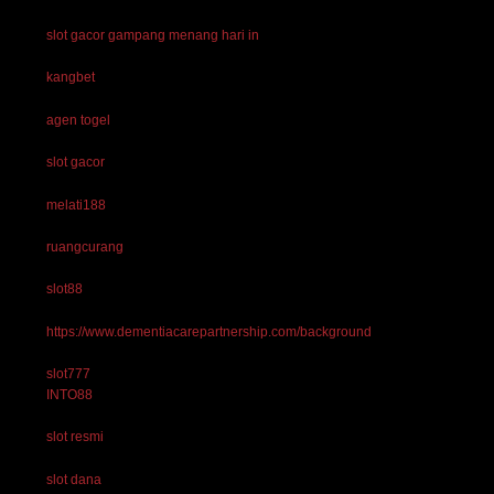
slot gacor gampang menang hari in
kangbet
agen togel
slot gacor
melati188
ruangcurang
slot88
https://www.dementiacarepartnership.com/background
slot777
INTO88
slot resmi
slot dana