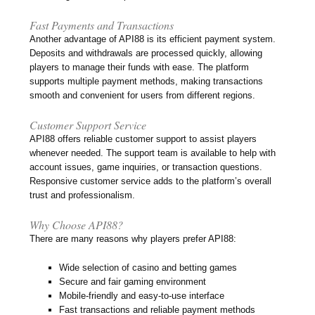
Fast Payments and Transactions
Another advantage of API88 is its efficient payment system.
Deposits and withdrawals are processed quickly, allowing
players to manage their funds with ease. The platform
supports multiple payment methods, making transactions
smooth and convenient for users from different regions.
Customer Support Service
API88 offers reliable customer support to assist players
whenever needed. The support team is available to help with
account issues, game inquiries, or transaction questions.
Responsive customer service adds to the platform’s overall
trust and professionalism.
Why Choose API88?
There are many reasons why players prefer API88:
Wide selection of casino and betting games
Secure and fair gaming environment
Mobile-friendly and easy-to-use interface
Fast transactions and reliable payment methods