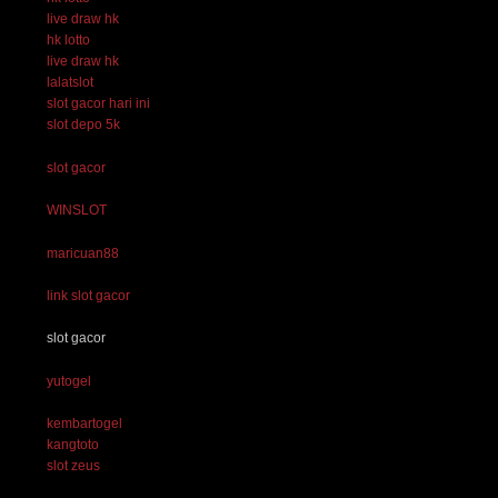
live draw hk
hk lotto
live draw hk
lalatslot
slot gacor hari ini
slot depo 5k
slot gacor
WINSLOT
maricuan88
link slot gacor
slot gacor
yutogel
kembartogel
kangtoto
slot zeus