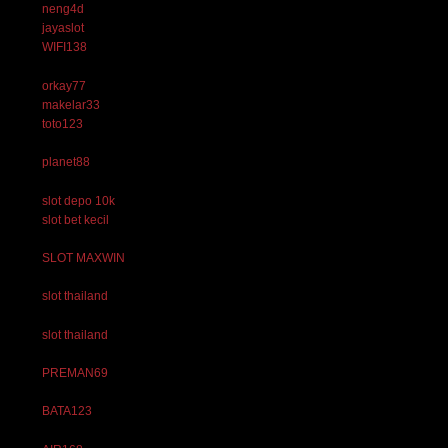
neng4d
jayaslot
WIFI138
orkay77
makelar33
toto123
planet88
slot depo 10k
slot bet kecil
SLOT MAXWIN
slot thailand
slot thailand
PREMAN69
BATA123