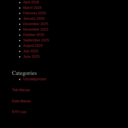
April 2026
March 2026
February 2026
January 2026
December 2025
November 2025
October 2025
September 2025
August 2025
July 2025
June 2025
Categories
Uncategorized
Toto Macau
Data Macau
RTP Live