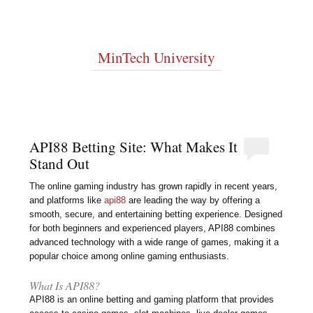
MinTech University
API88 Betting Site: What Makes It
Stand Out
The online gaming industry has grown rapidly in recent years,
and platforms like
api88
are leading the way by offering a
smooth, secure, and entertaining betting experience. Designed
for both beginners and experienced players, API88 combines
advanced technology with a wide range of games, making it a
popular choice among online gaming enthusiasts.
What Is API88?
API88 is an online betting and gaming platform that provides