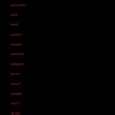
januaritoto
toto6
toto9
junitoto
kangjitu
fastbet99
fastbet99
rtp slot
dana77
kangbet
slot777
rtp slot